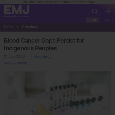
This site is intended for healthcare professionals
EUR
USA
Home
Oncology
Blood Cancer Gaps Persist for
Indigenous Peoples
21 Jun 2026
Oncology
View All News