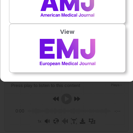
Jetann J et al. Blood cancers in indigenous populations: A
global systematic review of incidence, mortality, and
survival (1954–2024). Cancer Epidemiology.
2026;103:103141.
View
Featured Image: Dusan Petkovic on Adobe Stock.
Author:
Anaya Malik
Press play to listen to this content
Plays
:
-
0:00
-:--
1x
Powered By
GSpeech