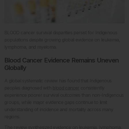
BLOOD cancer survival disparities persist for Indigenous
populations despite growing global evidence on leukemia,
lymphoma, and myeloma.
Blood Cancer Evidence Remains Uneven
Globally
A global systematic review has found that Indigenous
peoples diagnosed with
blood cancer
consistently
experience poorer survival outcomes than non-Indigenous
groups, while major evidence gaps continue to limit
understanding of incidence and mortality across many
regions.
The review synthesized evidence on leukemia, lymphoma,