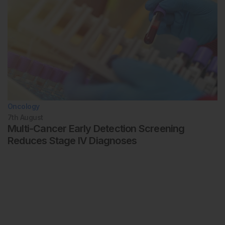
Oncology
7th
August
Multi-Cancer Early Detection Screening
Reduces Stage IV Diagnoses