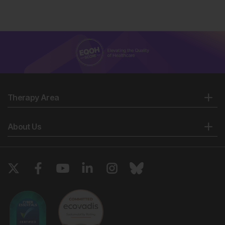
Therapy Area
About Us