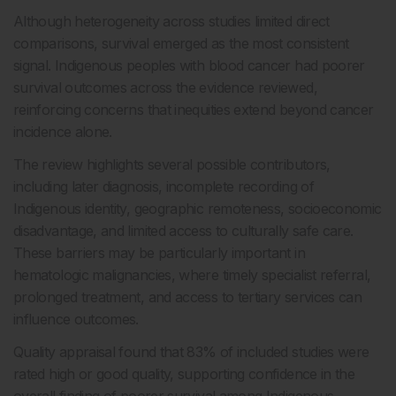
Although heterogeneity across studies limited direct
comparisons, survival emerged as the most consistent
signal. Indigenous peoples with blood cancer had poorer
survival outcomes across the evidence reviewed,
reinforcing concerns that inequities extend beyond cancer
incidence alone.
The review highlights several possible contributors,
including later diagnosis, incomplete recording of
Indigenous identity, geographic remoteness, socioeconomic
disadvantage, and limited access to culturally safe care.
These barriers may be particularly important in
hematologic malignancies, where timely specialist referral,
prolonged treatment, and access to tertiary services can
influence outcomes.
Quality appraisal found that 83% of included studies were
rated high or good quality, supporting confidence in the