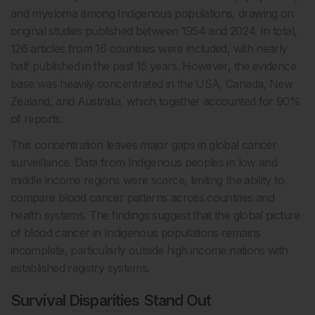
and myeloma among Indigenous populations, drawing on
original studies published between 1954 and 2024. In total,
126 articles from 16 countries were included, with nearly
half published in the past 15 years. However, the evidence
base was heavily concentrated in the USA, Canada, New
Zealand, and Australia, which together accounted for 90%
of reports.
This concentration leaves major gaps in global cancer
surveillance. Data from Indigenous peoples in low and
middle income regions were scarce, limiting the ability to
compare blood cancer patterns across countries and
health systems. The findings suggest that the global picture
of blood cancer in Indigenous populations remains
incomplete, particularly outside high income nations with
established registry systems.
Survival Disparities Stand Out