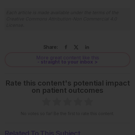
Each article is made available under the terms of the
Creative Commons Attribution-Non Commercial 4.0
License
.
Share:
More great content like this
- straight to your inbox >
Rate this content's potential impact
on patient outcomes
No votes so far! Be the first to rate this content.
Related To This Subject