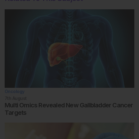
Oncology
7th
August
Multi Omics Revealed New Gallbladder Cancer
Targets