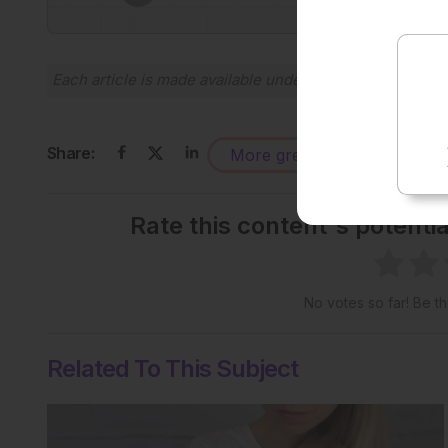
Each article is made available under the terms of the
Cr
Share:
More great content like this
-
Rate this content's potenti
No votes so far! Be the
Related To This Subject