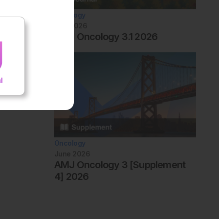
Oncology
July 2026
AMJ Oncology 3.1 2026
Oncology
June 2026
AMJ Oncology 3 [Supplement
4] 2026