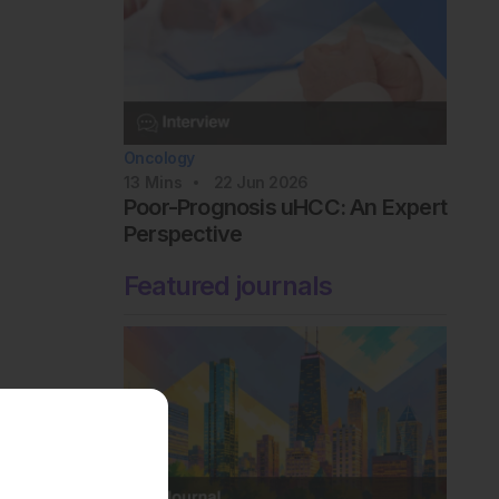
Oncology
13
Mins
22 Jun 2026
Poor-Prognosis uHCC: An Expert
Perspective
Featured journals