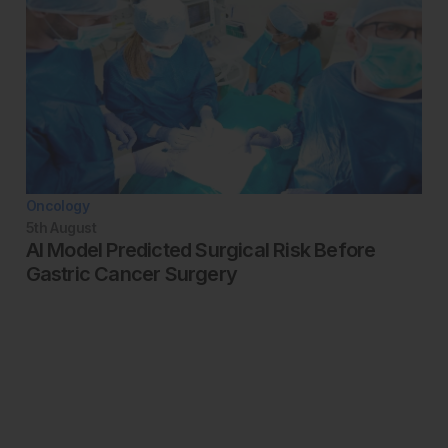
Oncology
5th
August
AI Model Predicted Surgical Risk Before
Gastric Cancer Surgery