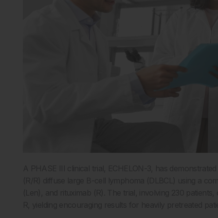
A PHASE III clinical trial, ECHELON-3, has demonstrated s
(R/R) diffuse large B-cell lymphoma (DLBCL) using a com
(Len), and rituximab (R). The trial, involving 230 patien
R, yielding encouraging results for heavily pretreated pati