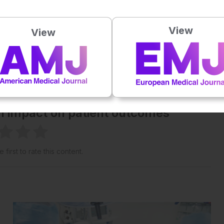
Powered By
GSpeech
View
View
eative Commons Attribution-Non Commercial 4.0 License
.
 straight to your inbox >
al impact on patient outcomes
 first to rate this content.