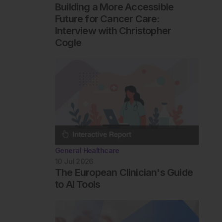
Building a More Accessible
Future for Cancer Care:
Interview with Christopher
Cogle
General Healthcare
10 Jul 2026
The European Clinician's Guide
to AI Tools