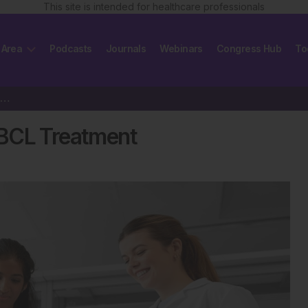
This site is intended for healthcare professionals
 Area
Podcasts
Journals
Webinars
Congress Hub
To
Breakthrough in Relapsed DLBCL Treatment
LBCL Treatment