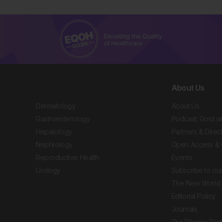
About Us
Dermatology
About Us
Gastroenterology
Podcast: Gold w
Hepatology
Partners & Direc
Nephrology
Open Access & 
Reproductive Health
Events
Urology
Subscribe to our
The New World 
Editorial Policy
Journals
Our Pharma Part