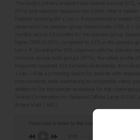
The study’s primary endpoint was overall survival (OS), 
(PFS) and objective response rate (ORR). After a median 
Patients receiving BV + Len + R experienced a median OS 
observed in the placebo group (hazard ratio: 0.63, p = .
months versus 2.6 months for the placebo group (hazard r
higher ORR of 64%, compared to 42% in the placebo gr
Len + R, doubling the 19% observed with the placebo re
common across both groups (97%), the safety profile 
frequently reported AEs included neutropenia, thrombocy
+ Len + R as a promising option for patients with relapsed D
improvements while maintaining an acceptable safety profil
addition to the therapeutic landscape for this challenging
Vedotin Combination for Relapsed Diffuse Large B-Cell 
Anaya Malik | AMJ
Press play to listen to this content
0:00