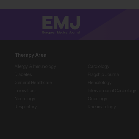
Therapy Area
Allergy & Immunology
Cardiology
Diabetes
Flagship Journal
General Healthcare
Hematology
Innovations
Interventional Cardiology
Neurology
Oncology
Respiratory
Rheumatology