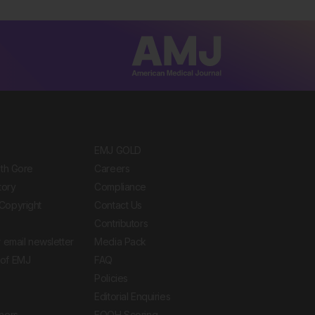
EMJ GOLD
ith Gore
Careers
tory
Compliance
Copyright
Contact Us
Contributors
 email newsletter
Media Pack
of EMJ
FAQ
Policies
Editorial Enquiries
ners
EQOH Scoring