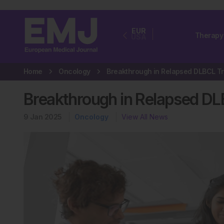
EUR
Therapy
USA
Home
Oncology
Breakthrough in Relapsed D
9 Jan 2025
Oncology
View All News