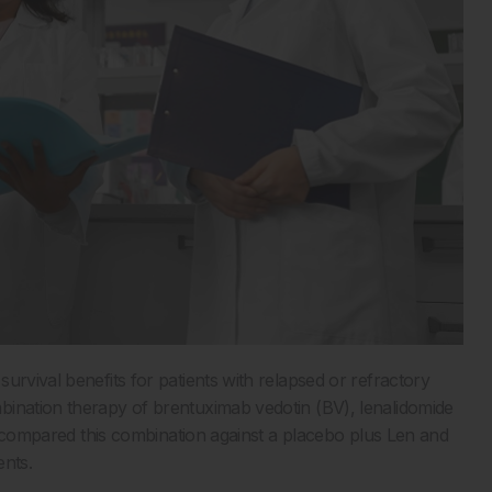
urvival benefits for patients with relapsed or refractory
bination therapy of brentuximab vedotin (BV), lenalidomide
ts, compared this combination against a placebo plus Len and
ents.