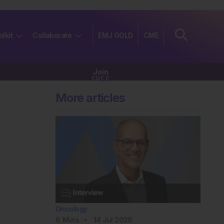
olkit
Collaborate
EMJ GOLD
CME
Join
FREE
More articles
Oncology
6
Mins
14 Jul 2026