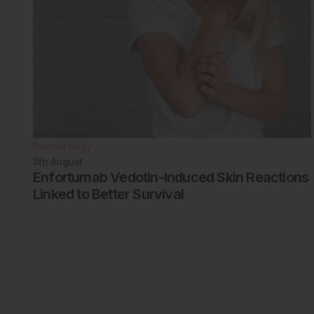
Dermatology
5th
August
Enfortumab Vedotin-Induced Skin Reactions
Linked to Better Survival