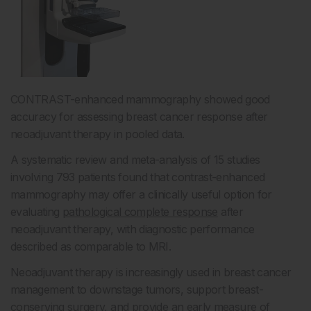
CONTRAST-enhanced mammography showed good
accuracy for assessing breast cancer response after
neoadjuvant therapy in pooled data.
A systematic review and meta-analysis of 15 studies
involving 793 patients found that contrast-enhanced
mammography may offer a clinically useful option for
evaluating
pathological complete response
after
neoadjuvant therapy, with diagnostic performance
described as comparable to MRI.
Neoadjuvant therapy is increasingly used in breast cancer
management to downstage tumors, support breast-
conserving surgery, and provide an early measure of