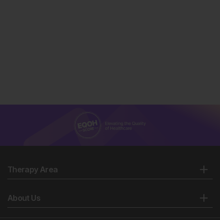
Therapy Area
About Us