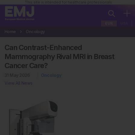
This site is intended for healthcare professionals
EUR
USA
Home
Oncology
Can Contrast-Enhanced
Mammography Rival MRI in Breast
Cancer Care?
31 May 2026
Oncology
View All News