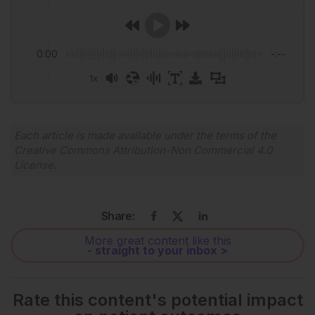
0:00
-:--
1x
Each article is made available under the terms of the
Creative Commons Attribution-Non Commercial 4.0
License
.
Share:
More great content like this
- straight to your inbox >
Rate this content's potential impact