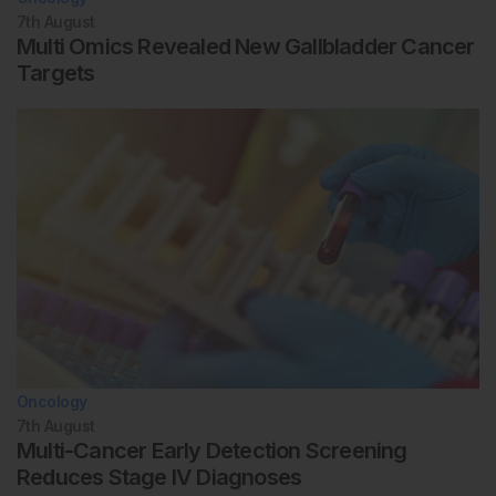
7th
August
Multi Omics Revealed New Gallbladder Cancer
Targets
Oncology
7th
August
Multi-Cancer Early Detection Screening
Reduces Stage IV Diagnoses