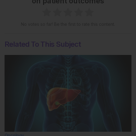
on patient outcomes
No votes so far! Be the first to rate this content.
Related To This Subject
Oncology