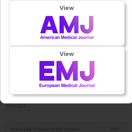
histopathologic definitions. For now, contrast-enhanced
View
mammography appears to be a promising, accessible tool
for post-neoadjuvant therapy breast cancer response
assessment, particularly as part of a multimodal strategy
rather than a standalone substitute for pathology.
Reference
Galati F et al. Diagnostic accuracy of contrast-enhanced
View
mammography in evaluating breast cancer response to
neoadjuvant therapy: a systematic review and meta-
analysis. Radiol Med. 2026. doi:10.1007/s11547-026-02215-y.
Featured Image: samunella on Adobe Stock.
Author:
Anaya Malik
Press play to listen to this content
Plays
:
-