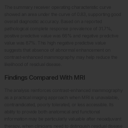
The summary receiver operating characteristic curve
showed an area under the curve of 0.83, supporting good
overall diagnostic accuracy. Based on a reported
pathological complete response prevalence of 31.7%,
positive predictive value was 66% and negative predictive
value was 87%. This high negative predictive value
suggests that absence of abnormal enhancement on
contrast-enhanced mammography may help reduce the
likelihood of residual disease.
Findings Compared With MRI
The analysis reinforces contrast-enhanced mammography
as a practical imaging approach when MRI is unavailable,
contraindicated, poorly tolerated, or less accessible. Its
ability to provide both anatomical and functional
information may be particularly valuable after neoadjuvant
therapy, when clinicians need to distinguish residual disease