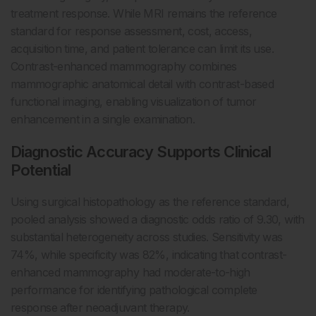
treatment response. While MRI remains the reference
standard for response assessment, cost, access,
acquisition time, and patient tolerance can limit its use.
Contrast-enhanced mammography combines
mammographic anatomical detail with contrast-based
functional imaging, enabling visualization of tumor
enhancement in a single examination.
Diagnostic Accuracy Supports Clinical
Potential
Using surgical histopathology as the reference standard,
pooled analysis showed a diagnostic odds ratio of 9.30, with
substantial heterogeneity across studies. Sensitivity was
74%, while specificity was 82%, indicating that contrast-
enhanced mammography had moderate-to-high
performance for identifying pathological complete
response after neoadjuvant therapy.