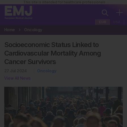
This site is intended for healthcare professionals
EUR
USA
Home
Oncology
Socioeconomic Status Linked to
Cardiovascular Mortality Among
Cancer Survivors
27 Jul 2024
Oncology
View All News