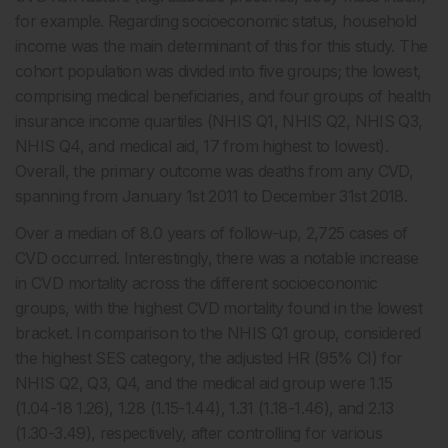
for example. Regarding socioeconomic status, household
income was the main determinant of this for this study. The
cohort population was divided into five groups; the lowest,
comprising medical beneficiaries, and four groups of health
insurance income quartiles (NHIS Q1, NHIS Q2, NHIS Q3,
NHIS Q4, and medical aid, 17 from highest to lowest).
Overall, the primary outcome was deaths from any CVD,
spanning from January 1st 2011 to December 31st 2018.
Over a median of 8.0 years of follow-up, 2,725 cases of
CVD occurred. Interestingly, there was a notable increase
in CVD mortality across the different socioeconomic
groups, with the highest CVD mortality found in the lowest
bracket. In comparison to the NHIS Q1 group, considered
the highest SES category, the adjusted HR (95% CI) for
NHIS Q2, Q3, Q4, and the medical aid group were 1.15
(1.04-18 1.26), 1.28 (1.15-1.44), 1.31 (1.18-1.46), and 2.13
(1.30-3.49), respectively, after controlling for various