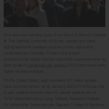
IN a new eye-opening study, from Seoul St Mary’s Hospital
at The Catholic University of Korea, researchers have
highlighted a link between socioeconomic status and
cardiovascular mortality. Those in the lowest
socioeconomic status bracket reportedly appeared twice as
likely to die of
cardiovascular disease
(CVD) than those with
higher income brackets.
“In the United States, approximately 18.1 million people
have survived cancer as of January 2022.3 5 In Korea, the
5-year relative survival rates for cancer patients are at
70%” stated Mi-Hyang Jung, Catholic Research Institute
for Intractable Cardiovascular Disease, College of Medicine,