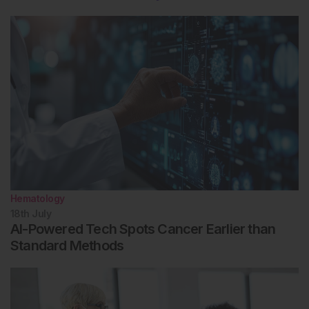
Hematology
18th
July
AI-Powered Tech Spots Cancer Earlier than
Standard Methods