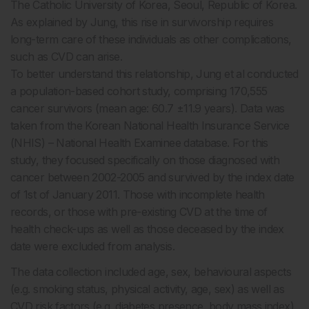
The Catholic University of Korea, Seoul, Republic of Korea.
As explained by Jung, this rise in survivorship requires
long-term care of these individuals as other complications,
such as CVD can arise.
To better understand this relationship, Jung et al conducted
a population-based cohort study, comprising 170,555
cancer survivors (mean age: 60.7 ±11.9 years). Data was
taken from the Korean National Health Insurance Service
(NHIS) – National Health Examinee database. For this
study, they focused specifically on those diagnosed with
cancer between 2002-2005 and survived by the index date
of 1st of January 2011. Those with incomplete health
records, or those with pre-existing CVD at the time of
health check-ups as well as those deceased by the index
date were excluded from analysis.
The data collection included age, sex, behavioural aspects
(e.g. smoking status, physical activity, age, sex) as well as
CVD risk factors (e.g. diabetes presence, body mass index)