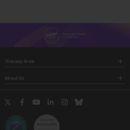
Therapy Area
About Us