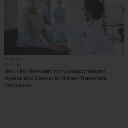
Oncology
17th
July
New Link Between Immunosuppressant
Agents and Cancer in Kidney Transplant
Recipients