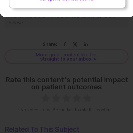
Each article is made available under the terms of the
Creative Commons Attribution-Non Commercial 4.0
License
.
Share:
More great content like this
- straight to your inbox >
Rate this content's potential impact
on patient outcomes
No votes so far! Be the first to rate this content.
Related To This Subject