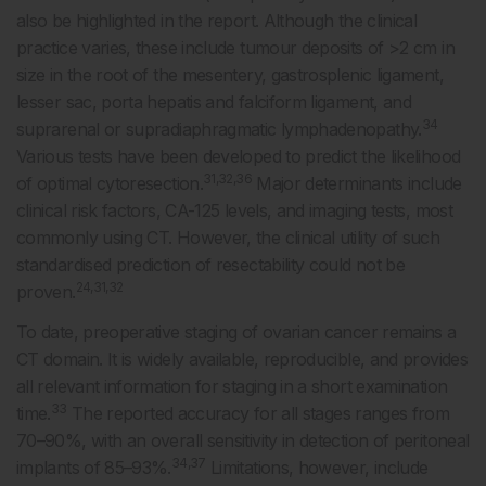
also be highlighted in the report. Although the clinical
practice varies, these include tumour deposits of >2 cm in
size in the root of the mesentery, gastrosplenic ligament,
lesser sac, porta hepatis and falciform ligament, and
34
suprarenal or supradiaphragmatic lymphadenopathy.
Various tests have been developed to predict the likelihood
31,32,36
of optimal cytoresection.
Major determinants include
clinical risk factors, CA-125 levels, and imaging tests, most
commonly using CT. However, the clinical utility of such
standardised prediction of resectability could not be
24,31,32
proven.
To date, preoperative staging of ovarian cancer remains a
CT domain. It is widely available, reproducible, and provides
all relevant information for staging in a short examination
33
time.
The reported accuracy for all stages ranges from
70–90%, with an overall sensitivity in detection of peritoneal
34,37
implants of 85–93%.
Limitations, however, include