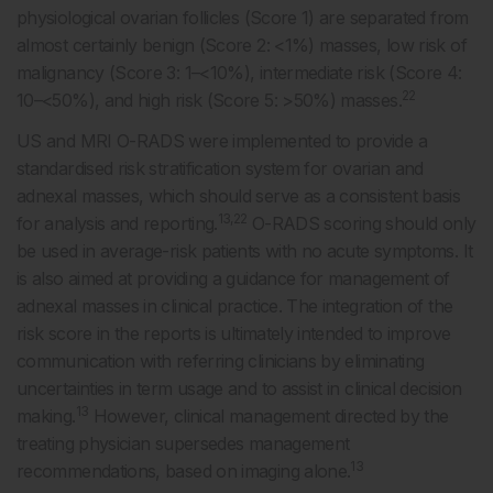
physiological ovarian follicles (Score 1) are separated from
almost certainly benign (Score 2: <1%) masses, low risk of
malignancy (Score 3: 1–<10%), intermediate risk (Score 4:
22
10–<50%), and high risk (Score 5: >50%) masses.
US and MRI O-RADS were implemented to provide a
standardised risk stratification system for ovarian and
adnexal masses, which should serve as a consistent basis
13,22
for analysis and reporting.
O-RADS scoring should only
be used in average-risk patients with no acute symptoms. It
is also aimed at providing a guidance for management of
adnexal masses in clinical practice. The integration of the
risk score in the reports is ultimately intended to improve
communication with referring clinicians by eliminating
uncertainties in term usage and to assist in clinical decision
13
making.
However, clinical management directed by the
treating physician supersedes management
13
recommendations, based on imaging alone.