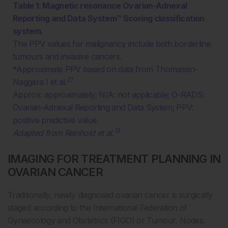
Table 1: Magnetic resonance Ovarian-Adnexal
Reporting and Data System™ Scoring classification
system.
The PPV values for malignancy include both borderline
tumours and invasive cancers.
*Approximate PPV based on data from Thomassin-
27
Naggara I et al.
Approx: approximately; N/A: not applicable; O-RADS:
Ovarian-Adnexal Reporting and Data System; PPV:
positive predictive value.
13
Adapted from Reinhold et al.
IMAGING FOR TREATMENT PLANNING IN
OVARIAN CANCER
Traditionally, newly diagnosed ovarian cancer is surgically
staged according to the International Federation of
Gynaecology and Obstetrics (FIGO) or Tumour, Nodes,