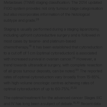
Metastases (TNM) staging classification. The 2014 updated
FIGO system provides not only tumour stage categorisation
but also incorporates information of the histological
28
subtype and grade.
Staging is usually performed during a staging laparotomy,
including upfront cytoreductive surgery and is followed in
most cases by taxane- and platinum-based
16
chemotherapy.
It has been established that cytoreduction
to a cut off of 1 cm (optimal cytoreduction) is associated
29
with increased survival in ovarian cancer.
However, a
trend towards ultraradical surgery, with complete resection
30
of all gross tumour deposits, can be noted.
The reported
rates of optimal cytoreduction vary broadly from 15–85%,
with high-volume oncologic centres achieving rates of
31,32
optimal cytoreduction of up to 60–75%.
The optimal treatment for the advanced cancer Stages IIIC
16,30
and IV has long been a subject of debate.
Recent data