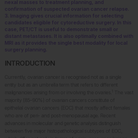
nexal masses to treatment planning, and
confirmation of suspected ovarian cancer relapse.
3. Imaging gives crucial information for selecting
candidates eligible for cytoreductive surgery. In this
case, PET/CT is useful to demonstrate small or
distant metastases. It is also optimally combined with
MRI as it provides the single best modality for local
surgery planning.
INTRODUCTION
Currently, ovarian cancer is recognised not as a single
entity but as an umbrella term that refers to different
1
malignancies arising from or involving the ovaries.
The vast
majority (85–90%) of ovarian cancers constitute of
epithelial ovarian cancers (EOC) that mostly affect females
who are of peri- and post-menopausal age. Recent
advances in molecular and genetic analysis distinguish
between five major histopathological subtypes of EOC,