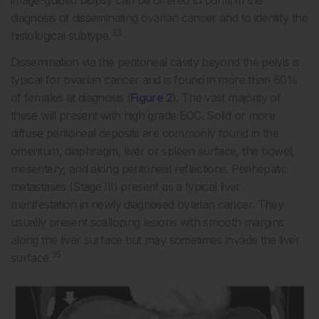
image-guided biopsy can be offered to confirm the
diagnosis of disseminating ovarian cancer and to identify the
33
histological subtype.
Dissemination via the peritoneal cavity beyond the pelvis is
typical for ovarian cancer and is found in more than 60%
of females at diagnosis (
Figure 2
). The vast majority of
these will present with high grade EOC. Solid or more
diffuse peritoneal deposits are commonly found in the
omentum, diaphragm, liver or spleen surface, the bowel,
mesentery, and along peritoneal reflections. Perihepatic
metastases (Stage III) present as a typical liver
manifestation in newly diagnosed ovarian cancer. They
usually present scalloping lesions with smooth margins
along the liver surface but may sometimes invade the liver
35
surface.