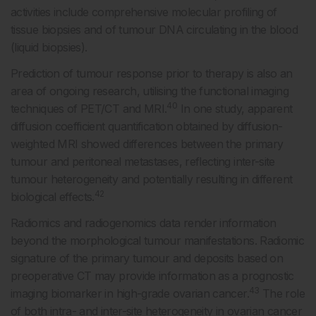
activities include comprehensive molecular profiling of
tissue biopsies and of tumour DNA circulating in the blood
(liquid biopsies).
Prediction of tumour response prior to therapy is also an
area of ongoing research, utilising the functional imaging
40
techniques of PET/CT and MRI.
In one study, apparent
diffusion coefficient quantification obtained by diffusion-
weighted MRI showed differences between the primary
tumour and peritoneal metastases, reflecting inter-site
tumour heterogeneity and potentially resulting in different
42
biological effects.
Radiomics and radiogenomics data render information
beyond the morphological tumour manifestations. Radiomic
signature of the primary tumour and deposits based on
preoperative CT may provide information as a prognostic
43
imaging biomarker in high-grade ovarian cancer.
The role
of both intra- and inter-site heterogeneity in ovarian cancer