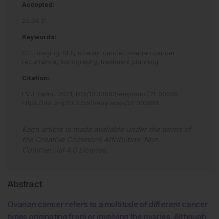
Accepted:
25.08.21
Keywords:
CT,
imaging,
MRI,
ovarian cancer,
ovarian cancer
recurrence,
sonography,
treatment planning.
Citation:
EMJ Radiol
.
2021
;
DOI/10.33590/emjradiol/21-00086
.
https://doi.org/10.33590/emjradiol/21-000861
.
Each article is made available under the terms of
the
Creative Commons Attribution-Non
Commercial 4.0 License
.
Abstract
Ovarian cancer refers to a multitude of different cancer
types originating from or involving the ovaries. Although