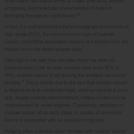
which differ not only in terms of origin, precursor lesions,
prognosis, and molecular characteristics but also in
2,3
emerging therapeutic implications.
In fact, it is well established that premalignant precursors of
high-grade EOCs, the most common type of ovarian
cancer, and
BRCA
-associated cancers are arising not in the
1
ovaries but in the distal fallopian tube.
Although in the past four decades there has been an
improvement in the 10-year survival rates from 18% to
35%, ovarian cancer is still among the deadliest cancers in
4
females.
This is mostly due to the fact that ovarian cancer
is diagnosed at an advanced stage, when prognosis is poor,
and, despite optimal initial treatment, it takes a fatal course
characterised by serial relapses. Conversely, detection of
ovarian cancer at an early stage or, ideally, of precursor
lesions is associated with an excellent prognosis.
Imaging plays a pivotal role in females with ovarian cancer