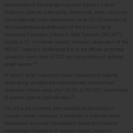
Assessment of the change in tumour load is a critical
feature in patients undergoing clinical trials. Here, response
has traditionally been assessed by serial CA-125 monitoring
and standardised quantification of the tumour using
Response Evaluation Criteria in Solid Tumours (RECIST),
mostly in CT. In ovarian cancer, however, application of the
RECIST criteria is challenging due to the diffuse peritoneal
spread in most cases of EOC and the problem of defining
40
target lesions.
A recent, large multicentre study conducted in patients
undergoing neoadjuvant chemotherapy showed that
response criteria using only CA-125 or RECIST were limited
41
to predict optimal cytoreduction.
CA-125 is the currently best-established biomarker in
ovarian cancer. However, a multitude of potential novel
biomarkers are under investigation. Moving forward to
individualised treatment of ovarian cancer, research