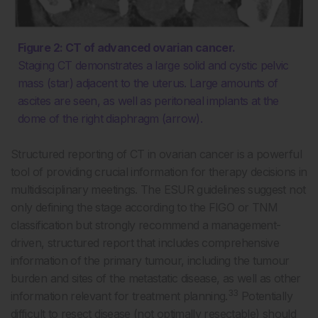
Figure 2: CT of advanced ovarian cancer.
Staging CT demonstrates a large solid and cystic pelvic
mass (star) adjacent to the uterus. Large amounts of
ascites are seen, as well as peritoneal implants at the
dome of the right diaphragm (arrow).
Structured reporting of CT in ovarian cancer is a powerful
tool of providing crucial information for therapy decisions in
multidisciplinary meetings. The ESUR guidelines suggest not
only defining the stage according to the FIGO or TNM
classification but strongly recommend a management-
driven, structured report that includes comprehensive
information of the primary tumour, including the tumour
burden and sites of the metastatic disease, as well as other
33
information relevant for treatment planning.
Potentially
difficult to resect disease (not optimally resectable) should