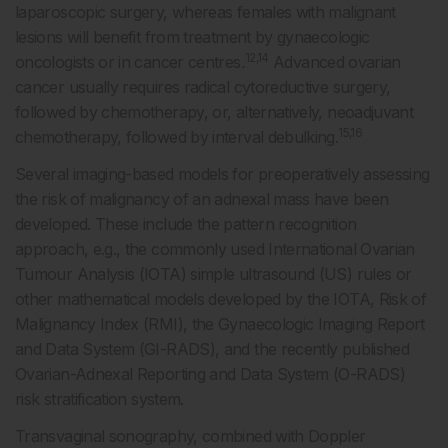
laparoscopic surgery, whereas females with malignant
lesions will benefit from treatment by gynaecologic
12,14
oncologists or in cancer centres
.
Advanced ovarian
cancer usually requires radical cytoreductive surgery,
followed by chemotherapy, or, alternatively, neoadjuvant
15,16
chemotherapy, followed by interval debulking.
Several imaging-based models for preoperatively assessing
the risk of malignancy of an adnexal mass have been
developed. These include the pattern recognition
approach, e.g., the commonly used International Ovarian
Tumour Analysis (IOTA) simple ultrasound (US) rules or
other mathematical models developed by the IOTA, Risk of
Malignancy Index (RMI), the Gynaecologic Imaging Report
and Data System (GI-RADS), and the recently published
Ovarian-Adnexal Reporting and Data System (O-RADS)
risk stratification system.
Transvaginal sonography, combined with Doppler