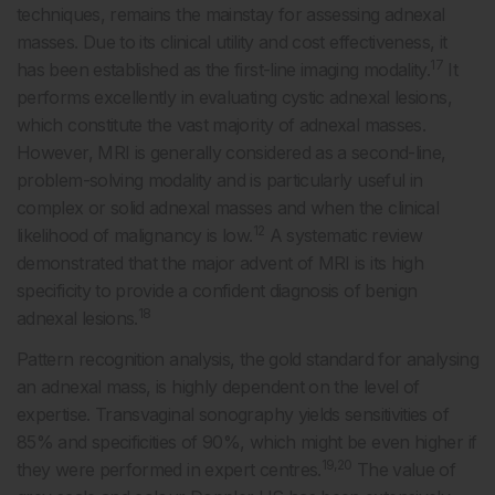
techniques, remains the mainstay for assessing adnexal
masses. Due to its clinical utility and cost effectiveness, it
17
has been established as the first-line imaging modality.
It
performs excellently in evaluating cystic adnexal lesions,
which constitute the vast majority of adnexal masses.
However, MRI is generally considered as a second-line,
problem-solving modality and is particularly useful in
complex or solid adnexal masses and when the clinical
12
likelihood of malignancy is low.
A systematic review
demonstrated that the major advent of MRI is its high
specificity to provide a confident diagnosis of benign
18
adnexal lesions.
Pattern recognition analysis, the gold standard for analysing
an adnexal mass, is highly dependent on the level of
expertise. Transvaginal sonography yields sensitivities of
85% and specificities of 90%, which might be even higher if
19,20
they were performed in expert centres.
The value of