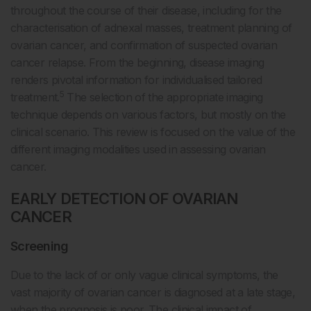
throughout the course of their disease, including for the
characterisation of adnexal masses, treatment planning of
ovarian cancer, and confirmation of suspected ovarian
cancer relapse. From the beginning, disease imaging
renders pivotal information for individualised tailored
5
treatment.
The selection of the appropriate imaging
technique depends on various factors, but mostly on the
clinical scenario. This review is focused on the value of the
different imaging modalities used in assessing ovarian
cancer.
EARLY DETECTION OF OVARIAN
CANCER
Screening
Due to the lack of or only vague clinical symptoms, the
vast majority of ovarian cancer is diagnosed at a late stage,
when the prognosis is poor. The clinical impact of