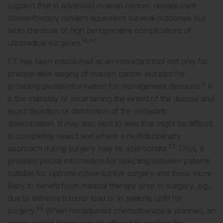
support that in advanced ovarian cancer, neoadjuvant
chemotherapy renders equivalent survival outcomes but
lacks the issue of high perioperative complications of
16,30
ultraradical surgeries.
CT has been established as an important tool not only for
preoperative staging of ovarian cancer but also for
5
providing pivotal information for management decisions.
It
is the mainstay of ascertaining the extent of the disease and
exact depiction of distribution of the metastatic
dissemination. It may also alert to sites that might be difficult
to completely resect and where a multidisciplinary
33
approach during surgery may be appropriate.
Thus, it
provides pivotal information for selecting between patients
suitable for upfront cytoreductive surgery and those more
likely to benefit from medical therapy prior to surgery, e.g.,
due to extreme tumour load or in patients unfit for
34
surgery.
When neoadjuvant chemotherapy is planned, an