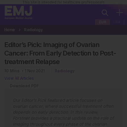
This site is intended for healthcare professionals
EUR
USA
Home
Radiology
Editor’s Pick: Imaging of Ovarian
Cancer: From Early Detection to Post-
treatment Relapse
10
Mins
1 Nov 2021
Radiology
View All Articles
Download PDF
Our Editor’s Pick featured article focuses on
ovarian cancer, where successful treatment often
depends on early detection. In this review,
Forstner provides a practical update on the role of
imaging throughout every phase of the ovarian