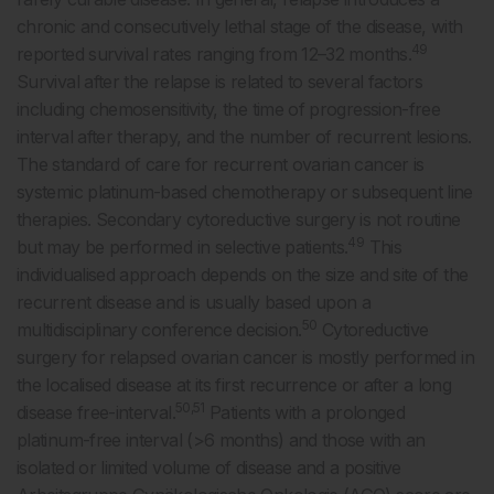
chronic and consecutively lethal stage of the disease, with
49
reported survival rates ranging from 12–32 months.
Survival after the relapse is related to several factors
including chemosensitivity, the time of progression-free
interval after therapy, and the number of recurrent lesions.
The standard of care for recurrent ovarian cancer is
systemic platinum-based chemotherapy or subsequent line
therapies. Secondary cytoreductive surgery is not routine
49
but may be performed in selective patients.
This
individualised approach depends on the size and site of the
recurrent disease and is usually based upon a
50
multidisciplinary conference decision.
Cytoreductive
surgery for relapsed ovarian cancer is mostly performed in
the localised disease at its first recurrence or after a long
50,51
disease free-interval.
Patients with a prolonged
platinum-free interval (>6 months) and those with an
isolated or limited volume of disease and a positive