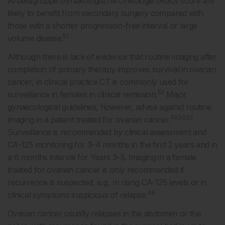
Arbeitsgruppe Gynäkologische Onkologie (AGO) score are
likely to benefit from secondary surgery compared with
those with a shorter progression-free interval or large
51
volume disease.
Although there is lack of evidence that routine imaging after
completion of primary therapy improves survival in ovarian
cancer, in clinical practice CT is commonly used for
52
surveillance in females in clinical remission.
Major
gynaecological guidelines, however, advise against routine
49,50,52
imaging in a patient treated for ovarian cancer.
Surveillance is recommended by clinical assessment and
CA-125 monitoring for 3–4 months in the first 2 years and in
a 6 months interval for Years 3–5. Imaging in a female
treated for ovarian cancer is only recommended if
recurrence is suspected, e.g., in rising CA-125 levels or in
49
clinical symptoms suspicious of relapse.
Ovarian cancer usually relapses in the abdomen or the