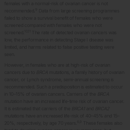
females with a normal-risk of ovarian cancer is not
9
recommended
.
Data from large screening programmes
failed to show a survival benefit of females who were
screened compared with females who were not
10,11
screened.
The rate of detected ovarian cancers was
low, the performance in detecting Stage I disease was
limited, and harms related to false positive testing were
seen.
However, in females who are at high-risk of ovarian
cancers due to
BRCA
mutations, a family history of ovarian
cancer, or Lynch syndrome, semi-annual screening is
recommended. Such a predisposition is estimated to occur
in 10–15% of ovarian cancers. Carriers of the
BRCA
mutation have an increased life-time risk of ovarian cancer.
It is estimated that carriers of the
BRCA1
and
BRCA2
mutations have an increased life-risk of 40–45% and 15–
6,9
20%, respectively, by age 70 years.
These females also