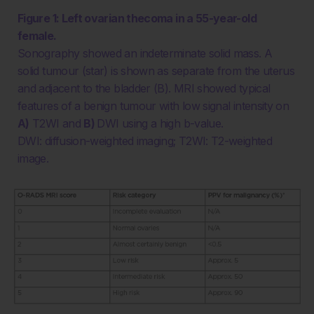
Figure 1: Left ovarian thecoma in a 55-year-old
female.
Sonography showed an indeterminate solid mass. A
solid tumour (star) is shown as separate from the uterus
and adjacent to the bladder (B). MRI showed typical
features of a benign tumour with low signal intensity on
A)
T2WI and
B)
DWI using a high b-value.
DWI: diffusion-weighted imaging; T2WI: T2-weighted
image.