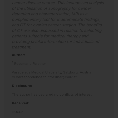
cancer disease course. This includes an analysis
of the utilisation of sonography for cancer
detection and characterisation, MRI as a
complementary tool for indeterminate findings,
and CT for ovarian cancer staging. The benefits
of CT are also discussed in relation to selecting
patients suitable for medical therapy and
providing pivotal information for individualised
treatment.
Author:
*
Rosemarie Forstner
Paracelsus Medical University, Salzburg, Austria
*Correspondence to
r.forstner@salk.at
Disclosure:
The author has declared no conflicts of interest.
Received:
12.04.21