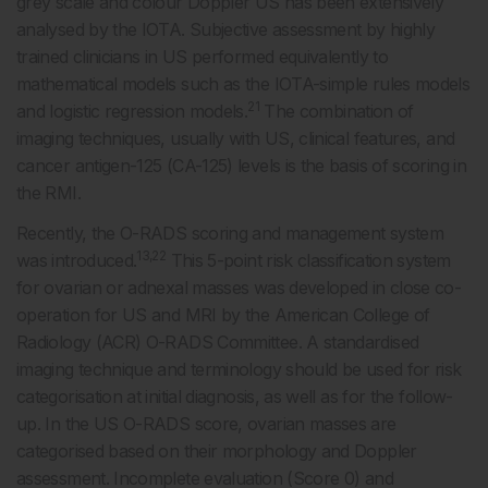
grey scale and colour Doppler US has been extensively
analysed by the IOTA. Subjective assessment by highly
trained clinicians in US performed equivalently to
mathematical models such as the IOTA-simple rules models
21
and logistic regression models.
The combination of
imaging techniques, usually with US, clinical features, and
cancer antigen-125 (CA-125) levels is the basis of scoring in
the RMI.
Recently, the O-RADS scoring and management system
13,22
was introduced.
This 5-point risk classification system
for ovarian or adnexal masses was developed in close co-
operation for US and MRI by the American College of
Radiology (ACR) O-RADS Committee. A standardised
imaging technique and terminology should be used for risk
categorisation at initial diagnosis, as well as for the follow-
up. In the US O-RADS score, ovarian masses are
categorised based on their morphology and Doppler
assessment. Incomplete evaluation (Score 0) and