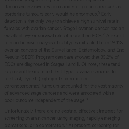
diagnosing invasive ovarian cancer or precursors such as
6
borderline tumours early would be enormous.
Early
detection is the only way to achieve a high survival rate in
females with ovarian cancer. Stage I ovarian cancer has an
7
excellent 5-year survival rate of more than 90%.
A recent
comprehensive analysis of subtypes extracted from 28,118
ovarian cancers of the Surveillance, Epidemiology, and End
Results (SEER) Program database showed that 39.2% of
EOCs are diagnosed in Stages I and II. Of note, these tend
to present the more indolent Type I ovarian cancers. In
contrast, Type II (high-grade cancers and
carcinosarcomas) tumours accounted for the vast majority
of advanced stage cancers and were associated with a
8
poor outcome independent of the stage.
Unfortunately, there are no existing, effective strategies for
screening ovarian cancer using imaging, rapidly emerging
9
biomarkers, or a combination.
At present, screening for