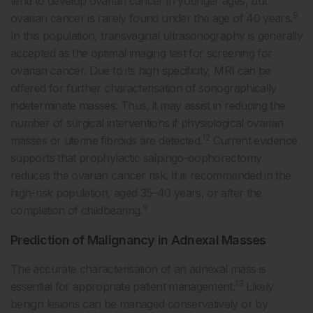
tend to develop ovarian cancer in younger ages, but
9
ovarian cancer is rarely found under the age of 40 years.
In this population, transvaginal ultrasonography is generally
accepted as the optimal imaging test for screening for
ovarian cancer. Due to its high specificity, MRI can be
offered for further characterisation of sonographically
indeterminate masses. Thus, it may assist in reducing the
number of surgical interventions if physiological ovarian
12
masses or uterine fibroids are detected.
Current evidence
supports that prophylactic salpingo-oophorectomy
reduces the ovarian cancer risk. It is recommended in the
high-risk population, aged 35–40 years, or after the
9
completion of childbearing.
Prediction of Malignancy in Adnexal Masses
The accurate characterisation of an adnexal mass is
13
essential for appropriate patient management.
Likely
benign lesions can be managed conservatively or by