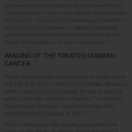
has been addressed by Vargas et al., who showed that CT
radiomic features of tumour heterogeneity were associated
44
with a poorer outcome and incomplete surgical resection.
In the future, the combination of radiomic features and
clinical data may allow for the development of predictive
45
models of resectability or of tumour progression.
IMAGING OF THE TREATED OVARIAN
CANCER
Despite optimal therapy, the relapse rate of ovarian cancer
46
is as high as 70–85%.
Almost 25% of females will relapse
within 6 months and, in the majority, the cancer will recur
47
within 2 years after completion of therapy.
In advanced
ovarian cancer, the 5-year overall survival rate differs
48
across the different subtypes of EOC.
When ovarian cancer has relapsed, it is a treatable but
rarely curable disease. In general, relapse introduces a