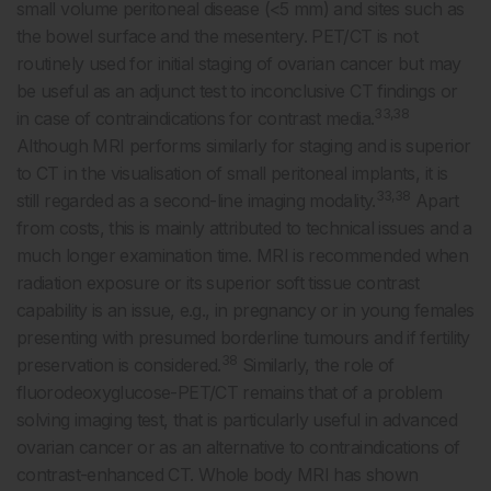
small volume peritoneal disease (<5 mm) and sites such as
the bowel surface and the mesentery. PET/CT is not
routinely used for initial staging of ovarian cancer but may
be useful as an adjunct test to inconclusive CT findings or
33,38
in case of contraindications for contrast media.
Although MRI performs similarly for staging and is superior
to CT in the visualisation of small peritoneal implants, it is
33,38
still regarded as a second-line imaging modality.
Apart
from costs, this is mainly attributed to technical issues and a
much longer examination time. MRI is recommended when
radiation exposure or its superior soft tissue contrast
capability is an issue, e.g., in pregnancy or in young females
presenting with presumed borderline tumours and if fertility
38
preservation is considered.
Similarly, the role of
fluorodeoxyglucose-PET/CT remains that of a problem
solving imaging test, that is particularly useful in advanced
ovarian cancer or as an alternative to contraindications of
contrast-enhanced CT. Whole body MRI has shown