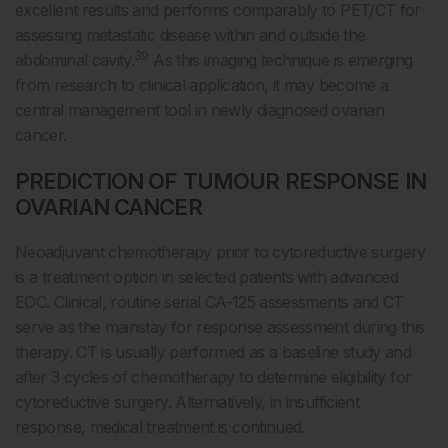
excellent results and performs comparably to PET/CT for
assessing metastatic disease within and outside the
39
abdominal cavity.
As this imaging technique is emerging
from research to clinical application, it may become a
central management tool in newly diagnosed ovarian
cancer.
PREDICTION OF TUMOUR RESPONSE IN
OVARIAN CANCER
Neoadjuvant chemotherapy prior to cytoreductive surgery
is a treatment option in selected patients with advanced
EOC. Clinical, routine serial CA-125 assessments and CT
serve as the mainstay for response assessment during this
therapy. CT is usually performed as a baseline study and
after 3 cycles of chemotherapy to determine eligibility for
cytoreductive surgery. Alternatively, in insufficient
response, medical treatment is continued.