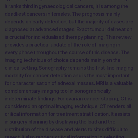
it ranks third in gynaecological cancers, it is among the
deadliest cancers in females. The prognosis mainly
depends on early detection, but the majority of cases are
diagnosed at advanced stages. Exact tumour delineation
is crucial for individualised therapy planning. This review
provides a practical update of the role of imaging in
every phase throughout the course of this disease. The
imaging technique of choice depends mainly on the
clinical setting. Sonography remains the first-line imaging
modality for cancer detection and is the most important
for characterisation of adnexal masses. MRI is a valuable
complementary imaging tool in sonographically
indeterminate findings. For ovarian cancer staging, CT is
considered an optimal imaging technique. CT renders all
critical information for treatment stratification. It assists
in surgery planning by displaying the load and the
distribution of the disease and alerts to sites difficult to
resect. It also renders critical information in selecting