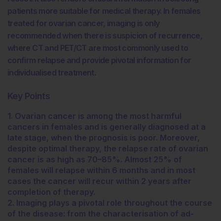
patients more suitable for medical therapy. In females
treated for ovarian cancer, imaging is only
recommended when there is suspicion of recurrence,
where CT and PET/CT are most commonly used to
confirm relapse and provide pivotal information for
individualised treatment.
Key Points
1. Ovarian cancer is among the most harmful
cancers in females and is generally diagnosed at a
late stage, when the prognosis is poor. Moreover,
despite optimal therapy, the relapse rate of ovarian
cancer is as high as 70–85%. Almost 25% of
females will relapse within 6 months and in most
cases the cancer will recur within 2 years after
completion of therapy.
2. Imaging plays a pivotal role throughout the course
of the disease: from the characterisation of ad-