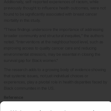
Additionally, self-reported experiences of racism, while
previously thought to influence health outcomes, were not
found to be significantly associated with breast cancer
mortality in this study.
“These findings underscore the importance of addressing
broader community and structural inequities,” the authors
noted. “Interventions at the neighbourhood level, such as
improving access to quality cancer care and reducing
environmental stressors, may be essential in closing the
survival gap for Black women.”
The research adds to a growing body of evidence showing
that systemic issues, not just individual choices or
experiences, play a pivotal role in health disparities faced by
Black communities in the US.
Reference
Holder EX et al. Neighborhood disadvantage, individual