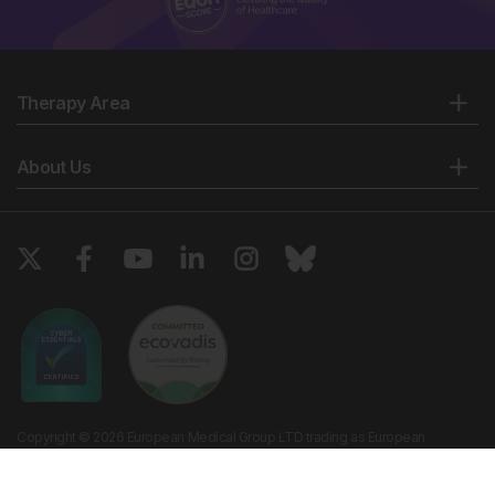
Therapy Area
About Us
Copyright © 2026 European Medical Group LTD trading as European
Medical Journal. All rights reserved. European Medical Journal is for
informational purposes and should not be considered medical advice,