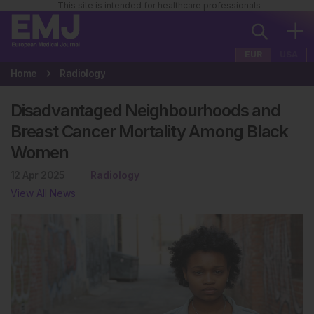
This site is intended for healthcare professionals
EUR
USA
Home
Radiology
Disadvantaged Neighbourhoods and
Breast Cancer Mortality Among Black
Women
12 Apr 2025
Radiology
View All News