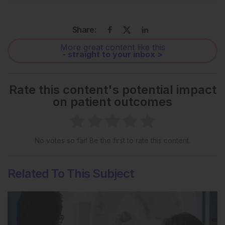
Share:
More great content like this
- straight to your inbox >
Rate this content's potential impact
on patient outcomes
No votes so far! Be the first to rate this content.
Related To This Subject