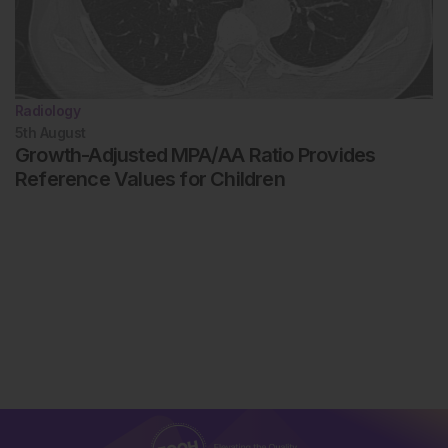
Radiology
5th
August
Growth-Adjusted MPA/AA Ratio Provides
Reference Values for Children