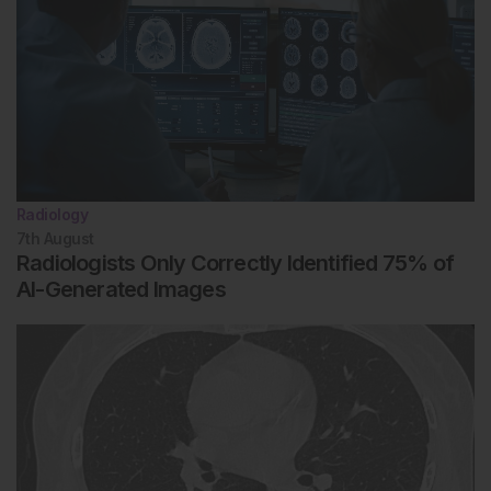
Radiology
7th
August
Radiologists Only Correctly Identified 75% of
AI-Generated Images