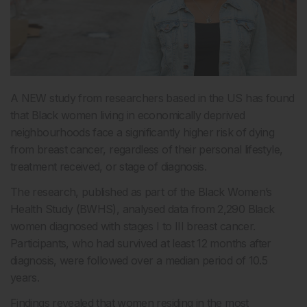
A NEW study from researchers based in the US has found
that Black women living in economically deprived
neighbourhoods face a significantly higher risk of dying
from breast cancer, regardless of their personal lifestyle,
treatment received, or stage of diagnosis.
The research, published as part of the Black Women’s
Health Study (BWHS), analysed data from 2,290 Black
women diagnosed with stages I to III breast cancer.
Participants, who had survived at least 12 months after
diagnosis, were followed over a median period of 10.5
years.
Findings revealed that women residing in the most