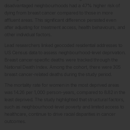
disadvantaged neighbourhoods had a 47% higher risk of
dying from breast cancer compared to those in more
affluent areas. This significant difference persisted even
after adjusting for treatment access, health behaviours, and
other individual factors.
Lead researchers linked geocoded residential addresses to
US Census data to assess neighbourhood-level deprivation.
Breast cancer-specific deaths were tracked through the
National Death Index. Among the cohort, there were 305
breast cancer-related deaths during the study period.
The mortality rate for women in the most deprived areas
was 14.26 per 1,000 person-years, compared to 8.82 in the
least deprived. The study highlighted that structural factors,
such as neighbourhood-level poverty and limited access to
healthcare, continue to drive racial disparities in cancer
outcomes.