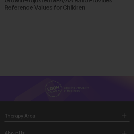
Growth-Adjusted MPA/AA Ratio Provides
Reference Values for Children
Therapy Area
About Us