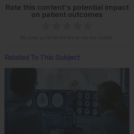
Rate this content's potential impact
on patient outcomes
No votes so far! Be the first to rate this content.
Related To This Subject