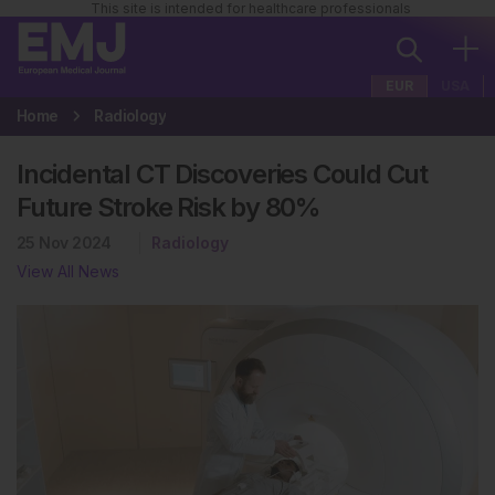
This site is intended for healthcare professionals
EUR
USA
Home
Radiology
Incidental CT Discoveries Could Cut
Future Stroke Risk by 80%
25 Nov 2024
Radiology
View All News