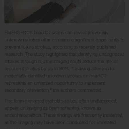
EMERGENCY head CT scans can reveal previously
unknown strokes offer clinicians a significant opportunity to
prevent future strokes, according to recently published
research. The study highlighted that identifying undiagnosed
strokes through routine imaging could reduce the risk of
recurrent strokes by up to 80%. “Drawing attention to
incidentally identified unknown strokes on head CT
represents an untapped opportunity to implement
secondary prevention,” the authors commented.
The team explained that old strokes, often undiagnosed,
appear on imaging as
brain
softening, known as
encephalomalacia. These findings are frequently incidental,
as the imaging may have been conducted for unrelated