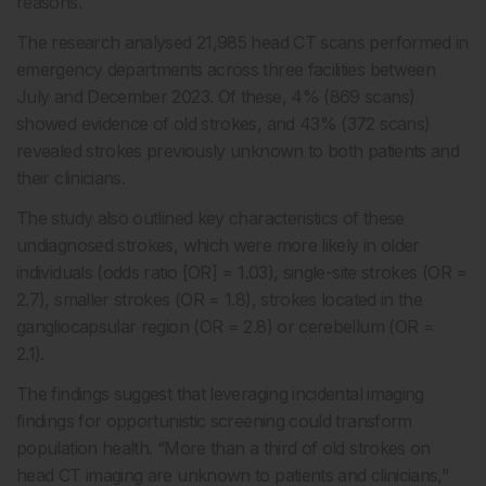
reasons.
The research analysed 21,985 head CT scans performed in
emergency departments across three facilities between
July and December 2023. Of these, 4% (869 scans)
showed evidence of old strokes, and 43% (372 scans)
revealed strokes previously unknown to both patients and
their clinicians.
The study also outlined key characteristics of these
undiagnosed strokes, which were more likely in older
individuals (odds ratio [OR] = 1.03), single-site strokes (OR =
2.7), smaller strokes (OR = 1.8), strokes located in the
gangliocapsular region (OR = 2.8) or cerebellum (OR =
2.1).
The findings suggest that leveraging incidental imaging
findings for opportunistic screening could transform
population health. “More than a third of old strokes on
head CT imaging are unknown to patients and clinicians,”