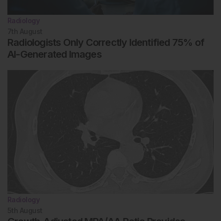
Radiology
7th
August
Radiologists Only Correctly Identified 75% of
AI-Generated Images
Radiology
5th
August