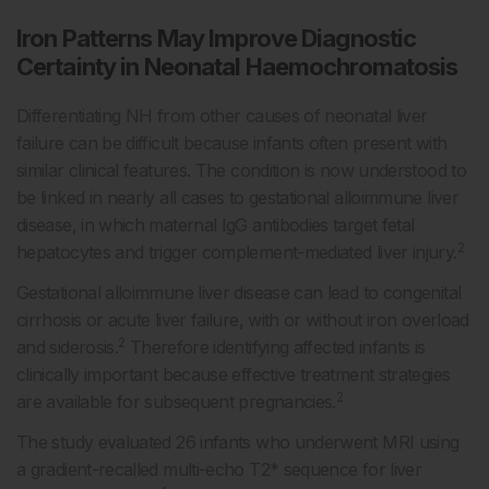
Iron Patterns May Improve Diagnostic
Certainty in Neonatal Haemochromatosis
Differentiating NH from other causes of neonatal liver
failure can be difficult because infants often present with
similar clinical features. The condition is now understood to
be linked in nearly all cases to gestational alloimmune liver
disease, in which maternal IgG antibodies target fetal
2
hepatocytes and trigger complement-mediated liver injury.
Gestational alloimmune liver disease can lead to congenital
cirrhosis or acute liver failure, with or without iron overload
2
and siderosis.
Therefore identifying affected infants is
clinically important because effective treatment strategies
2
are available for subsequent pregnancies.
The study evaluated 26 infants who underwent MRI using
a gradient-recalled multi-echo T2* sequence for liver