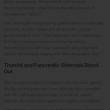
1
failure assessment.
Seven infants had neonatal
hemochromatosis, while 19 had alternative causes of
1
neonatal liver failure.
Two radiologists independently graded siderosis in the liver,
pancreas, thyroid, spleen and renal cortex using a
1
semiquantitative scale.
Final diagnoses were established
through consensus review involving hepatology,
neonatology and pathology specialists using integrated
1
clinical, biochemical, imaging and histopathological data.
Thyroid and Pancreatic Siderosis Stood
Out
The strongest positive correlations with NH were seen in
1
the thyroid and pancreas.
Liver siderosis also correlated
with NH, although less strongly. In contrast, splenic
1
siderosis demonstrated a significant negative correlation.