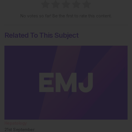
No votes so far! Be the first to rate this content.
Related To This Subject
Hepatology
21st
September