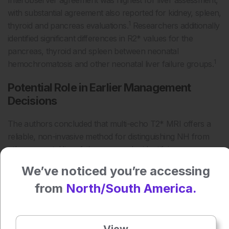
Interobserver agreement was highest for liver assessment,
with substantial agreement also reported for kidney, spleen,
1
thyroid and pancreas evaluations.
Researchers additionally
identified significant differences in R2* values for the
pancreas, thyroid and spleen between neonatal
1
hemochromatosis and other neonatal liver failure groups.
Potential Role in Earlier Management
Decisions
The authors concluded that multi-echo T2* MRI offers a
reliable, non-invasive method for distinguishing NH from
other neonatal liver failure causes by identifying
1
characteristic extrahepatic iron deposition patterns.
We’ve noticed you’re accessing
Although the findings were drawn from a small
from
North/South America.
retrospective cohort, the results suggest MRI-based
assessment of pancreatic and thyroid siderosis could
support earlier diagnosis and management decisions in
View