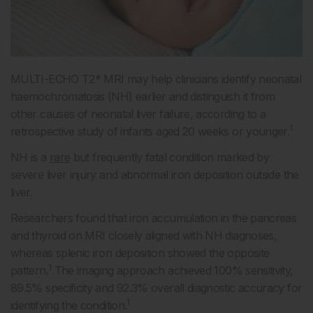
MULTI-ECHO T2* MRI may help clinicians identify neonatal
haemochromatosis (NH) earlier and distinguish it from
other causes of neonatal liver failure, according to a
1
retrospective study of infants aged 20 weeks or younger.
NH is a
rare
but frequently fatal condition marked by
severe liver injury and abnormal iron deposition outside the
liver.
Researchers found that iron accumulation in the pancreas
and thyroid on MRI closely aligned with NH diagnoses,
whereas splenic iron deposition showed the opposite
1
pattern.
The imaging approach achieved 100% sensitivity,
89.5% specificity and 92.3% overall diagnostic accuracy for
1
identifying the condition.