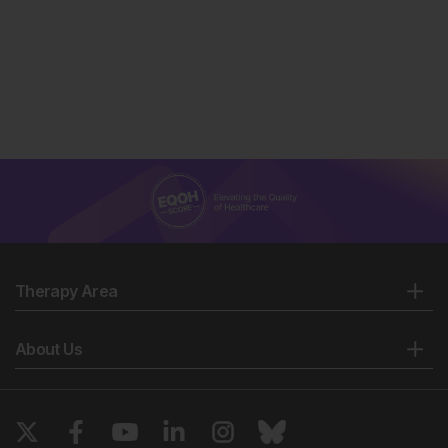
Therapy Area
About Us