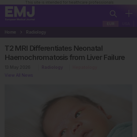
This site is intended for healthcare professionals
EUR
USA
Home
Radiology
T2 MRI Differentiates Neonatal
Haemochromatosis from Liver Failure
13 May 2026
Radiology
Hepatology
View All News