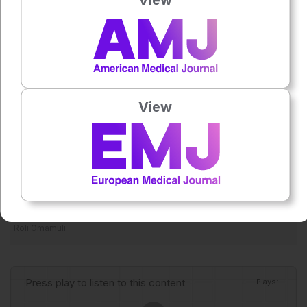
1
critically ill neonates.
References
1
Veiga-Canuto D et al. Utility of multi-echo MRI for
differentiating neonatal hemochromatosis from other
causes of neonatal liver failure. Eur Radiol. 2026;DOI:
View
10.1007/s00330-026-12553-0.
2
Feldman AG, Whitington PF. Neonatal hemochromatosis.
J Clin Exp Hepatol. 2013;3(4):313-20.
Featured image: zilvergolf on Adobe stock
Author:
Roli Omamuli
Press play to listen to this content
Plays
:
-