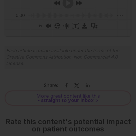
0:00
-:--
1x
Each article is made available under the terms of the
Creative Commons Attribution-Non Commercial 4.0
License
.
Share:
More great content like this
- straight to your inbox >
Rate this content's potential impact
on patient outcomes