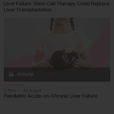
Liver Failure: Stem Cell Therapy Could Replace
Liver Transplantation
Hepatology
9
Mins
4th
August
Paediatric Acute-on-Chronic Liver Failure