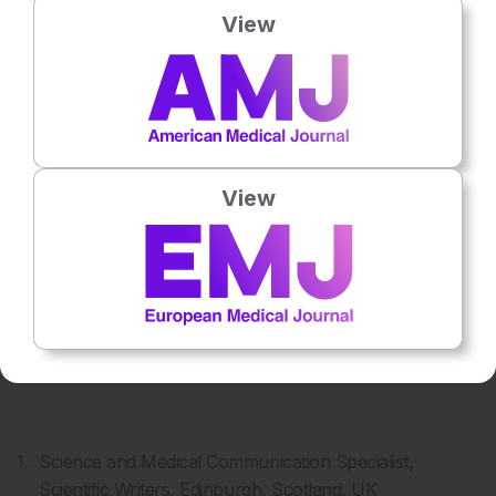
View
2
3
S Kumar
F Moser
View
4
5
K Takayama
A Tomasello
Science and Medical Communication Specialist,
Scientific Writers, Edinburgh, Scotland, UK