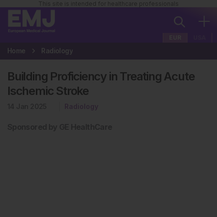
This site is intended for healthcare professionals
EUR
USA
Home
Radiology
Building Proficiency in Treating Acute
Ischemic Stroke
14 Jan 2025
Radiology
Sponsored by GE HealthCare