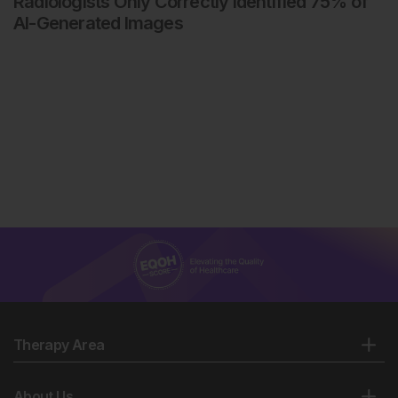
Radiologists Only Correctly Identified 75% of
AI-Generated Images
Therapy Area
About Us