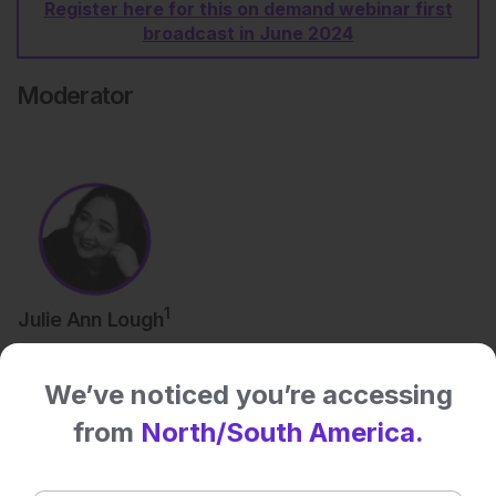
Register here for this on demand webinar first
broadcast in June 2024
Moderator
1
Julie Ann Lough
We’ve noticed you’re accessing
Speakers
from
North/South America.