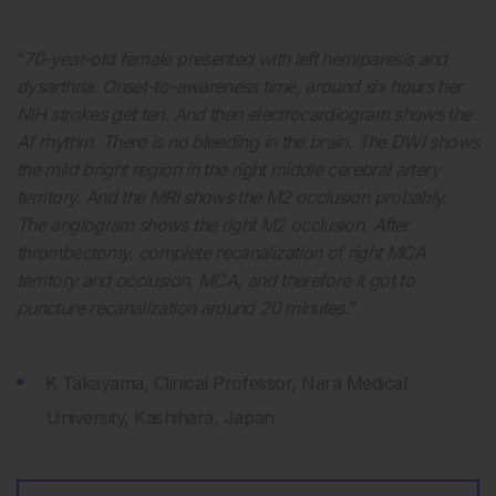
“
70-year-old female presented with left hemiparesis and
dysarthria. Onset-to-awareness time, around six hours her
NIH strokes get ten. And then electrocardiogram shows the
Af rhythm. There is no bleeding in the brain. The DWI shows
the mild bright region in the right middle cerebral artery
territory. And the MRI shows the M2 occlusion probably.
The angiogram shows the right M2 occlusion. After
thrombectomy, complete recanalization of right MCA
territory and occlusion, MCA, and therefore it got to
puncture recanalization around 20 minutes.
”
K Takayama, Clinical Professor, Nara Medical
University, Kashihara, Japan