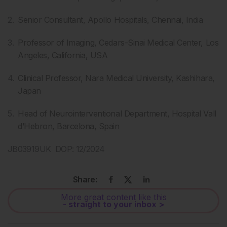
Senior Consultant, Apollo Hospitals, Chennai, India
Professor of Imaging, Cedars-Sinai Medical Center, Los
Angeles, California, USA
Clinical Professor, Nara Medical University, Kashihara,
Japan
Head of Neurointerventional Department, Hospital Vall
d’Hebron, Barcelona, Spain
JB03919UK DOP: 12/2024
Share:
More great content like this
- straight to your inbox >