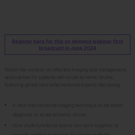
Register here for this on demand webinar first
broadcast in June 2024
Watch this webinar on effective imaging and management
approaches for patients with acute ischemic stroke,
featuring global neurointerventional experts discussing:
A new interventional imaging technique to aid better
diagnosis of acute ischemic stroke.
How multi-functional teams can work together to
provide positive outcomes for stroke patients.