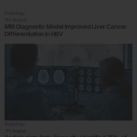
Radiology
9th
August
MRI Diagnostic Model Improved Liver Cancer
Differentiation in HBV
Radiology
7th
August