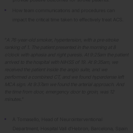
How team communications and procedures can
impact the critical time taken to effectively treat ACS.
“
A 76-year-old smoker, hypertension, with a pre-stroke
ranking of 1. The patient presented in the morning at 8
o’clock with aphasia and right paresis. At 9:25am the patient
arrived to the hospital with NIHSS of 19. At 9:35am, we
received the patient inside the angio suite, and we
performed a combined CT, and we found hyperdense left
MCA sign. At 9:37am we found the arterial approach. And
the time from door, emergency door to groin, was 12
minutes.
”
A Tomasello, Head of Neurointerventional
Department, Hospital Vall d’Hebron, Barcelona, Spain