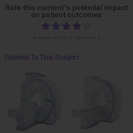
Rate this content's potential impact
on patient outcomes
Average rating
4
/ 5. Vote count:
2
Related To This Subject