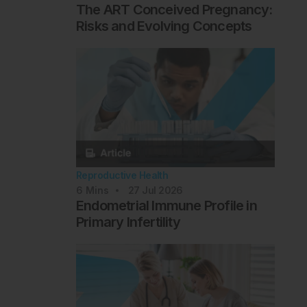
The ART Conceived Pregnancy:
Risks and Evolving Concepts
Reproductive Health
6
Mins
27 Jul 2026
Endometrial Immune Profile in
Primary Infertility