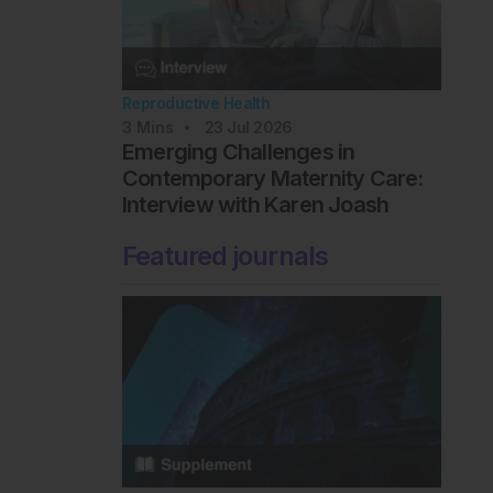
Reproductive Health
3
Mins
23 Jul 2026
Emerging Challenges in
Contemporary Maternity Care:
Interview with Karen Joash
Featured journals