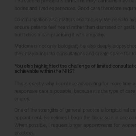
The second principle is clinical humility. Clinicians may be
bodies and lived experiences. Good care therefore requires
Communication also matters enormously. We need to avoi
ensure patients feel heard rather than dismissed or gasl
but it does mean practising it with empathy.
Medicine is not only biological; it is also deeply biopsycho
they may bring into consultations and create space for tr
You also highlighted the challenge of limited consultation
achievable within the NHS?
This is exactly why I continue advocating for more time a
responsive care is possible, because it is the type of care 
energy.
One of the strengths of general practice is longitudinal 
appointment. Sometimes I begin the discussion in one con
When possible, I request longer appointments for women’
practices.