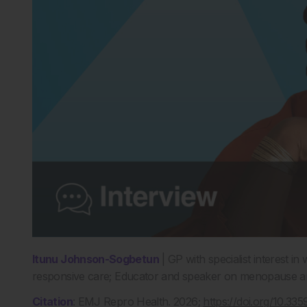
Itunu Johnson-Sogbetun
|
GP with specialist interest i
responsive care;
E
ducator
and speaker on menopause and
Citation
:
EMJ Repro Health. 2026;
https://doi.org/10.3