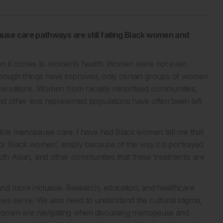
use care pathways are still failing Black women and
hen it comes to women’s health. Women were not even
Although things have improved, only certain groups of women
versations. Women from racially minoritised communities,
 other less represented populations have often been left
ible menopause care. I have had Black women tell me that
r Black women’, simply because of the way it is portrayed
South Asian, and other communities that these treatments are
nd more inclusive. Research, education, and healthcare
ns we serve. We also need to understand the cultural stigma,
y women are navigating when discussing menopause and