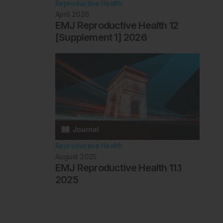
Reproductive Health
April 2026
EMJ Reproductive Health 12
[Supplement 1] 2026
Reproductive Health
August 2025
EMJ Reproductive Health 11.1
2025