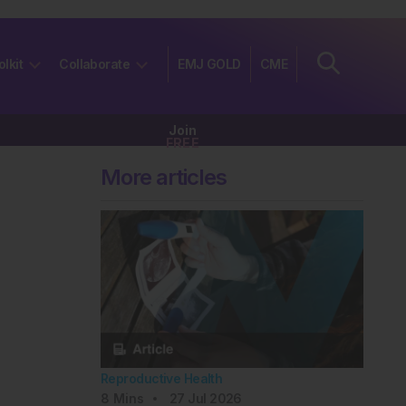
olkit
Collaborate
EMJ GOLD
CME
Join
FREE
More articles
Reproductive Health
8
Mins
27 Jul 2026