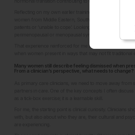
hormonal transition contributing to their symptoms.
Reflecting on my own earlier training, I remember seeing 
women from Middle Eastern, South Asian, and African bac
patients or ‘unable to cope’. Looking back now, I suspe
perimenopausal or menopausal symptoms that we simply f
That experience reinforced for me how important it is th
when women present in ways that may not fit traditional 
Many women still describe feeling dismissed when pre
From a clinician’s perspective, what needs to change?
As primary care clinicians, we need to move away from 
partners in care. One of the key concepts I often discuss 
as a tick-box exercise; it is a learnable skill.
For me, the starting point is clinical curiosity. Clinician
with, but also about who they are, their cultural and ps
are experiencing.