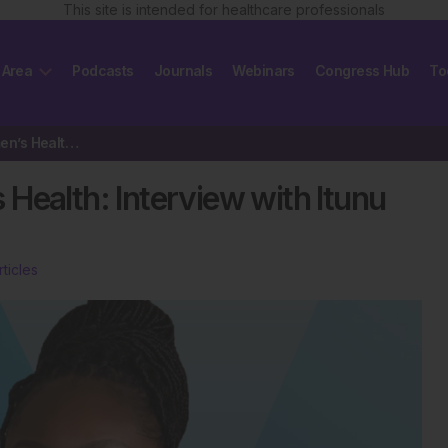
This site is intended for healthcare professionals
 Area
Podcasts
Journals
Webinars
Congress Hub
To
Advancing Equity in Women’s Health: Interview with Itunu Johnson-Sogbetun
Health: Interview with Itunu
rticles