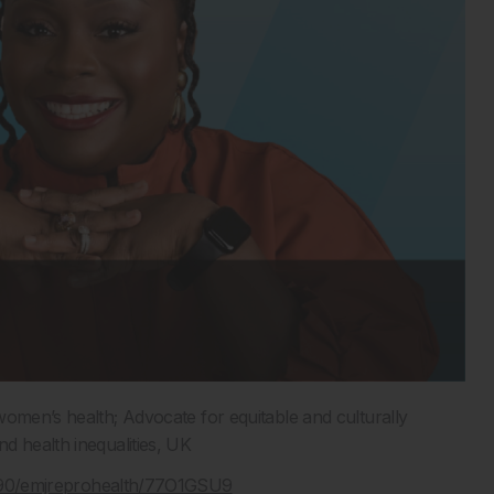
n women’s health;
A
dvocate
for
equitable
and culturally
 health inequalities, UK
3590/emjreprohealth/77O1GSU9