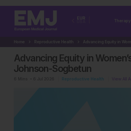
EUR
Therapy
USA
Home
Reproductive Health
Advancing Equity in Women’s 
Johnson-Sogbetun
6
Mins
6 Jul 2026
Reproductive Health
View All A