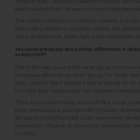
women’s health. Historically, healthcare systems were no
need to address that if we want to prevent underdiagnos
That means investing in more diverse research, culturally 
encouraging clinicians to approach patients with openness
where all women can access high-quality menopause care
You spoke previously about ethnic differences in dis
so important?
One of the major issues is that we simply do not know e
menopause differs across ethnic groups. For South Asia
years, while for Black women, it may be around 48–49. 
from East Asian backgrounds may experience menopause
These are important trends, but we still lack robust rese
earlier menopause is associated with increased cardiometa
We also know that Black and South Asian women already 
hypertension. What we do not yet fully understand is ho
morbidity.