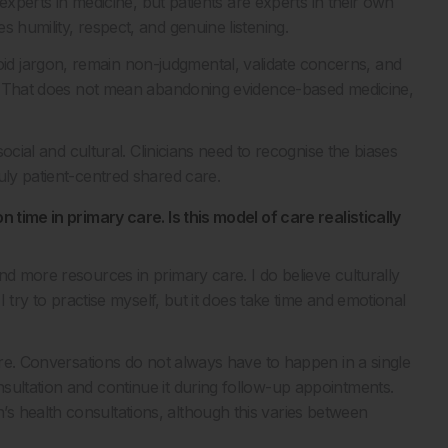
 experts in medicine, but patients are experts in their own
 humility, respect, and genuine listening.
d jargon, remain non-judgmental, validate concerns, and
it. That does not mean abandoning evidence-based medicine,
social and cultural. Clinicians need to recognise the biases
uly patient-centred shared care.
 time in primary care. Is this model of care realistically
nd more resources in primary care. I do believe culturally
I try to practise myself, but it does take time and emotional
care. Conversations do not always have to happen in a single
sultation and continue it during follow-up appointments.
s health consultations, although this varies between