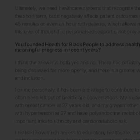
Ultimately, we need healthcare systems that recognise the
the short term, but it negatively affects patient outcomes 
45 minutes or even an hour with patients, which allows 
this level of thoughtful, personalised support is not only
You founded Health for Black People to address health
meaningful progress in recent years?
I think the answer is both yes and no. There has defin
being discussed far more openly, and there is a greater w
and inclusion.
For me personally, it has been a privilege to contribute 
often been left out of healthcare conversations. My moti
with breast cancer at 37 years old, and my grandmother d
with hypertension at 27 and have polyendocrine metabol
important links to ethnicity and cardiometabolic risk.
I realised how much access to education, healthcare, 