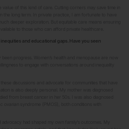
 value of this kind of care. Cutting corners may save time in
in the long term. In private practice, I am fortunate to have
much deeper exploration. But equitable care means ensuring
 available to those who can afford private healthcare.
 inequities and educational gaps. Have you seen
itely been progress. Women’s health and menopause are now
illingness to engage with conversations around inequality
to these discussions and advocate for communities that have
vation is also deeply personal. My mother was diagnosed
ied from breast cancer in her 50s. I was also diagnosed
ic ovarian syndrome (PMOS), both conditions with
and advocacy had shaped my own family’s outcomes. My