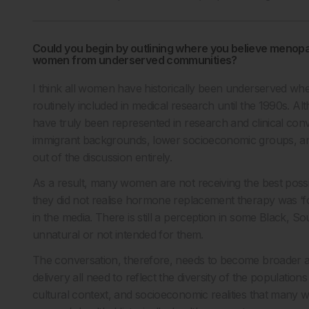
Could you begin by outlining where you believe menopa
women from underserved communities?
I think all women have historically been underserved w
routinely included in medical research until the 1990s. 
have truly been represented in research and clinical con
immigrant backgrounds, lower socioeconomic groups, and
out of the discussion entirely.
As a result, many women are not receiving the best poss
they did not realise hormone replacement therapy was ‘fo
in the media. There is still a perception in some Black, 
unnatural or not intended for them.
The conversation, therefore, needs to become broader a
delivery all need to reflect the diversity of the populatio
cultural context, and socioeconomic realities that man