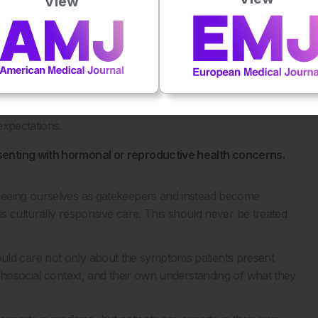
View
women presenting with ‘all over body pain’, particularly
kgrounds. At the time, many were labelled as difficult
ct many of those women were actually experiencing
ailed to recognise.
at clinicians think more broadly and remain open-minded
expectations.
senting with hormonal or reproductive health concerns.
seeing ourselves as gatekeepers and instead become
is culturally responsive care. This should never be treated
s should care not only about the symptoms patients present
ychosocial context, and their own understanding of what they