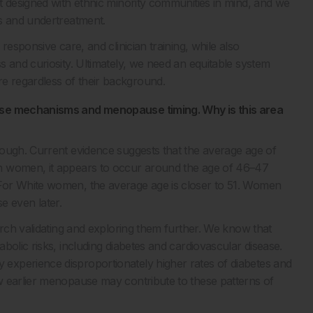
t designed with ethnic minority communities in mind, and we
is and undertreatment.
responsive care, and clinician training, while also
 and curiosity. Ultimately, we need an equitable system
 regardless of their background.
ease mechanisms and menopause timing. Why is this area
nough. Current evidence suggests that the average age of
n women, it appears to occur around the age of 46–47
For White women, the average age is closer to 51. Women
 even later.
arch validating and exploring them further. We know that
bolic risks, including diabetes and cardiovascular disease.
experience disproportionately higher rates of diabetes and
w earlier menopause may contribute to these patterns of