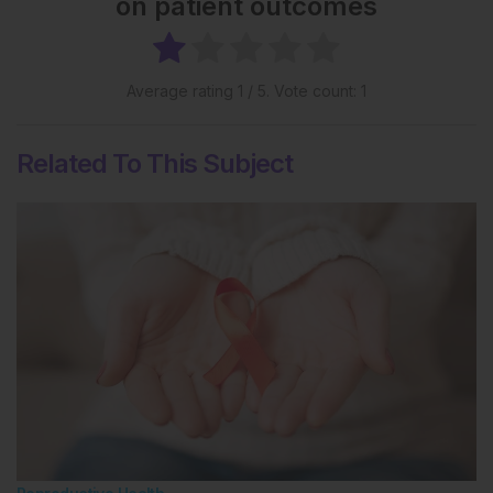
on patient outcomes
Average rating
1
/ 5. Vote count:
1
Related To This Subject