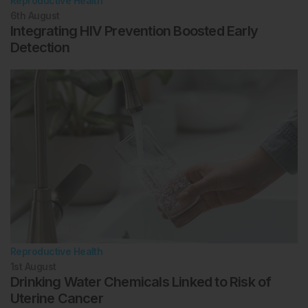
Reproductive Health
6th
August
Integrating HIV Prevention Boosted Early
Detection
Reproductive Health
1st
August
Drinking Water Chemicals Linked to Risk of
Uterine Cancer