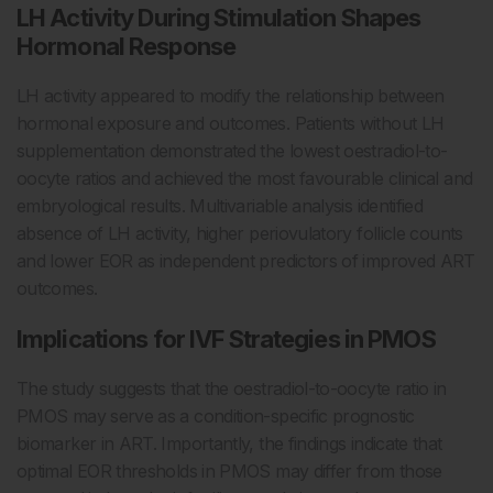
LH Activity During Stimulation Shapes
Hormonal Response
LH activity appeared to modify the relationship between
hormonal exposure and outcomes. Patients without LH
supplementation demonstrated the lowest oestradiol-to-
oocyte ratios and achieved the most favourable clinical and
embryological results. Multivariable analysis identified
absence of LH activity, higher periovulatory follicle counts
and lower EOR as independent predictors of improved ART
outcomes.
Implications for IVF Strategies in PMOS
The study suggests that the oestradiol-to-oocyte ratio in
PMOS may serve as a condition-specific prognostic
biomarker in ART. Importantly, the findings indicate that
optimal EOR thresholds in PMOS may differ from those