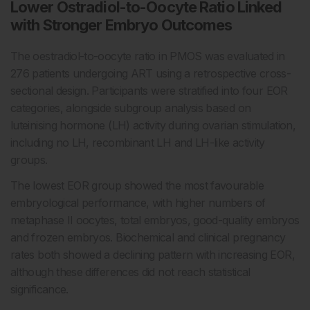
Lower Ostradiol-to-Oocyte Ratio Linked
with Stronger Embryo Outcomes
The oestradiol-to-oocyte ratio in PMOS was evaluated in
276 patients undergoing ART using a retrospective cross-
sectional design. Participants were stratified into four EOR
categories, alongside subgroup analysis based on
luteinising hormone (LH) activity during ovarian stimulation,
including no LH, recombinant LH and LH-like activity
groups.
The lowest EOR group showed the most favourable
embryological performance, with higher numbers of
metaphase II oocytes, total embryos, good-quality embryos
and frozen embryos. Biochemical and clinical pregnancy
rates both showed a declining pattern with increasing EOR,
although these differences did not reach statistical
significance.