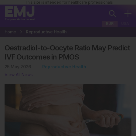
This site is intended for healthcare professionals
EUR
USA
Home
Reproductive Health
Oestradiol-to-Oocyte Ratio May Predict
IVF Outcomes in PMOS
25 May 2026
Reproductive Health
View All News