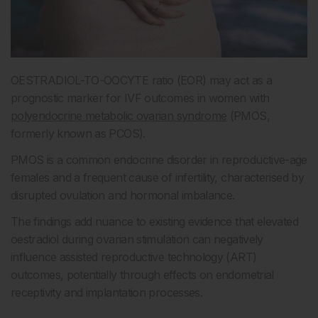
OESTRADIOL-TO-OOCYTE ratio (EOR) may act as a
prognostic marker for IVF outcomes in women with
polyendocrine metabolic ovarian syndrome
(PMOS,
formerly known as PCOS).
PMOS is a common endocrine disorder in reproductive-age
females and a frequent cause of infertility, characterised by
disrupted ovulation and hormonal imbalance.
The findings add nuance to existing evidence that elevated
oestradiol during ovarian stimulation can negatively
influence assisted reproductive technology (ART)
outcomes, potentially through effects on endometrial
receptivity and implantation processes.