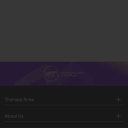
Therapy Area
About Us