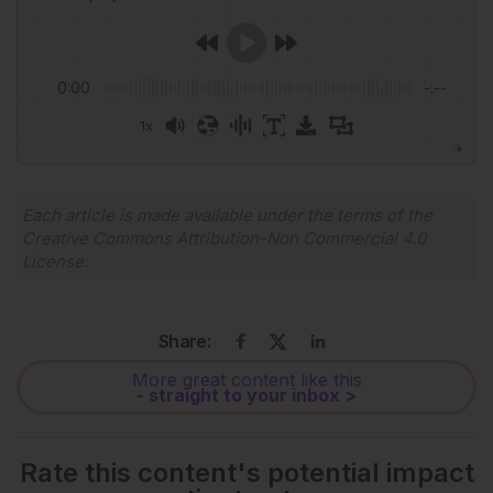
0:00
-:--
1x
Powered By
GSpeech
Each article is made available under the terms of the
Creative Commons Attribution-Non Commercial 4.0
License
.
Share:
More great content like this
- straight to your inbox >
Rate this content's potential impact