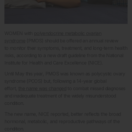
WOMEN with
polyendocrine metabolic ovarian
syndrome
(PMOS) should be offered an annual review
to monitor their symptoms, treatment, and long-term health
risks, according to a new draft guideline from the National
Institute for Health and Care Excellence (NICE).
Until May this year, PMOS was known as polycystic ovary
syndrome (PCOS) but, following a 14-year global
effort,
the name was changed
to combat missed diagnoses
and inadequate treatment of the widely misunderstood
condition.
The new name, NICE reported, better reflects the broad
hormonal, metabolic, and reproductive pathways of the
condition.