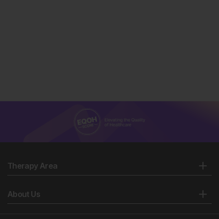
Therapy Area
About Us