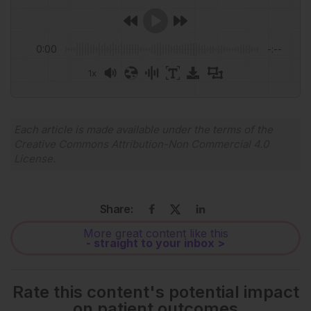
0:00
-:--
1x
Powered By
GSpeech
Each article is made available under the terms of the
Creative Commons Attribution-Non Commercial 4.0
License
.
Share:
More great content like this
- straight to your inbox >
Rate this content's potential impact
on patient outcomes