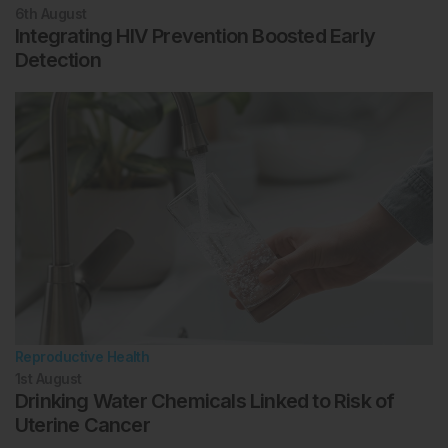
6th
August
Integrating HIV Prevention Boosted Early
Detection
Reproductive Health
1st
August
Drinking Water Chemicals Linked to Risk of
Uterine Cancer