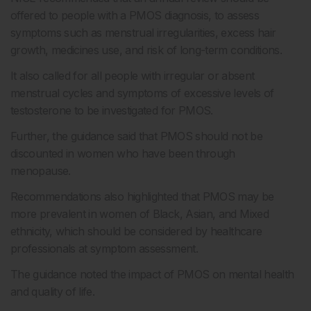
offered to people with a PMOS diagnosis, to assess
symptoms such as menstrual irregularities, excess hair
growth, medicines use, and risk of long-term conditions.
It also called for all people with irregular or absent
menstrual cycles and symptoms of excessive levels of
testosterone to be investigated for PMOS.
Further, the guidance said that PMOS should not be
discounted in women who have been through
menopause.
Recommendations also highlighted that PMOS may be
more prevalent in women of Black, Asian, and Mixed
ethnicity, which should be considered by healthcare
professionals at symptom assessment.
The guidance noted the impact of PMOS on mental health
and quality of life.