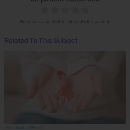
No votes so far! Be the first to rate this content.
Related To This Subject
Reproductive Health