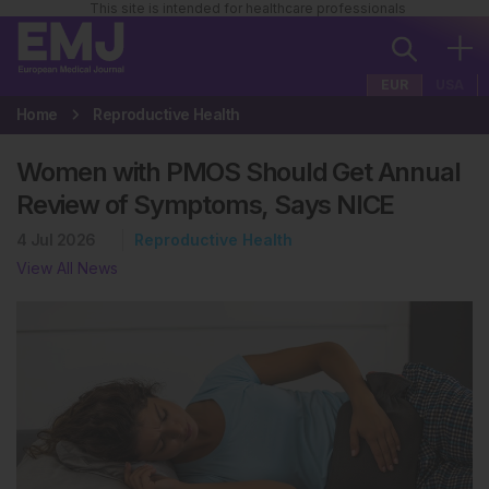
This site is intended for healthcare professionals
EUR
USA
Home
Reproductive Health
Women with PMOS Should Get Annual
Review of Symptoms, Says NICE
4 Jul 2026
Reproductive Health
View All News