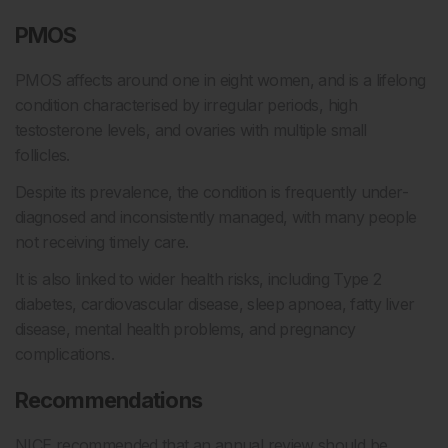
PMOS
PMOS affects around one in eight women, and is a lifelong
condition characterised by irregular periods, high
testosterone levels, and ovaries with multiple small
follicles.
Despite its prevalence, the condition is frequently under-
diagnosed and inconsistently managed, with many people
not receiving timely care.
It is also linked to wider health risks, including Type 2
diabetes, cardiovascular disease, sleep apnoea, fatty liver
disease, mental health problems, and pregnancy
complications.
Recommendations
NICE recommended that an annual review should be