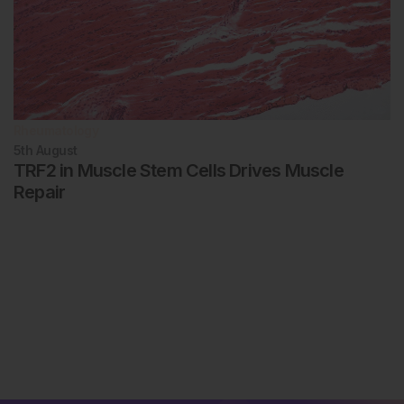
Rheumatology
5th
August
TRF2 in Muscle Stem Cells Drives Muscle
Repair