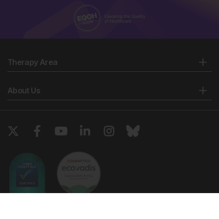
Therapy Area
About Us
Copyright © 2026 European Medical Group LTD trading as European