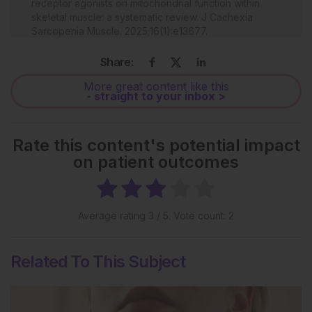
receptor agonists on mitochondrial function within
skeletal muscle: a systematic review. J Cachexia
Sarcopenia Muscle. 2025;16(1):e13677.
McDonnell JM et al. The role of adipokines in
Share:
spinal disease: a narrative review. JOR Spine.
2025;8(2):e70083.
More great content like this
- straight to your inbox >
Francisco V et al. A new immunometabolic
perspective of intervertebral disc degeneration. Nat
Rev Rheumatol. 2022;18(1):47-60.
Rate this content's potential impact
Gatto A et al. The effects of GLP-1 agonists on
on patient outcomes
musculoskeletal health and orthopedic care. Curr Rev
Musculoskelet Med. 2025;18(10):469-80.
Average rating
3
/ 5. Vote count:
2
Related To This Subject