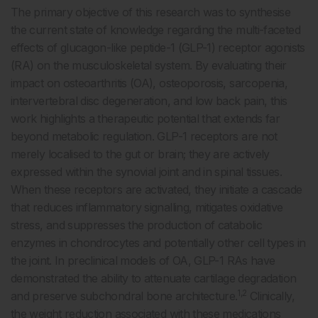
The primary objective of this research was to synthesise
the current state of knowledge regarding the multi-faceted
effects of glucagon-like peptide-1 (GLP-1) receptor agonists
(RA) on the musculoskeletal system. By evaluating their
impact on osteoarthritis (OA), osteoporosis, sarcopenia,
intervertebral disc degeneration, and low back pain, this
work highlights a therapeutic potential that extends far
beyond metabolic regulation. GLP-1 receptors are not
merely localised to the gut or brain; they are actively
expressed within the synovial joint and in spinal tissues.
When these receptors are activated, they initiate a cascade
that reduces inflammatory signalling, mitigates oxidative
stress, and suppresses the production of catabolic
enzymes in chondrocytes and potentially other cell types in
the joint. In preclinical models of OA, GLP-1 RAs have
demonstrated the ability to attenuate cartilage degradation
1,2
and preserve subchondral bone architecture.
Clinically,
the weight reduction associated with these medications