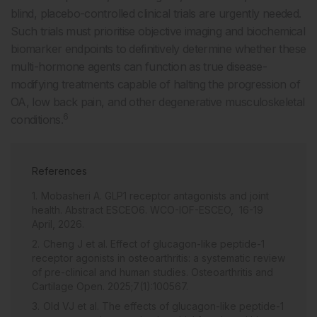
blind, placebo-controlled clinical trials are urgently needed.
Such trials must prioritise objective imaging and biochemical
biomarker endpoints to definitively determine whether these
multi-hormone agents can function as true disease-
modifying treatments capable of halting the progression of
OA, low back pain, and other degenerative musculoskeletal
6
conditions.
References
Mobasheri A. GLP1 receptor antagonists and joint
health. Abstract ESCEO6. WCO-IOF-ESCEO, 16-19
April, 2026.
Cheng J et al. Effect of glucagon-like peptide-1
receptor agonists in osteoarthritis: a systematic review
of pre-clinical and human studies. Osteoarthritis and
Cartilage Open. 2025;7(1):100567.
Old VJ et al. The effects of glucagon-like peptide-1