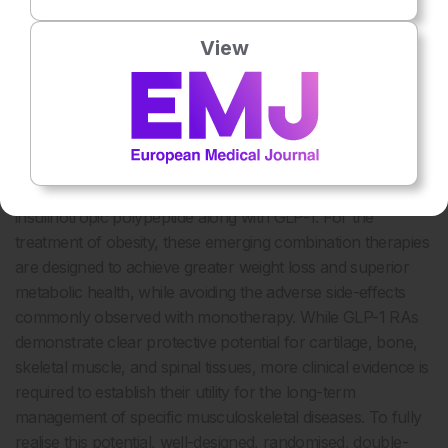
CONCLUSION
View
The landscape of obesity pharmacotherapy is shifting
rapidly from single-pathway agents like semaglutide to
multi-hormone agonists. These next-generation co-
agonists and tri-agonists aim to stimulate two or three
metabolic pathways simultaneously, incorporating other
incretin hormones such as glucose-dependent
insulinotropic polypeptide along with GLP-1. For the
treatment of obesity, these emerging combination therapies
are designed to achieve greater weight loss and superior
metabolic health, while avoiding the adverse side-effects
commonly observed with monotherapy. While GLP-1 RAs
demonstrate clear protective potential for cartilage, bone,
skeletal muscle, and spinal tissues, more clinical evidence is
required to establish their utility for the long-term
management of specific musculoskeletal diseases. To fully
realise this potential, well-designed, randomised, double-