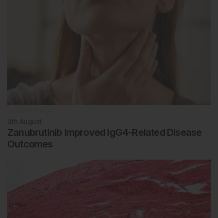
Rheumatology
5th
August
Zanubrutinib Improved IgG4-Related Disease
Outcomes