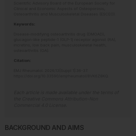
Scientific Advisory Board of the European Society for
Clinical and Economic Aspects of Osteoporosis,
Osteoarthritis and Musculoskeletal Diseases (ESCEO).
Keywords:
Disease-modifying osteoarthritis drug (DMOAD),
glucagon-like peptide-1 (GLP-1) receptor agonist (RA),
incretins,
low back pain,
musculoskeletal health,
osteoarthritis (OA).
Citation:
EMJ Rheumatol
.
2026
;
13
[Suppl 1]
:
36
-
37
.
https://doi.org/10.33590/emjrheumatol/8VK6Z8KQ
.
Each article is made available under the terms of
the
Creative Commons Attribution-Non
Commercial 4.0 License
.
BACKGROUND AND AIMS