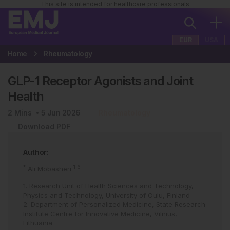
This site is intended for healthcare professionals
EUR
USA
Home
Rheumatology
GLP-1 Receptor Agonists and Joint
Health
2
Mins
5 Jun 2026
Rheumatology
Download PDF
Author:
*
1-6
Ali Mobasheri
1. Research Unit of Health Sciences and Technology,
Physics and Technology, University of Oulu, Finland
2. Department of Personalized Medicine, State Research
Institute Centre for Innovative Medicine, Vilnius,
Lithuania