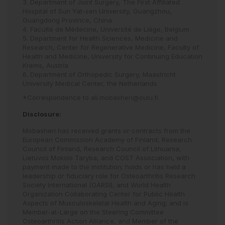
3. Department of Joint Surgery, The First Affiliated
Hospital of Sun Yat-sen University, Guangzhou,
Guangdong Province, China
4. Faculté de Médecine, Université de Liège, Belgium
5. Department for Health Sciences, Medicine and
Research, Center for Regenerative Medicine, Faculty of
Health and Medicine, University for Continuing Education
Krems, Austria
6. Department of Orthopedic Surgery, Maastricht
University Medical Center, the Netherlands
*Correspondence to
ali.mobasheri@oulu.fi
Disclosure:
Mobasheri has received grants or contracts from the
European Commission Academy of Finland, Research
Council of Finland, Research Council of Lithuania,
Lietuvos Mokslo Taryba, and COST Association, with
payment made to the institution; holds or has held a
leadership or fiduciary role for Osteoarthritis Research
Society International (OARSI), and World Health
Organization Collaborating Center for Public Health
Aspects of Musculoskeletal Health and Aging; and is
Member-at-Large on the Steering Committee
Osteoarthritis Action Alliance, and Member of the