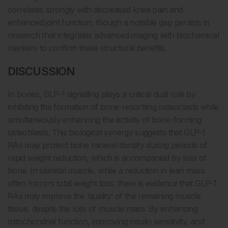
correlates strongly with decreased knee pain and
enhanced joint function, though a notable gap persists in
research that integrates advanced imaging with biochemical
markers to confirm these structural benefits.
DISCUSSION
In bones, GLP-1 signalling plays a critical dual role by
inhibiting the formation of bone-resorbing osteoclasts while
simultaneously enhancing the activity of bone-forming
osteoblasts. This biological synergy suggests that GLP-1
RAs may protect bone mineral density during periods of
rapid weight reduction, which is accompanied by loss of
bone. In skeletal muscle, while a reduction in lean mass
often mirrors total weight loss, there is evidence that GLP-1
RAs may improve the ‘quality’ of the remaining muscle
tissue, despite the loss of muscle mass. By enhancing
mitochondrial function, improving insulin sensitivity, and