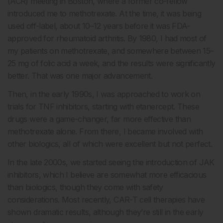
(ACR) meeting in Boston, where a former co-fellow
introduced me to methotrexate. At the time, it was being
used off-label, about 10–12 years before it was FDA-
approved for rheumatoid arthritis. By 1980, I had most of
my patients on methotrexate, and somewhere between 15–
25 mg of folic acid a week, and the results were significantly
better. That was one major advancement.
Then, in the early 1990s, I was approached to work on
trials for TNF inhibitors, starting with etanercept. These
drugs were a game-changer, far more effective than
methotrexate alone. From there, I became involved with
other biologics, all of which were excellent but not perfect.
In the late 2000s, we started seeing the introduction of JAK
inhibitors, which I believe are somewhat more efficacious
than biologics, though they come with safety
considerations. Most recently, CAR-T cell therapies have
shown dramatic results, although they’re still in the early