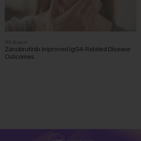
Rheumatology
5th
August
Zanubrutinib Improved IgG4-Related Disease
Outcomes