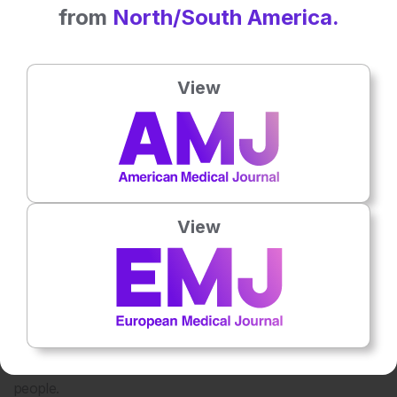
potential to analyze complex datasets that even the
from
North/South America.
smartest human minds can’t process entirely.
For example, AI could help identify which patients are likely
to respond to specific therapies or uncover new
View
mechanisms of action for drug development. However, we
need to approach it cautiously to ensure the outputs are
meaningful and actionable.
What are the biggest challenges in bringing new
therapies from research to clinical practice, and how do
you think these can be addressed?
View
The challenges are multifaceted. First, the development
pipeline itself is incredibly demanding. It begins with
preclinical experiments, which are conducted in test tubes
and animal models, typically rodents. These models are
meant for understanding whether a particular mechanism
might work, but they are not perfect, as rodents are not
people.