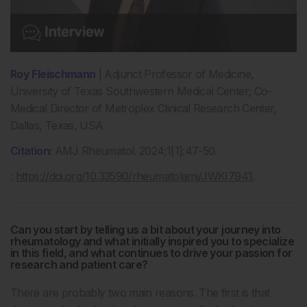
Roy Fleischmann
| Adjunct Professor of Medicine,
University of Texas Southwestern Medical Center; Co-
Medical Director of Metroplex Clinical Research Center,
Dallas, Texas, USA
Citation:
AMJ Rheumatol. 2024;1[1]:47-50.
:
https://doi.org/10.33590/rheumatolamj/JWKI7941
.
Can you start by telling us a bit about your journey into
rheumatology and what initially inspired you to specialize
in this field, and what continues to drive your passion for
research and patient care?
There are probably two main reasons. The first is that