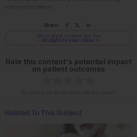
outcomes for patients.
Share:
More great content like this
- straight to your inbox >
Rate this content's potential impact
on patient outcomes
No votes so far! Be the first to rate this content.
Related To This Subject