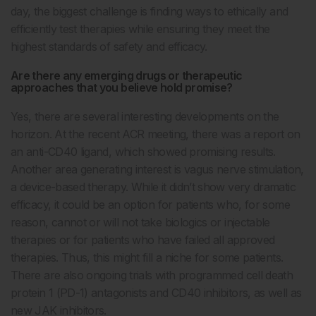
day, the biggest challenge is finding ways to ethically and
efficiently test therapies while ensuring they meet the
highest standards of safety and efficacy.
Are there any emerging drugs or therapeutic
approaches that you believe hold promise?
Yes, there are several interesting developments on the
horizon. At the recent ACR meeting, there was a report on
an anti-CD40 ligand, which showed promising results.
Another area generating interest is vagus nerve stimulation,
a device-based therapy. While it didn’t show very dramatic
efficacy, it could be an option for patients who, for some
reason, cannot or will not take biologics or injectable
therapies or for patients who have failed all approved
therapies. Thus, this might fill a niche for some patients.
There are also ongoing trials with programmed cell death
protein 1 (PD-1) antagonists and CD40 inhibitors, as well as
new JAK inhibitors.