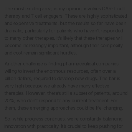
The most exciting area, in my opinion, involves CAR-T cell
therapy and T cell engagers. These are highly sophisticated
and expensive treatments, but the results so far have been
dramatic, particularly for patients who haven’t responded
to many other therapies. It’s likely that these therapies will
become increasingly important, although their complexity
and cost remain significant hurdles.
Another challenge is finding pharmaceutical companies
willing to invest the enormous resources, often over a
billion dollars, required to develop new drugs. The bar is
very high because we already have many effective
therapies. However, there’s still a subset of patients, around
20%, who don’t respond to any current treatment. For
them, these emerging approaches could be life-changing.
So, while progress continues, we’re constantly balancing
innovation with practicality. It’s crucial to keep pushing for