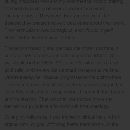
during medical school and my post-medical school training,
the most dynamic professors I encountered were
rheumatologists. They were deeply interested in the
diseases they treated and very passionate about their work.
Their enthusiasm was contagious, and I found myself
drawn to the field because of them.
The second reason, and perhaps the more important, is
personal. My favorite aunt had rheumatoid arthritis. She
was treated in the 1950s, 60s, and 70s with steroids and
gold salts, which were the standard therapies at the time.
Unfortunately, her disease progressed to the point where
she ended up in a wheelchair, and she passed away in her
early 50s, likely due to complications from both the disease
and the steroids. That personal connection drove my
interest in a pursuit of a fellowship in rheumatology.
During my fellowship, I was trained in clinical trials, which
aligned with my goal of finding better medications. At the