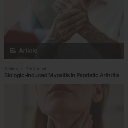
Rheumatology
6
Mins
7th
August
Biologic-Induced Myositis in Psoriatic Arthritis