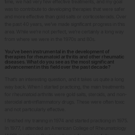
time, we had very few effective treatments, and my goal
was to contribute to developing therapies that were safer
and more effective than gold salts or corticosteroids. Over
the past 40 years, we’ve made significant progress in this
area. While we’re not perfect, we’re certainly a long way
from where we were in the 1970s and 80s.
You’ve been instrumental in the development of
therapies for rheumatoid arthritis and other rheumatic
diseases. What do you see as the most significant
advancement in this field over the past decade?
That’s an interesting question, and it takes us quite a long
way back. When I started practicing, the main treatments
for rheumatoid arthritis were gold salts, steroids, and non-
steroidal anti-inflammatory drugs. These were often toxic
and not particularly effective.
I finished my training in 1974 and started practicing in 1975.
In 1977, I attended an American College of Rheumatology