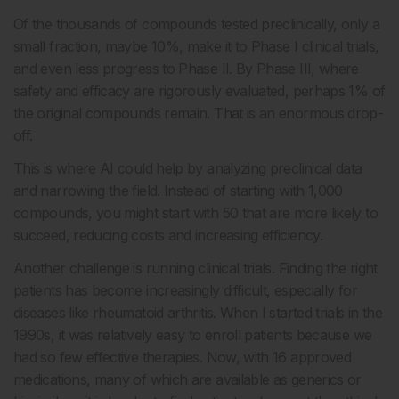
Of the thousands of compounds tested preclinically, only a
small fraction, maybe 10%, make it to Phase I clinical trials,
and even less progress to Phase II. By Phase III, where
safety and efficacy are rigorously evaluated, perhaps 1% of
the original compounds remain. That is an enormous drop-
off.
This is where AI could help by analyzing preclinical data
and narrowing the field. Instead of starting with 1,000
compounds, you might start with 50 that are more likely to
succeed, reducing costs and increasing efficiency.
Another challenge is running clinical trials. Finding the right
patients has become increasingly difficult, especially for
diseases like rheumatoid arthritis. When I started trials in the
1990s, it was relatively easy to enroll patients because we
had so few effective therapies. Now, with 16 approved
medications, many of which are available as generics or