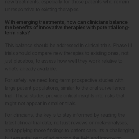
new treatments, especially for those patients who remain
unresponsive to existing therapies.
With emerging treatments, how can clinicians balance
the benefits of innovative therapies with potential long-
term risks?
This balance should be addressed in clinical trials. Phase III
trials should compare new therapies to existing ones, not
just placebos, to assess how well they work relative to
what’s already available.
For safety, we need long-term prospective studies with
large patient populations, similar to the oral surveillance
trial. These studies provide critical insights into risks that
might not appear in smaller trials.
For clinicians, the key is to stay informed by reading the
latest clinical trial data, not just reviews or meta-analyses,
and applying those findings to patient care. It’s a challenging
but essential part of advancing the field and improving