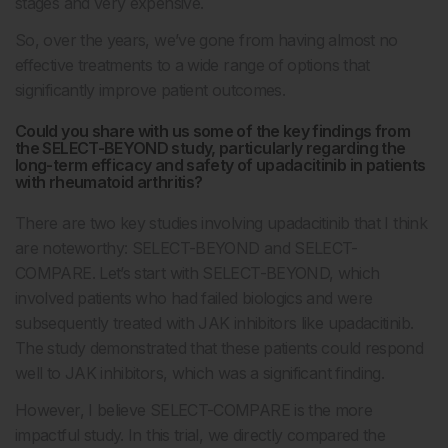
stages and very expensive.
So, over the years, we’ve gone from having almost no
effective treatments to a wide range of options that
significantly improve patient outcomes.
Could you share with us some of the key findings from
the SELECT-BEYOND study, particularly regarding the
long-term efficacy and safety of upadacitinib in patients
with rheumatoid arthritis?
There are two key studies involving upadacitinib that I think
are noteworthy: SELECT-BEYOND and SELECT-
COMPARE. Let’s start with SELECT-BEYOND, which
involved patients who had failed biologics and were
subsequently treated with JAK inhibitors like upadacitinib.
The study demonstrated that these patients could respond
well to JAK inhibitors, which was a significant finding.
However, I believe SELECT-COMPARE is the more
impactful study. In this trial, we directly compared the