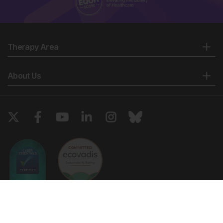
Therapy Area
About Us
Copyright © 2026 European Medical Group LTD trading as European
Medical Journal. All rights reserved. European Medical Journal is for
informational purposes and should not be considered medical advice,