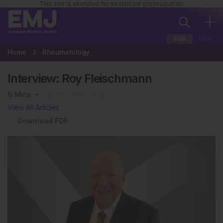
This site is intended for healthcare professionals
EUR
USA
Home
Rheumatology
Interview: Roy Fleischmann
6
Mins
Rheumatology
View All Articles
Download PDF