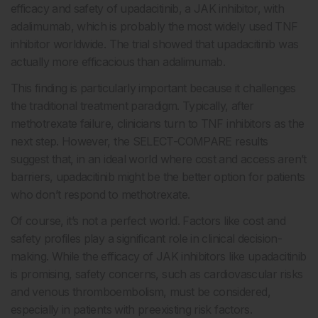
efficacy and safety of upadacitinib, a JAK inhibitor, with
adalimumab, which is probably the most widely used TNF
inhibitor worldwide. The trial showed that upadacitinib was
actually more efficacious than adalimumab.
This finding is particularly important because it challenges
the traditional treatment paradigm. Typically, after
methotrexate failure, clinicians turn to TNF inhibitors as the
next step. However, the SELECT-COMPARE results
suggest that, in an ideal world where cost and access aren’t
barriers, upadacitinib might be the better option for patients
who don’t respond to methotrexate.
Of course, it’s not a perfect world. Factors like cost and
safety profiles play a significant role in clinical decision-
making. While the efficacy of JAK inhibitors like upadacitinib
is promising, safety concerns, such as cardiovascular risks
and venous thromboembolism, must be considered,
especially in patients with preexisting risk factors.