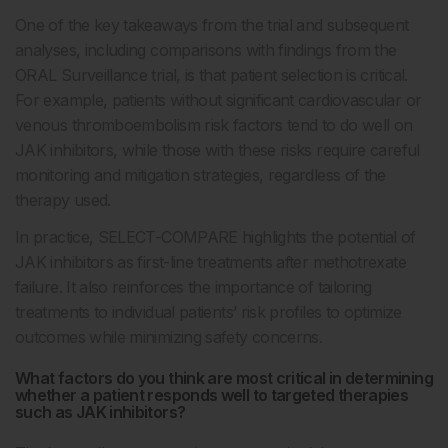
One of the key takeaways from the trial and subsequent
analyses, including comparisons with findings from the
ORAL Surveillance trial, is that patient selection is critical.
For example, patients without significant cardiovascular or
venous thromboembolism risk factors tend to do well on
JAK inhibitors, while those with these risks require careful
monitoring and mitigation strategies, regardless of the
therapy used.
In practice, SELECT-COMPARE highlights the potential of
JAK inhibitors as first-line treatments after methotrexate
failure. It also reinforces the importance of tailoring
treatments to individual patients’ risk profiles to optimize
outcomes while minimizing safety concerns.
What factors do you think are most critical in determining
whether a patient responds well to targeted therapies
such as JAK inhibitors?