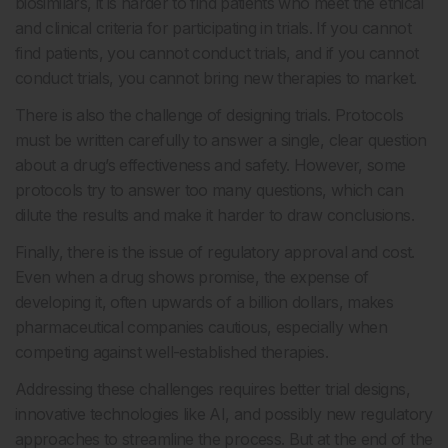
biosimilars, it is harder to find patients who meet the ethical
and clinical criteria for participating in trials. If you cannot
find patients, you cannot conduct trials, and if you cannot
conduct trials, you cannot bring new therapies to market.
There is also the challenge of designing trials. Protocols
must be written carefully to answer a single, clear question
about a drug’s effectiveness and safety. However, some
protocols try to answer too many questions, which can
dilute the results and make it harder to draw conclusions.
Finally, there is the issue of regulatory approval and cost.
Even when a drug shows promise, the expense of
developing it, often upwards of a billion dollars, makes
pharmaceutical companies cautious, especially when
competing against well-established therapies.
Addressing these challenges requires better trial designs,
innovative technologies like AI, and possibly new regulatory
approaches to streamline the process. But at the end of the