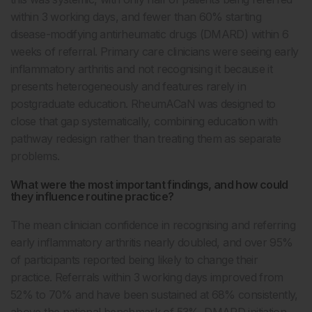
within 3 working days, and fewer than 60% starting
disease-modifying antirheumatic drugs (DMARD) within 6
weeks of referral. Primary care clinicians were seeing early
inflammatory arthritis and not recognising it because it
presents heterogeneously and features rarely in
postgraduate education. RheumACaN was designed to
close that gap systematically, combining education with
pathway redesign rather than treating them as separate
problems.
What were the most important findings, and how could
they influence routine practice?
The mean clinician confidence in recognising and referring
early inflammatory arthritis nearly doubled, and over 95%
of participants reported being likely to change their
practice. Referrals within 3 working days improved from
52% to 70% and have been sustained at 68% consistently,
above the national benchmark of 53%. DMARD initiation