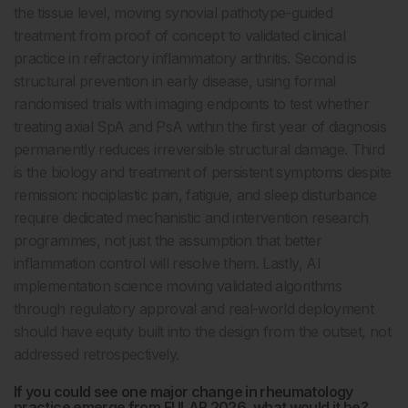
the tissue level, moving synovial pathotype-guided
treatment from proof of concept to validated clinical
practice in refractory inflammatory arthritis. Second is
structural prevention in early disease, using formal
randomised trials with imaging endpoints to test whether
treating axial SpA and PsA within the first year of diagnosis
permanently reduces irreversible structural damage. Third
is the biology and treatment of persistent symptoms despite
remission: nociplastic pain, fatigue, and sleep disturbance
require dedicated mechanistic and intervention research
programmes, not just the assumption that better
inflammation control will resolve them. Lastly, AI
implementation science moving validated algorithms
through regulatory approval and real-world deployment
should have equity built into the design from the outset, not
addressed retrospectively.
If you could see one major change in rheumatology
practice emerge from EULAR 2026, what would it be?