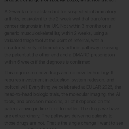
A 2-week referral standard for suspected inflammatory
arthritis, equivalent to the 2-week wait that transformed
cancer diagnosis in the UK. Not within 3 months on a
generic musculoskeletal list; within 2 weeks, using a
validated triage tool at the point of referral, with a
structured early inflammatory arthritis pathway receiving
the patient at the other end and a DMARD prescription
within 6 weeks if the diagnosis is confirmed.
This requires no new drugs and no new technology. It
requires investment in education, system redesign, and
political will. Everything we celebrated at EULAR 2026, the
head-to-head biologic trials, the molecular imaging, the AI
tools, and precision medicine, all of it depends on the
patient arriving in time for it to matter. The drugs we have
are extraordinary. The pathways delivering patients to
those drugs are not. That is the single change I want to see