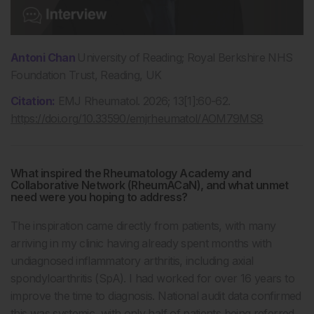
Antoni Chan
University of Reading; Royal Berkshire NHS
Foundation Trust, Reading, UK
Citation:
EMJ Rheumatol. 2026; 13[1]:60-62.
https://doi.org/10.33590/emjrheumatol/AOM79MS8
What inspired the Rheumatology Academy and
Collaborative Network (RheumACaN), and what unmet
need were you hoping to address?
The inspiration came directly from patients, with many
arriving in my clinic having already spent months with
undiagnosed inflammatory arthritis, including axial
spondyloarthritis (SpA). I had worked for over 16 years to
improve the time to diagnosis. National audit data confirmed
this was systemic, with only half of patients being referred