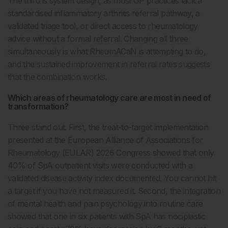
The third is system design, as most GP practices lack a
standardised inflammatory arthritis referral pathway, a
validated triage tool, or direct access to rheumatology
advice without a formal referral. Changing all three
simultaneously is what RheumACaN is attempting to do,
and the sustained improvement in referral rates suggests
that the combination works.
Which areas of rheumatology care are most in need of
transformation?
Three stand out. First, the treat-to-target implementation
presented at the European Alliance of Associations for
Rheumatology (EULAR) 2026 Congress showed that only
40% of SpA outpatient visits were conducted with a
validated disease activity index documented. You cannot hit
a target if you have not measured it. Second, the integration
of mental health and pain psychology into routine care
showed that one in six patients with SpA has nociplastic