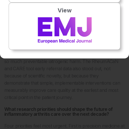
risk by 84% versus TNF inhibitors over 17 years is relevant
View
to joint dermatology-rheumatology decision-making for
patients with psoriasis with musculoskeletal symptoms. The
JAK-SPARE baricitinib data in polymyalgia rheumatica, with
65% glucocorticoid-free remission versus 17% on standard
steroid taper, could transform long-term outcomes for one
of the most common inflammatory conditions in older
adults, reducing the cumulative steroid burden that drives
so much preventable iatrogenic harm. The RheumACaN
and CARE tool early referral data also stood out, not
because of scientific novelty, but because they
demonstrate that simple, implementable interventions can
measurably improve care quality at the earliest and most
critical point in the patient journey.
What research priorities should shape the future of
inflammatory arthritis care over the next decade?
Four priorities feel most urgent. First is precision medicine at