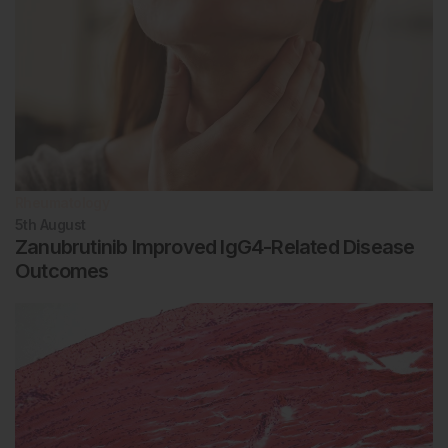
Rheumatology
5th
August
Zanubrutinib Improved IgG4-Related Disease
Outcomes