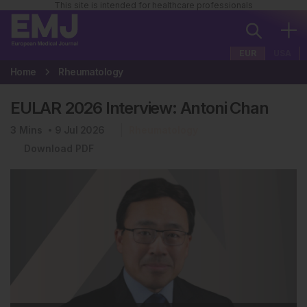
This site is intended for healthcare professionals
EUR
USA
Home
Rheumatology
EULAR 2026 Interview: Antoni Chan
3
Mins
9 Jul 2026
Rheumatology
Download PDF