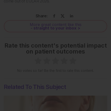
come out of EULAR 2026.
Share:
More great content like this
- straight to your inbox >
Rate this content's potential impact
on patient outcomes
No votes so far! Be the first to rate this content.
Related To This Subject