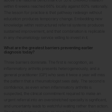
within 6 weeks reached 66% locally against 60% nationally.
The lesson for practice is that pathway redesign without
education produces temporary change. Embedding new
knowledge within restructured referral systems produces
sustained improvement, and that combination is replicable
in any rheumatology service willing to invest in it.
What are the greatest barriers preventing earlier
diagnosis today?
Three barriers dominate. The first is recognition, as
inflammatory arthritis presents heterogeneously, and a
general practitioner (GP) who sees it twice a year will miss
the pattern that a rheumatologist sees daily. The second is
confidence, as even when inflammatory arthritis is
suspected, the clinical commitment required to make an
urgent referral into an overstretched specialty is significant,
and uncertainty leads to watchful waiting rather than action.