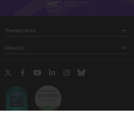
Therapy Area
About Us
Copyright © 2026 European Medical Group LTD trading as European
Medical Journal. All rights reserved. European Medical Journal is for
informational purposes and should not be considered medical advice,