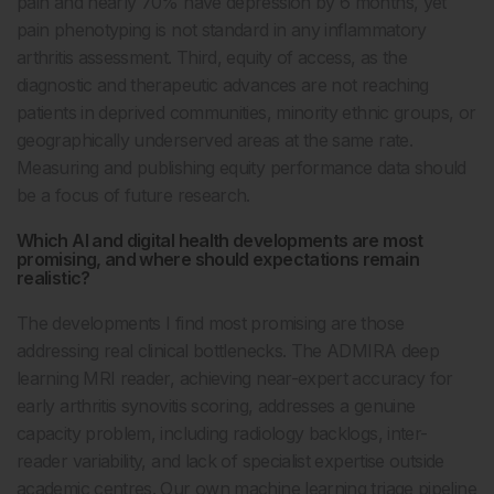
pain and nearly 70% have depression by 6 months, yet
pain phenotyping is not standard in any inflammatory
arthritis assessment. Third, equity of access, as the
diagnostic and therapeutic advances are not reaching
patients in deprived communities, minority ethnic groups, or
geographically underserved areas at the same rate.
Measuring and publishing equity performance data should
be a focus of future research.
Which AI and digital health developments are most
promising, and where should expectations remain
realistic?
The developments I find most promising are those
addressing real clinical bottlenecks. The ADMIRA deep
learning MRI reader, achieving near-expert accuracy for
early arthritis synovitis scoring, addresses a genuine
capacity problem, including radiology backlogs, inter-
reader variability, and lack of specialist expertise outside
academic centres. Our own machine learning triage pipeline