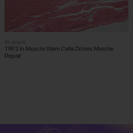
Rheumatology
5th
August
TRF2 in Muscle Stem Cells Drives Muscle
Repair