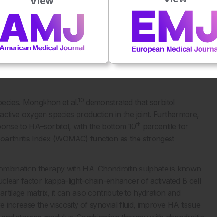
View
d over 30 minutes.
emonstrated non-inferiority of combined HA–mannitol
ection study.
mical structure of mannitol and sorbitol as diastereomers.
s derived from mannose, whereas sorbitol is derived from
th different medical applications, as mannitol is excreted in
10
species. Mongkhon et al.
demonstrated that sorbitol
active oxygen species production in the joint. Furthermore,
th
ponse to HA–sorbitol, with the bottom 10
percentile for
oarthritis Index (WOMAC) function as the strongest
ombination therapy with HA. Chondroitin sulphate is known
uclear factor kappa-light-chain-enhancer of activated B cell
rtilage matrix, it can also contribute to hydration and
increase the viscosity of synovial fluid, improve HA tissue