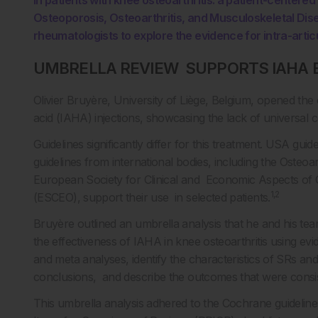
in patients with knee osteoarthritis: a patient-center
Osteoporosis, Osteoarthritis, and Musculoskeletal D
rheumatologists to explore the evidence for intra-articu
UMBRELLA REVIEW SUPPORTS IAHA 
Olivier Bruyère, University of Liège, Belgium, opened the 
acid (IAHA) injections, showcasing the lack of universal c
Guidelines significantly differ for this treatment. USA g
guidelines from international bodies, including the Osteoa
European Society for Clinical and Economic Aspects of O
1,2
(ESCEO), support their use in selected patients.
Bruyère outlined an umbrella analysis that he and his te
the effectiveness of IAHA in knee osteoarthritis using e
and meta analyses, identify the characteristics of SRs an
conclusions, and describe the outcomes that were consis
This umbrella analysis adhered to the Cochrane guidelin