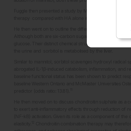
addition of mannitol, both these properties are maintaine
9
Fuggle then presented a study by Maheu et al.,
which d
therapy compared with HA alone in a two-arm, single-inj
He then went on to outline the differential yet similar che
Although both are six-carbon sugar alcohols, mannitol i
glucose. Their distinct chemical structure provides them wi
the urine and sorbitol is metabolised by the liver.
Similar to mannitol, sorbitol scavenges hydroxyl radical 
abrogated IL-1β-induced catabolism, inflammation, and re
baseline functional status has been shown to predict res
baseline Western Ontario and McMaster Universities Oste
11
predictor (odds ratio: 13.81).
He then moved on to discuss chondroitin sulphate as a c
to exert anti-inflammatory effects through reduction of n
(NF-kB) activation. Given its role as a component of the ca
12
elasticity.
Chondroitin combination therapy may therefore 