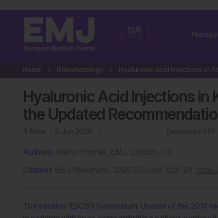
EUR
Therapy
USA
Home
Rheumatology
Hyaluronic Acid Injections in
the Updated Recommendatio
4
Mins
5 Jun 2026
Rheumatology
Download PDF
Authors:
Niamh Holmes, EMJ, London, UK
Citation:
EMJ Rheumatol. 2026;13[Suppl 1]:26-29.
https:
The session ‘ESCEO Symposium: Update of the 2017 rec