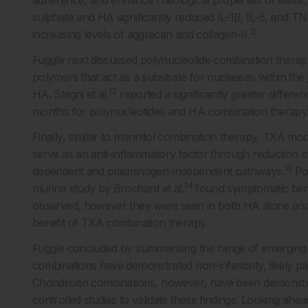
adherence, and enhance rheological properties of elasti
sulphate and HA significantly reduced IL-1β, IL-6, and TNF
12
increasing levels of aggrecan and collagen-II.
Fuggle next discussed polynucleotide combination therapy
polymers that act as a substrate for nucleases within the j
13
HA. Stagni et al.
reported a significantly greater differ
months for polynucleotides and HA combination therapy
Finally, similar to mannitol combination therapy, TXA modi
serve as an anti-inflammatory factor through reduction o
14
dependent and plasminogen-independent pathways.
Pot
14
murine study by Brochard et al.
found symptomatic bene
observed, however they were seen in both HA alone and
benefit of TXA combination therapy.
Fuggle concluded by summarising the range of emerging 
combinations have demonstrated non-inferiority, likely pav
Chondroitin combinations, however, have been demonstrate
controlled studies to validate these findings. Looking a