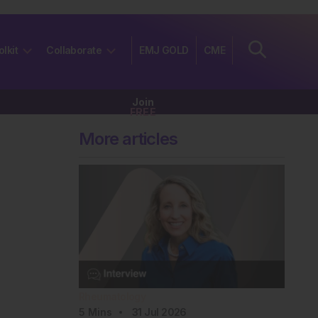
olkit
Collaborate
EMJ GOLD
CME
Join
FREE
More articles
Rheumatology
5
Mins
31 Jul 2026