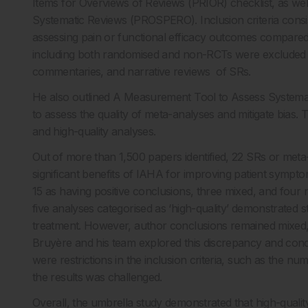
Items for Overviews of Reviews (PRIOR) checklist, as well
Systematic Reviews (PROSPERO). Inclusion criteria consi
assessing pain or functional efficacy outcomes compared w
including both randomised and non-RCTs were excluded fr
commentaries, and narrative reviews of SRs.
He also outlined A Measurement Tool to Assess Systema
to assess the quality of meta-analyses and mitigate bias. T
and high-quality analyses.
Out of more than 1,500 papers identified, 22 SRs or met
significant benefits of IAHA for improving patient symptom
15 as having positive conclusions, three mixed, and fou
five analyses categorised as ‘high-quality’ demonstrated sta
treatment. However, author conclusions remained mixed, w
Bruyère and his team explored this discrepancy and concl
were restrictions in the inclusion criteria, such as the nu
the results was challenged.
Overall, the umbrella study demonstrated that high-qualit