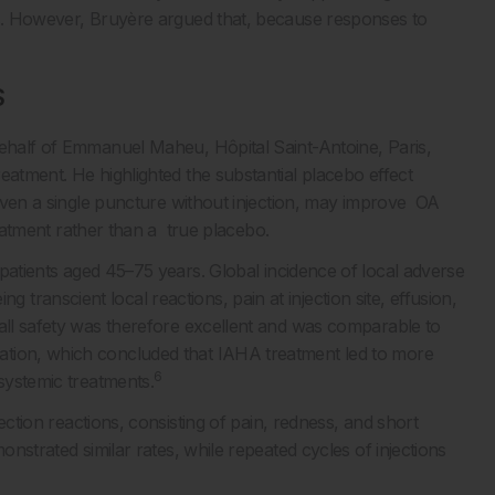
is. However, Bruyère argued that, because responses to
S
behalf of Emmanuel Maheu, Hôpital Saint-Antoine, Paris,
eatment. He highlighted the substantial placebo effect
r even a single puncture without injection, may improve OA
reatment rather than a true placebo.
 patients aged 45–75 years. Global incidence of local adverse
ranscient local reactions, pain at injection site, effusion,
rall safety was therefore excellent and was comparable to
ation, which concluded that IAHA treatment led to more
6
 systemic treatments.
ection reactions, consisting of pain, redness, and short
onstrated similar rates, while repeated cycles of injections