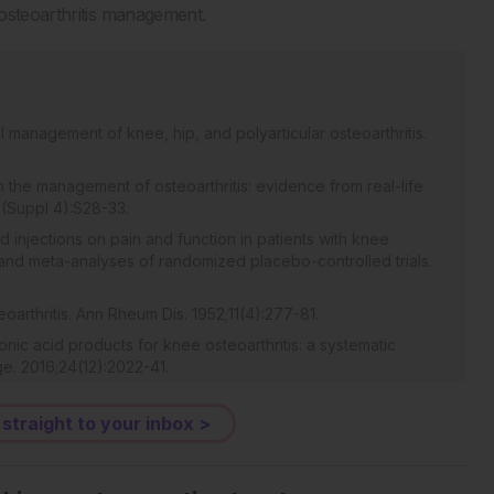
 osteoarthritis management.
l management of knee, hip, and polyarticular osteoarthritis.
in the management of osteoarthritis: evidence from real-life
5(Suppl 4):S28-33.
cid injections on pain and function in patients with knee
s and meta-analyses of randomized placebo-controlled trials.
eoarthritis. Ann Rheum Dis. 1952;11(4):277-81.
onic acid products for knee osteoarthritis: a systematic
ge. 2016;24(12):2022-41.
nt of osteoarthritis of the knee. Cochrane Database Syst
 straight to your inbox >
rticular hyaluronic acid as a therapeutic option in the
 critical literature review. Semin Arthritis Rheum.