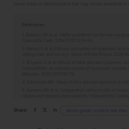
novel areas of development that may prove beneficial in
References
Bannuru RR et al. OARSI guidelines for the non-surgica
Osteoarthr Cartil. 2019;27(11):1578-89.
Maheu E et al. Efficacy and safety of hyaluronic acid 
setting trials and surveys. Semin Arthritis Rheum. 2026;4
Bruyère O et al. Effects of intra-articular hyaluronic a
osteoarthritis: an umbrella review of systematic review
Maturitas. 2025;203:108779.
Desmarais MH. Value of intra-articular injections in ost
Bannuru RR et al. Comparative safety profile of hyalur
review and network meta-analysis. Osteoarthritis Cartila
Bellamy N et al. Viscosupplementation for the treatme
Rev. 2006;2006(2):CD005321.
Share:
More great content like this
-
Maheu E et al. Why we should definitely include intra-a
management of knee osteoarthritis: results of an extensive