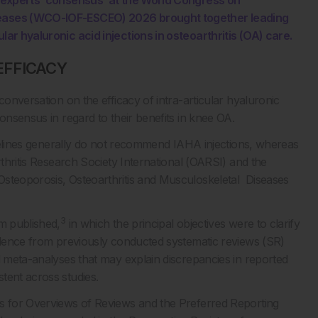
ed experts’ consensus’ at the World Congress on
iseases (WCO-IOF-ESCEO) 2026 brought together leading
lar hyaluronic acid injections in osteoarthritis (OA) care.
EFFICACY
conversation on the efficacy of intra-articular hyaluronic
onsensus in regard to their benefits in knee OA.
uidelines generally do not recommend IAHA injections, whereas
rthritis Research Society International (OARSI) and the
steoporosis, Osteoarthritis and Musculoskeletal Diseases
3
am published,
in which the principal objectives were to clarify
vidence from previously conducted systematic reviews (SR)
d meta-analyses that may explain discrepancies in reported
tent across studies.
es for Overviews of Reviews and the Preferred Reporting