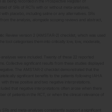
 as being recorded in the Prospective Register of
sted of SRs of RCTs with or without meta-analyses,
ith placebo, including saline or any alternatives. SRs
om the analysis, alongside scoping reviews and abstract,
tic Review version 2 (AMSTAR-2) checklist, which was used
he tool categorises them into critically low, low, moderate,
a-analyses were included. Twenty of these 22 reported
s. Collective significant results from these studies displayed
r negative. The AMSTAR-2 checklist demonstrated that the
tistically significant benefits to the patients following IAHA
ith three positive and two negative interpretations.
uded that negative interpretations often arose when there
mber of patients in the RCT, or when the clinical relevance of
y SRs and meta-analyses consistently support a significant