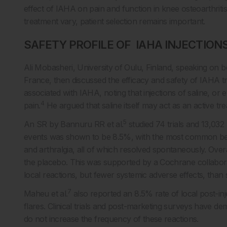
effect of IAHA on pain and function in knee osteoarthrit
treatment vary, patient selection remains important.
SAFETY PROFILE OF IAHA INJECTION
Ali Mobasheri, University of Oulu, Finland, speaking on 
France, then discussed the efficacy and safety of IAHA tr
associated with IAHA, noting that injections of saline, o
4
pain.
He argued that saline itself may act as an active t
5
An SR by Bannuru RR et al.
studied 74 trials and 13,032
events was shown to be 8.5%, with the most common being t
and arthralgia, all of which resolved spontaneously. Ove
the placebo. This was supported by a Cochrane collabor
local reactions, but fewer systemic adverse effects, than
7
Maheu et al.
also reported an 8.5% rate of local post-inj
flares. Clinical trials and post-marketing surveys have dem
do not increase the frequency of these reactions.