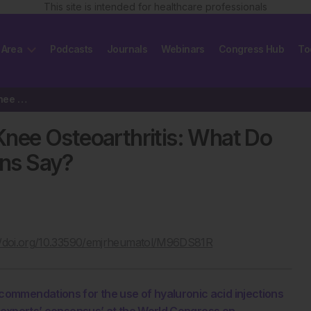
This site is intended for healthcare professionals
 Area
Podcasts
Journals
Webinars
Congress Hub
To
Hyaluronic Acid Injections in Knee Osteoarthritis: What Do the Updated…
 Knee Osteoarthritis: What Do
ns Say?
//doi.org/10.33590/emjrheumatol/M96DS81R
ommendations for the use of hyaluronic acid injections