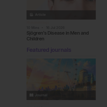
Rheumatology
10
Mins
16 Jul 2026
Sjögren’s Disease in Men and
Children
Featured journals
Rheumatology