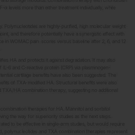
c and storage modulus. Combination therapy with chondroitin
-α levels more than either treatment individually, while
. Polynucleotides are highly-purified, high molecular weight
oint, and therefore potentially have a synergistic effect with
ence in WOMAC pain scores versus baseline after 2, 6, and 12
.
fies HA and protects it against degradation. It may also
f IL-6 and C-reactive protein (CRP) via plasminogen-
ential cartilage benefits have also been suggested. The
fits of TXA-modified HA. Structural benefits were also
 TXA/HA combination therapy, suggesting no additional
combination therapies for HA. Mannitol and sorbitol
ing the way for superiority studies as the next steps.
d to be effective in single-arm studies, but would require
head, polynucleotides and TXA combination therapies represent