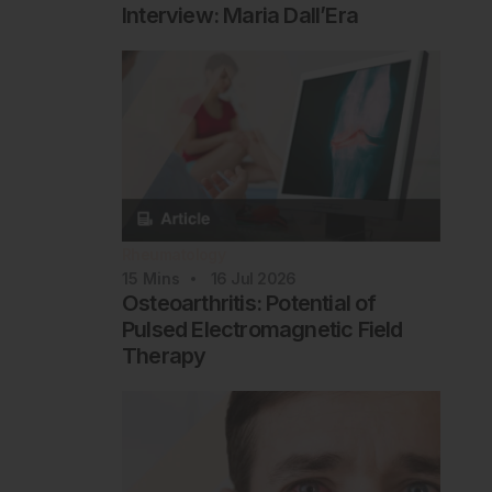
Interview: Maria Dall’Era
Rheumatology
15
Mins
16 Jul 2026
Osteoarthritis: Potential of
Pulsed Electromagnetic Field
Therapy