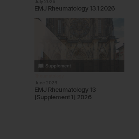
July 2026
EMJ Rheumatology 13.1 2026
Rheumatology
June 2026
EMJ Rheumatology 13
[Supplement 1] 2026