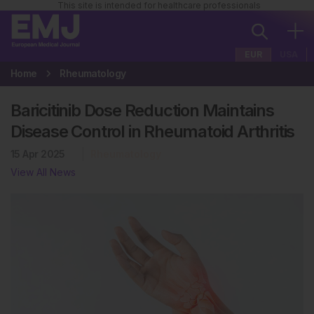
This site is intended for healthcare professionals
EUR
USA
Home
Rheumatology
Baricitinib Dose Reduction Maintains
Disease Control in Rheumatoid Arthritis
15 Apr 2025
Rheumatology
View All News