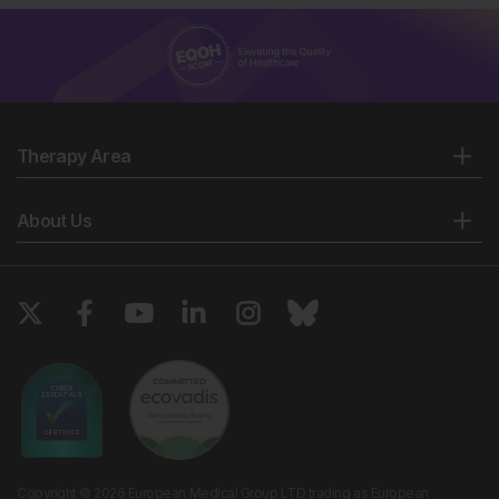
Therapy Area
About Us
Copyright © 2026 European Medical Group LTD trading as European