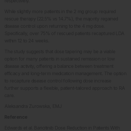
respectively.
While slightly more patients in the 2 mg group required
rescue therapy (22.5% vs 14.7%), the majority regained
disease control upon returning to the 4 mg dose.
Specifically, over 75% of rescued patients recaptured LDA
within 12 to 24 weeks.
The study suggests that dose tapering may be a viable
option for many patients in sustained remission or low
disease activity, offering a balance between treatment
efficacy and long-term medication management. The option
to recapture disease control following dose increase
further supports a flexible, patient-tailored approach to RA
care.
Aleksandra Zurowska, EMJ
Reference
Edwards et al. Baricitinib Dose Reduction in Patients With