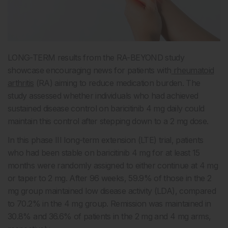
LONG-TERM results from the RA-BEYOND study
showcase encouraging news for patients with
rheumatoid
arthritis
(RA) aiming to reduce medication burden. The
study assessed whether individuals who had achieved
sustained disease control on baricitinib 4 mg daily could
maintain this control after stepping down to a 2 mg dose.
In this phase III long-term extension (LTE) trial, patients
who had been stable on baricitinib 4 mg for at least 15
months were randomly assigned to either continue at 4 mg
or taper to 2 mg. After 96 weeks, 59.9% of those in the 2
mg group maintained low disease activity (LDA), compared
to 70.2% in the 4 mg group. Remission was maintained in
30.8% and 36.6% of patients in the 2 mg and 4 mg arms,