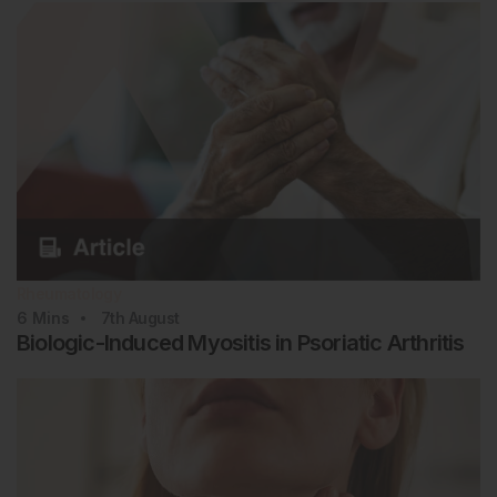
Rheumatology
6
Mins
7th
August
Biologic-Induced Myositis in Psoriatic Arthritis