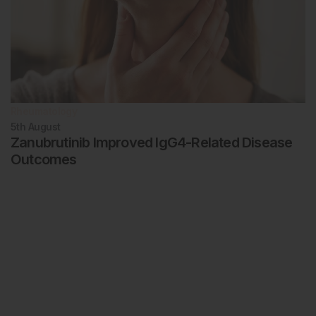
Rheumatology
5th
August
Zanubrutinib Improved IgG4-Related Disease
Outcomes