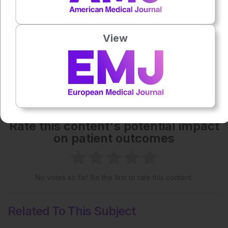
Each article is made available under the terms of the
Creative Commons Attribution-Non Commercial 4.0
License
.
View
Share:
More great content like this
- straight to your inbox >
Rate this content's potential impact
on patient outcomes
No votes so far! Be the first to rate this content.
Related To This Subject