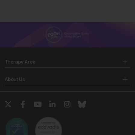
Therapy Area
About Us