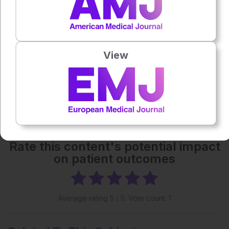
Each article is made available under the terms of the
Creative Commons Attribution-Non Commercial 4.0
License
.
View
Share:
More great content like this
- straight to your inbox >
Rate this content's potential impact
on patient outcomes
Average rating
5
/ 5. Vote count:
1