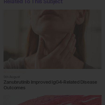
Related To This Subject
Rheumatology
5th
August
Zanubrutinib Improved IgG4-Related Disease
Outcomes