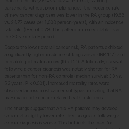
than in controls (7.6% vs. 14.2%, P < 0.01). Among
participants without prior malignancies, the incidence rate
of new cancer diagnoses was lower in the RA group (19.68
vs. 24.77 cases per 1,000 person-years), with an incidence
rate ratio (IRR) of 0.79. This pattern remained stable over
the 30-year study period.
Despite the lower overall cancer risk, RA patients exhibited
a significantly higher incidence of lung cancer (IRR 1.17) and
hematological malignancies (IRR 1.21). Additionally, survival
following a cancer diagnosis was notably shorter for RA
patients than for non-RA controls (median survival: 3.3 vs.
5.3 years, P < 0.001). Increased mortality rates were
observed across most cancer subtypes, indicating that RA
may exacerbate cancer-related health outcomes.
The findings suggest that while RA patients may develop
cancer at a slightly lower rate, their prognosis following a
cancer diagnosis is worse. This highlights the need for