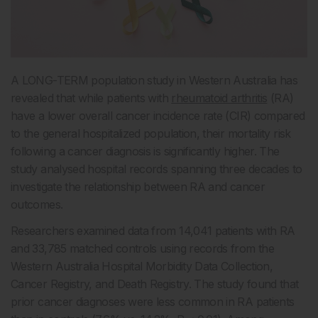
A LONG-TERM population study in Western Australia has
revealed that while patients with
rheumatoid arthritis
(RA)
have a lower overall cancer incidence rate (CIR) compared
to the general hospitalized population, their mortality risk
following a cancer diagnosis is significantly higher. The
study analysed hospital records spanning three decades to
investigate the relationship between RA and cancer
outcomes.
Researchers examined data from 14,041 patients with RA
and 33,785 matched controls using records from the
Western Australia Hospital Morbidity Data Collection,
Cancer Registry, and Death Registry. The study found that
prior cancer diagnoses were less common in RA patients