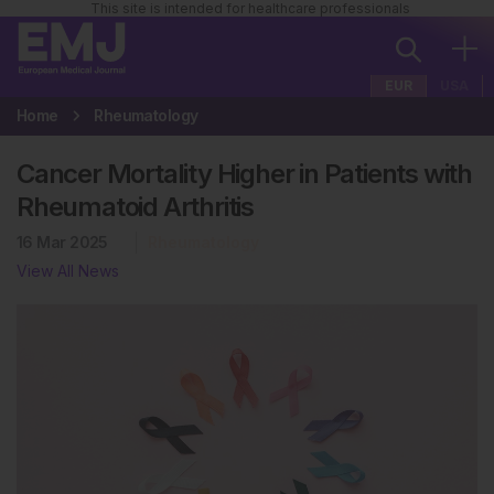
This site is intended for healthcare professionals
EUR
USA
Home
Rheumatology
Cancer Mortality Higher in Patients with
Rheumatoid Arthritis
16 Mar 2025
Rheumatology
View All News