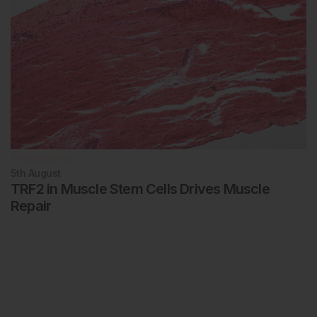
Rheumatology
5th
August
TRF2 in Muscle Stem Cells Drives Muscle
Repair