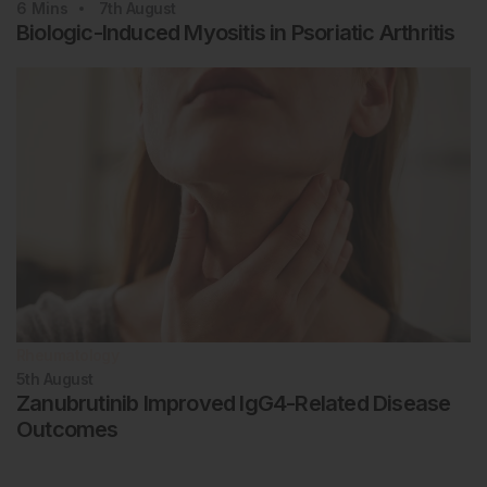
6
Mins
7th
August
Biologic-Induced Myositis in Psoriatic Arthritis
Rheumatology
5th
August
Zanubrutinib Improved IgG4-Related Disease
Outcomes