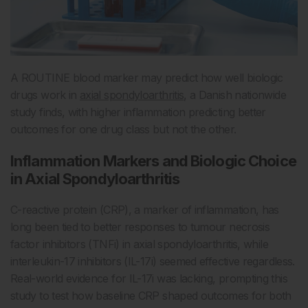
A ROUTINE blood marker may predict how well biologic
drugs work in
axial spondyloarthritis
, a Danish nationwide
study finds, with higher inflammation predicting better
outcomes for one drug class but not the other.
Inflammation Markers and Biologic Choice
in Axial Spondyloarthritis
C-reactive protein (CRP), a marker of inflammation, has
long been tied to better responses to tumour necrosis
factor inhibitors (TNFi) in axial spondyloarthritis, while
interleukin-17 inhibitors (IL-17i) seemed effective regardless.
Real-world evidence for IL-17i was lacking, prompting this
study to test how baseline CRP shaped outcomes for both