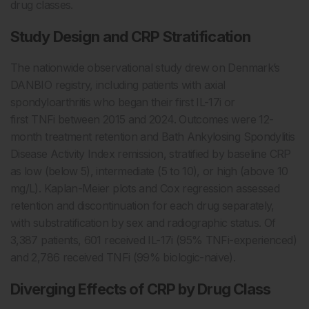
drug classes.
Study Design and CRP Stratification
The nationwide observational study drew on Denmark’s
DANBIO registry, including patients with axial
spondyloarthritis who began their first IL-17i or
first TNFi between 2015 and 2024. Outcomes were 12-
month treatment retention and Bath Ankylosing Spondylitis
Disease Activity Index remission, stratified by baseline CRP
as low (below 5), intermediate (5 to 10), or high (above 10
mg/L). Kaplan-Meier plots and Cox regression assessed
retention and discontinuation for each drug separately,
with substratification by sex and radiographic status. Of
3,387 patients, 601 received IL-17i (95% TNFi-experienced)
and 2,786 received TNFi (99% biologic-naive).
Diverging Effects of CRP by Drug Class