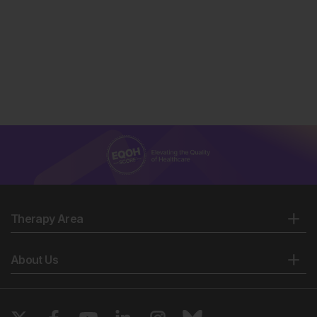
Therapy Area
About Us