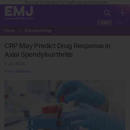
This site is intended for healthcare professionals
EUR
USA
Home
Rheumatology
CRP May Predict Drug Response in
Axial Spondyloarthritis
3 Jul 2026
Rheumatology
View All News