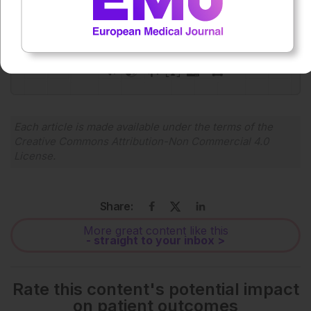
0:00
-:--
1x
Powered By
GSpeech
Each article is made available under the terms of the
Creative Commons Attribution-Non Commercial 4.0
License
.
Share:
More great content like this
- straight to your inbox >
Rate this content's potential impact
on patient outcomes