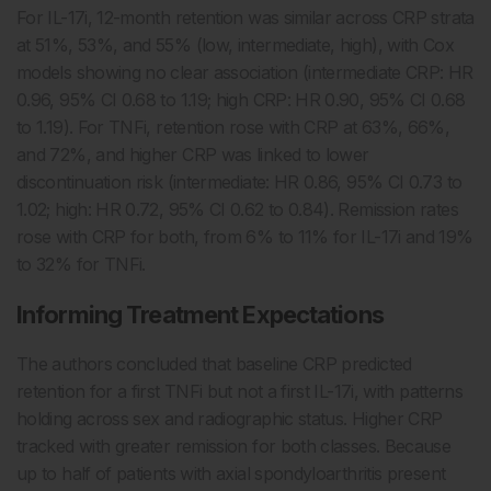
For IL-17i, 12-month retention was similar across CRP strata
at 51%, 53%, and 55% (low, intermediate, high), with Cox
models showing no clear association (intermediate CRP: HR
0.96, 95% CI 0.68 to 1.19; high CRP: HR 0.90, 95% CI 0.68
to 1.19). For TNFi, retention rose with CRP at 63%, 66%,
and 72%, and higher CRP was linked to lower
discontinuation risk (intermediate: HR 0.86, 95% CI 0.73 to
1.02; high: HR 0.72, 95% CI 0.62 to 0.84). Remission rates
rose with CRP for both, from 6% to 11% for IL-17i and 19%
to 32% for TNFi.
Informing Treatment Expectations
The authors concluded that baseline CRP predicted
retention for a first TNFi but not a first IL-17i, with patterns
holding across sex and radiographic status. Higher CRP
tracked with greater remission for both classes. Because
up to half of patients with axial spondyloarthritis present