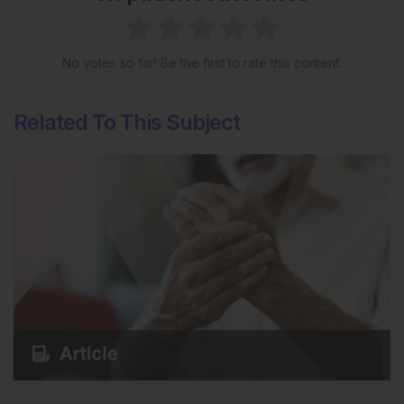
No votes so far! Be the first to rate this content.
Related To This Subject
Rheumatology