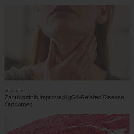
Rheumatology
5th
August
Zanubrutinib Improved IgG4-Related Disease
Outcomes