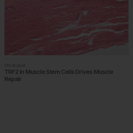
Rheumatology
5th
August
TRF2 in Muscle Stem Cells Drives Muscle
Repair