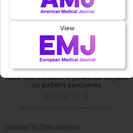
Each article is made available under the terms of the
Creative Commons Attribution-Non Commercial 4.0
License
.
View
Share:
More great content like this
- straight to your inbox >
Rate this content's potential impact
on patient outcomes
No votes so far! Be the first to rate this content.
Related To This Subject