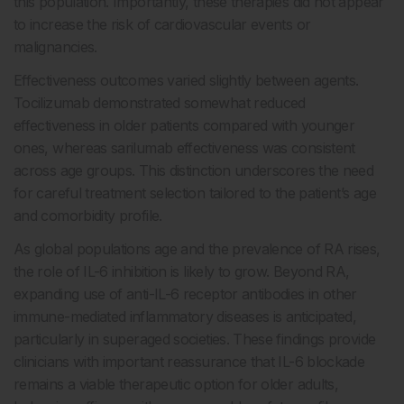
this population. Importantly, these therapies did not appear
to increase the risk of cardiovascular events or
malignancies.
Effectiveness outcomes varied slightly between agents.
Tocilizumab demonstrated somewhat reduced
effectiveness in older patients compared with younger
ones, whereas sarilumab effectiveness was consistent
across age groups. This distinction underscores the need
for careful treatment selection tailored to the patient’s age
and comorbidity profile.
As global populations age and the prevalence of RA rises,
the role of IL-6 inhibition is likely to grow. Beyond RA,
expanding use of anti-IL-6 receptor antibodies in other
immune-mediated inflammatory diseases is anticipated,
particularly in superaged societies. These findings provide
clinicians with important reassurance that IL-6 blockade
remains a viable therapeutic option for older adults,