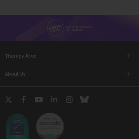
Therapy Area
About Us