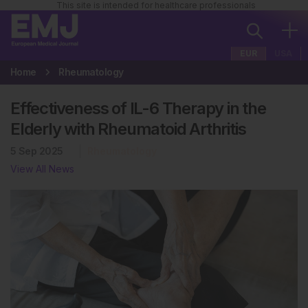
This site is intended for healthcare professionals
EUR
USA
Home
Rheumatology
Effectiveness of IL-6 Therapy in the
Elderly with Rheumatoid Arthritis
5 Sep 2025
Rheumatology
View All News