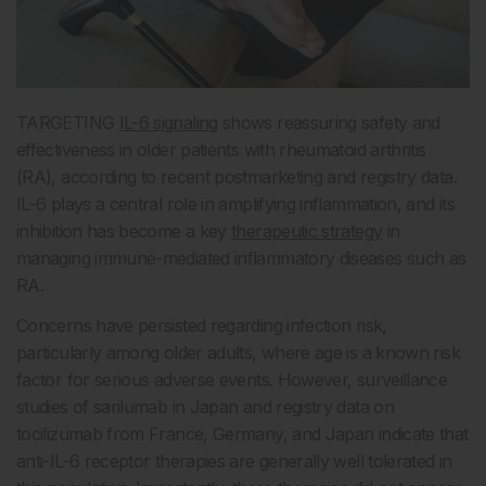
TARGETING
IL-6 signaling
shows reassuring safety and
effectiveness in older patients with rheumatoid arthritis
(RA), according to recent postmarketing and registry data.
IL-6 plays a central role in amplifying inflammation, and its
inhibition has become a key
therapeutic strategy
in
managing immune-mediated inflammatory diseases such as
RA.
Concerns have persisted regarding infection risk,
particularly among older adults, where age is a known risk
factor for serious adverse events. However, surveillance
studies of sarilumab in Japan and registry data on
tocilizumab from France, Germany, and Japan indicate that
anti-IL-6 receptor therapies are generally well tolerated in