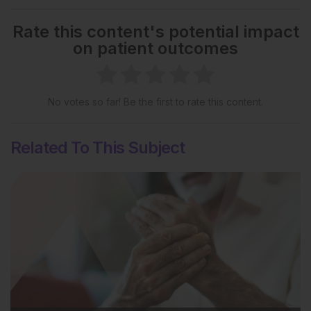
Rate this content's potential impact
on patient outcomes
No votes so far! Be the first to rate this content.
Related To This Subject