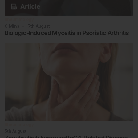
Rheumatology
6
Mins
7th
August
Biologic-Induced Myositis in Psoriatic Arthritis
Rheumatology
5th
August
Zanubrutinib Improved IgG4-Related Disease