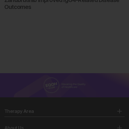
Outcomes
Therapy Area
About Us