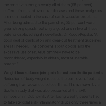
the case even though nearly all of them (95 per cent)
suffered from cardiovascular diseases and these analgesics
are not indicated in the case of cardiovascular problems.
After being admitted to the pain clinic, 35 per cent were
given strong opioids, but only a good one in five of these
patients displayed slight side-effects. Dr Kocot-Kepska: “A
good deal of clarification and clear-cut treatment guidelines
are still needed. The concerns about opioids and the
excessive use of NSAIDs definitely have to be
reconsidered, especially in elderly, most vulnerable
patients.”
Weight loss reduces joint pain for osteoarthritic patients
Reduction of body weight reduces the pain level of patients
suffering from advanced osteoarthritis. This is shown by a
Scottish study that was also presented at the EFIC
symposium in Dubrovnik. After losing weight, patients had
to take steroidal anti-inflammatory drugs only three times a