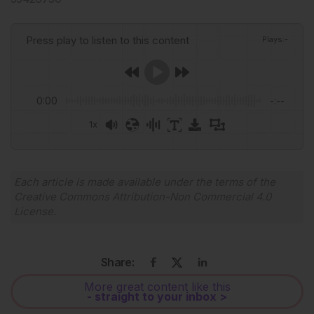
Press play to listen to this content
Plays
:
-
0:00
-:--
1x
Powered By
GSpeech
Each article is made available under the terms of the
Creative Commons Attribution-Non Commercial 4.0
License
.
Share:
More great content like this
- straight to your inbox >