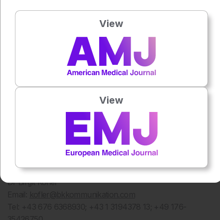
Dubrovnik are discussing the many current trends for
understanding and treating pain caused by joint diseases.
View
Notes to the Editor
Sources:
EFIC 2016 – Topical Symposium on Acute and
Chronic Joint Pain: Abstract M. Kocot Kepska, A.
Przeklasa-Muszynska, J. Dobrogowski: Strong opioids for
chronic musculoskeletal pain in elderly – retrospective
View
study of multidisciplinary pain clinic patients; Abstract EFIC
2016 – Topical Symposium on Acute and Chronic Joint
Pain: M. Paul: Effect of programmed weight loss on joint
pain in osteoarthritis – non pharmacological intervention
Media Contact
B&K – Bettschart&Kofler Kommunikationsberatung
Dr Birgit Kofler
Email:
kofler@bkkommunikation.com
Tel: +43 676 6368930; +43 1 3194378 13; +49 176-
35426750