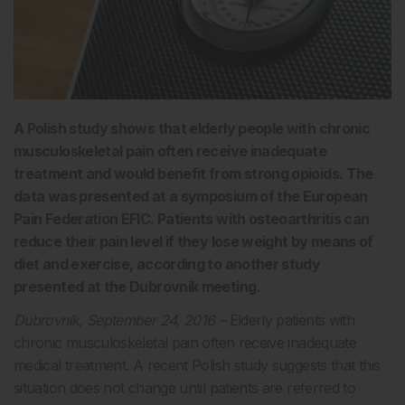
A Polish study shows that elderly people with chronic
musculoskeletal pain often receive inadequate
treatment and would benefit from strong opioids. The
data was presented at a symposium of the European
Pain Federation EFIC. Patients with osteoarthritis can
reduce their pain level if they lose weight by means of
diet and exercise, according to another study
presented at the Dubrovnik meeting
.
Dubrovnik, September 24, 2016 –
Elderly patients with
chronic musculoskeletal pain often receive inadequate
medical treatment. A recent Polish study suggests that this
situation does not change until patients are referred to