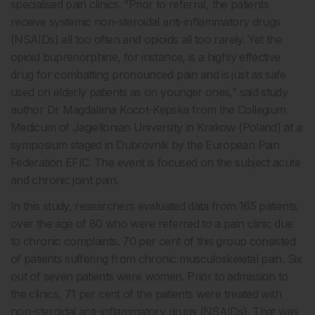
specialised pain clinics. “Prior to referral, the patients
receive systemic non-steroidal anti-inflammatory drugs
(NSAIDs) all too often and opioids all too rarely. Yet the
opioid buprenorphine, for instance, is a highly effective
drug for combatting pronounced pain and is just as safe
used on elderly patients as on younger ones,” said study
author Dr Magdalena Kocot-Kepska from the Collegium
Medicum of Jagiellonian University in Krakow (Poland) at a
symposium staged in Dubrovnik by the European Pain
Federation EFIC. The event is focused on the subject acute
and chronic joint pain.
In this study, researchers evaluated data from 165 patients
over the age of 80 who were referred to a pain clinic due
to chronic complaints. 70 per cent of this group consisted
of patients suffering from chronic musculoskeletal pain. Six
out of seven patients were women. Prior to admission to
the clinics, 71 per cent of the patients were treated with
non-steroidal anti-inflammatory drugs (NSAIDs). That was