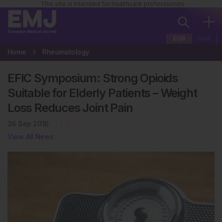
This site is intended for healthcare professionals
EUR
USA
Home
Rheumatology
EFIC Symposium: Strong Opioids
Suitable for Elderly Patients – Weight
Loss Reduces Joint Pain
26 Sep 2016
Rheumatology
View All News