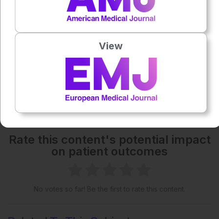
Each article is made available under the terms of the
Creative Commons Attribution-Non Commercial 4.0
View
License
.
Share:
More great content like this
- straight to your inbox >
Rate this content's potential impact
on patient outcomes
No votes so far! Be the first to rate this content.