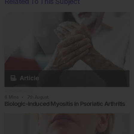
Related To This Subject
Rheumatology
6
Mins
7th
August
Biologic-Induced Myositis in Psoriatic Arthritis