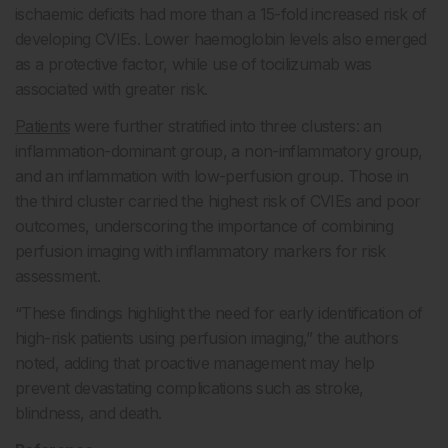
ischaemic deficits had more than a 15-fold increased risk of
developing CVIEs. Lower haemoglobin levels also emerged
as a protective factor, while use of tocilizumab was
associated with greater risk.
Patients
were further stratified into three clusters: an
inflammation-dominant group, a non-inflammatory group,
and an inflammation with low-perfusion group. Those in
the third cluster carried the highest risk of CVIEs and poor
outcomes, underscoring the importance of combining
perfusion imaging with inflammatory markers for risk
assessment.
“These findings highlight the need for early identification of
high-risk patients using perfusion imaging,” the authors
noted, adding that proactive management may help
prevent devastating complications such as stroke,
blindness, and death.