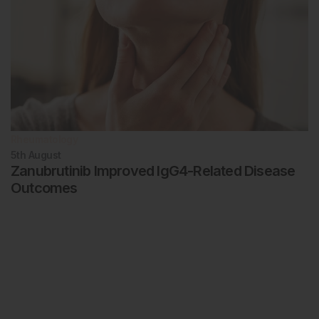
Rheumatology
5th
August
Zanubrutinib Improved IgG4-Related Disease
Outcomes