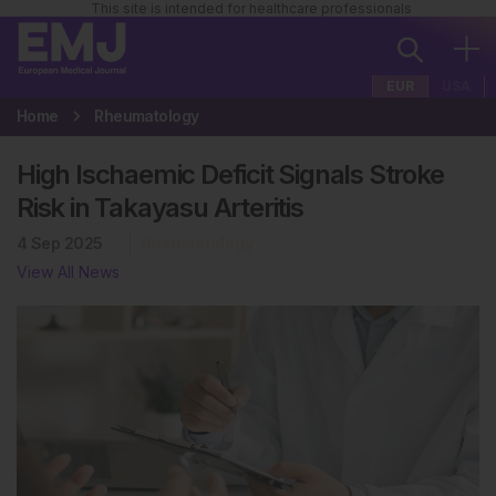
This site is intended for healthcare professionals
EUR
USA
Home
Rheumatology
High Ischaemic Deficit Signals Stroke
Risk in Takayasu Arteritis
4 Sep 2025
Rheumatology
View All News