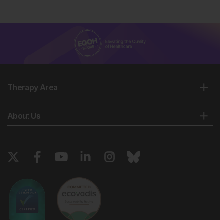
Therapy Area
About Us