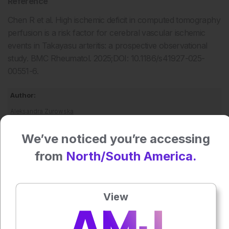
Reference
Chen R et al. High ischemic deficit in computed tomography
perfusion is a risk factor for cerebral vascular ischemic
events in Takayasu arteritis: a prospective observational
study. BMC Rheumatol. 2025;DOI: 10.1186/s41927-025-
00551-6.
Author:
Aleksandra Zurowska
We’ve noticed you’re accessing
Press play to listen to this content
Plays
:
-
from
North/South America.
View
0:00
-:--
1x
Powered By
GSpeech