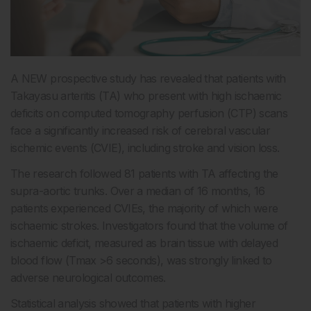
A NEW prospective study has revealed that patients with
Takayasu arteritis (TA) who present with high ischaemic
deficits on computed tomography perfusion (CTP) scans
face a significantly increased risk of cerebral vascular
ischemic events (CVIE), including stroke and vision loss.
The research followed 81 patients with TA affecting the
supra-aortic trunks. Over a median of 16 months, 16
patients experienced CVIEs, the majority of which were
ischaemic strokes. Investigators found that the volume of
ischaemic deficit, measured as brain tissue with delayed
blood flow (Tmax >6 seconds), was strongly linked to
adverse neurological outcomes.
Statistical analysis showed that patients with higher