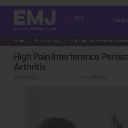
EUR
Therapy
USA
Home
Rheumatology
High Pain Interference Persist
Arthritis
12 Nov 2024
Rheumatology
View All News