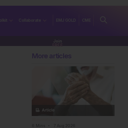
olkit
Collaborate
EMJ GOLD
CME
Join
FREE
More articles
Rheumatology
6
Mins
7 Aug 2026