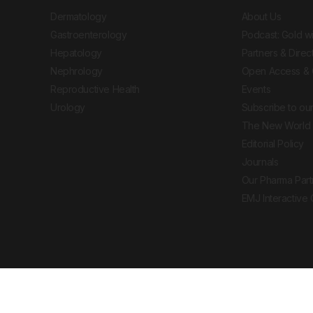
Dermatology
About Us
Gastroenterology
Podcast: Gold w
Hepatology
Partners & Direc
Nephrology
Open Access & 
Reproductive Health
Events
Urology
Subscribe to our
The New World 
Editorial Policy
Journals
Our Pharma Part
EMJ Interactive
 Journal. All rights reserved. European Medical
cal advice, diagnosis or treatment recommendations.