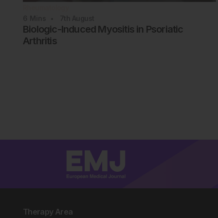
Rheumatology
6
Mins
7th
August
Biologic-Induced Myositis in Psoriatic
Arthritis
Therapy Area