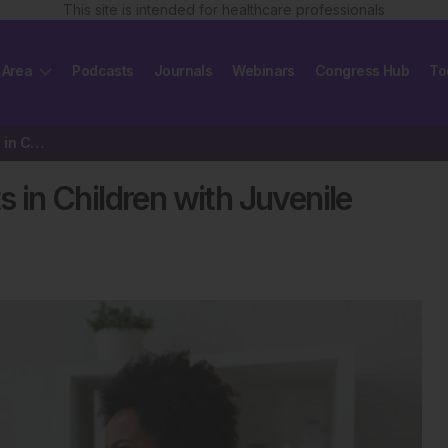
This site is intended for healthcare professionals
 Area
Podcasts
Journals
Webinars
Congress Hub
To
High Pain Interference Persists in Children with Juvenile Arthritis
s in Children with Juvenile