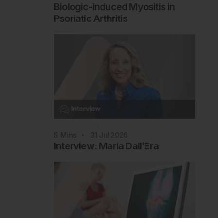
Biologic-Induced Myositis in
Psoriatic Arthritis
Rheumatology
5
Mins
31 Jul 2026
Interview: Maria Dall’Era