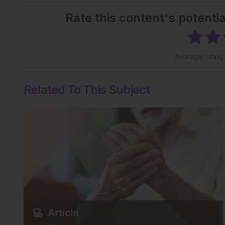
Rate this content's potenti
Average ratin
Related To This Subject