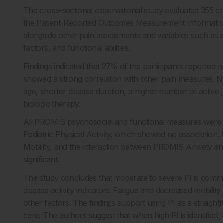
The cross-sectional observational study evaluated 355 chi
the Patient-Reported Outcomes Measurement Informatio
alongside other pain assessments and variables such as d
factors, and functional abilities.
Findings indicated that 27% of the participants reported m
showed a strong correlation with other pain measures. Not
age, shorter disease duration, a higher number of active j
biologic therapy.
All PROMIS psychosocial and functional measures were li
Pediatric Physical Activity, which showed no association
Mobility, and the interaction between PROMIS Anxiety an
significant.
The study concludes that moderate to severe PI is commo
disease activity indicators. Fatigue and decreased mobilit
other factors. The findings support using PI as a straight
care. The authors suggest that when high PI is identified, 