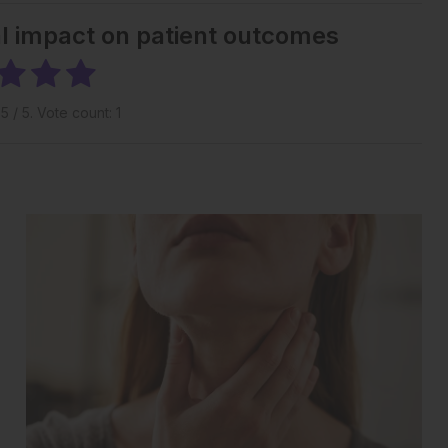
al impact on patient outcomes
g
5
/ 5. Vote count:
1