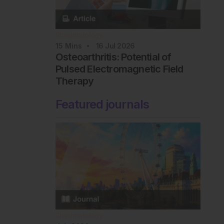
Rheumatology
15
Mins
16 Jul 2026
Osteoarthritis: Potential of
Pulsed Electromagnetic Field
Therapy
Featured journals
Rheumatology