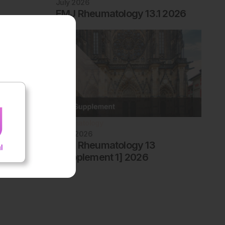
July 2026
EMJ Rheumatology 13.1 2026
Rheumatology
June 2026
EMJ Rheumatology 13
[Supplement 1] 2026