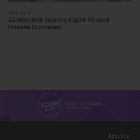
Rheumatology
5th
August
Zanubrutinib Improved IgG4-Related
Disease Outcomes
About Us