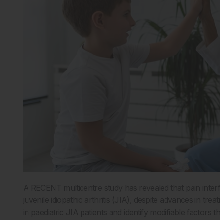
A RECENT multicentre study has revealed that pain interf
juvenile idiopathic arthritis (JIA), despite advances in t
in paediatric JIA patients and identify modifiable factors t