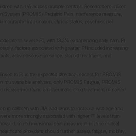
ldren with JIA across multiple centres. Researchers utilised
n System (PROMIS) Pediatric Pain Interference measure,
emographic information, clinical status, psychosocial
oderate to severe PI, with 13.3% experiencing daily pain. PI
ably, factors associated with greater PI included increasing
oints, active disease presence, steroid treatment, and
nked to PI in the expected direction, except for PROMIS
. In multivariable analyses, only PROMIS Fatigue, PROMIS
d disease-modifying antirheumatic drug treatment remained
n in children with JIA and tends to increase with age and
y were more strongly associated with higher PI levels than
forward, multidimensional pain measure in routine clinical
healthcare providers should further assess fatigue, mobility,