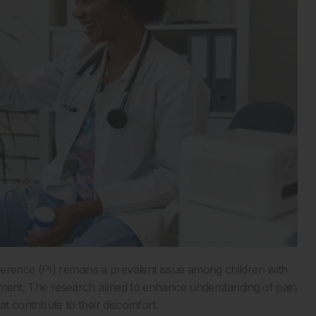
erence (PI) remains a prevalent issue among children with
reatment. The research aimed to enhance understanding of pain
hat contribute to their discomfort.