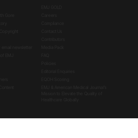
EMJ GOLD
ith Gore
Careers
tory
Compliance
Copyright
Contact Us
Contributors
 email newsletter
Media Pack
of EMJ
FAQ
Policies
Editorial Enquiries
ners
EQOH Scoring
 Content
EMJ & American Medical Journal’s
Mission to Elevate the Quality of
Healthcare Globally