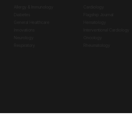
Allergy & Immunology
Cardiology
Diabetes
Flagship Journal
General Healthcare
Hematology
Innovations
Interventional Cardiology
Neurology
Oncology
Respiratory
Rheumatology
Copyright © 2026 European Medical Group LTD trading as European Medical
Journal is for informational purposes and should not be considered medi