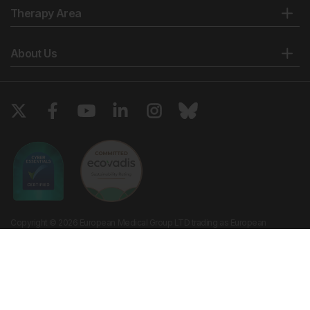
Therapy Area
About Us
Copyright © 2026 European Medical Group LTD trading as European
Medical Journal. All rights reserved. European Medical Journal is for
informational purposes and should not be considered medical advice,
diagnosis or treatment recommendations.
Ts & Cs
Privacy Policy
Cookie Policy