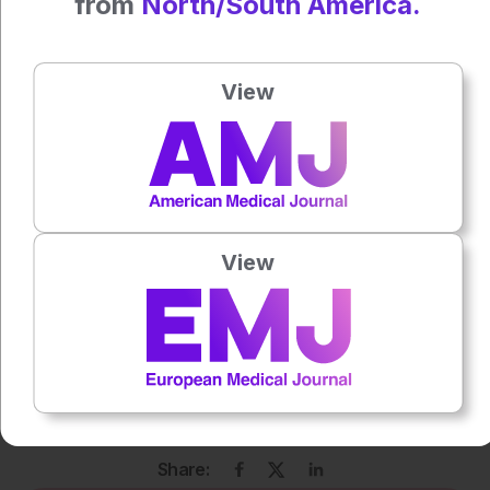
from
North/South America.
Author:
Anaya Malik
View
Press play to listen to this content
Plays
:
-
0:00
-:--
1x
View
Powered By
GSpeech
Each article is made available under the terms of the
Creative Commons Attribution-Non Commercial 4.0
License
.
Share: