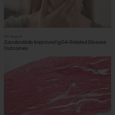
Rheumatology
5th
August
Zanubrutinib Improved IgG4-Related Disease
Outcomes