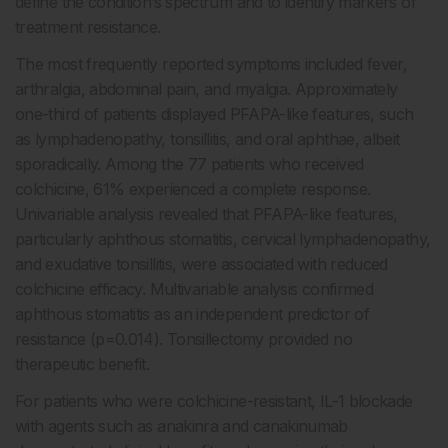
define the condition’s spectrum and to identify markers of
treatment resistance.
The most frequently reported symptoms included fever,
arthralgia, abdominal pain, and myalgia. Approximately
one-third of patients displayed PFAPA-like features, such
as lymphadenopathy, tonsillitis, and oral aphthae, albeit
sporadically. Among the 77 patients who received
colchicine, 61% experienced a complete response.
Univariable analysis revealed that PFAPA-like features,
particularly aphthous stomatitis, cervical lymphadenopathy,
and exudative tonsillitis, were associated with reduced
colchicine efficacy. Multivariable analysis confirmed
aphthous stomatitis as an independent predictor of
resistance (p=0.014). Tonsillectomy provided no
therapeutic benefit.
For patients who were colchicine-resistant, IL-1 blockade
with agents such as anakinra and canakinumab