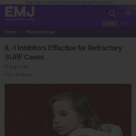
This site is intended for healthcare professionals
EUR
USA
Home
Rheumatology
IL-1 Inhibitors Effective for Refractory
SURF Cases
11 Aug 2025
Rheumatology
View All News