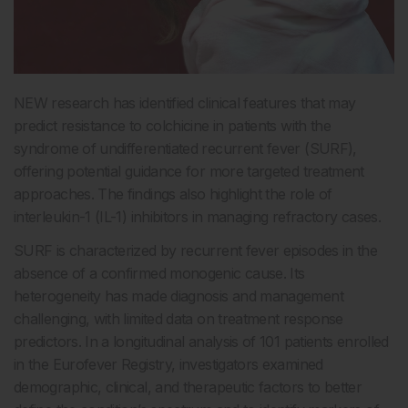
NEW research has identified clinical features that may
predict resistance to colchicine in patients with the
syndrome of undifferentiated recurrent fever (SURF),
offering potential guidance for more targeted treatment
approaches. The findings also highlight the role of
interleukin-1 (IL-1) inhibitors in managing refractory cases.
SURF is characterized by recurrent fever episodes in the
absence of a confirmed monogenic cause. Its
heterogeneity has made diagnosis and management
challenging, with limited data on treatment response
predictors. In a longitudinal analysis of 101 patients enrolled
in the Eurofever Registry, investigators examined
demographic, clinical, and therapeutic factors to better