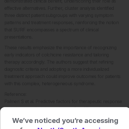
demonstrated clinical benefit, underscoring their role as
effective alternatives. Further, cluster analysis identified
three distinct patient subgroups with varying symptom
patterns and treatment responses, reinforcing the notion
that SURF encompasses a spectrum of clinical
presentations.
These results emphasize the importance of recognizing
early indicators of colchicine resistance and tailoring
therapy accordingly. The authors suggest that refining
diagnostic criteria and adopting a more individualized
treatment approach could improve outcomes for patients
with this complex, heterogeneous syndrome.
Reference:
Palmeri S et al. Predictive factors for therapeutic response
and cluster analysis in syndrome of undifferentiated
recurrent fever (SURF). RMD Open. 2025;11:e005874.
We’ve noticed you’re accessing