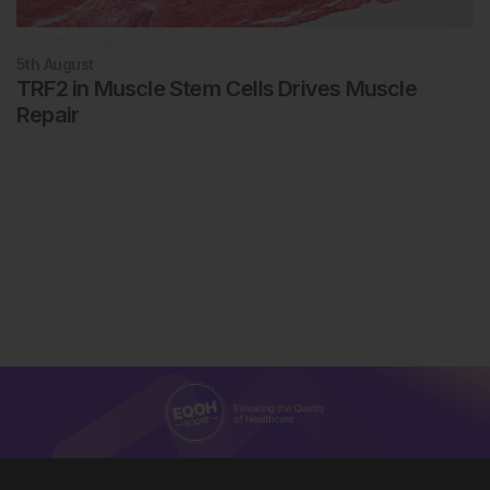
Rheumatology
5th
August
TRF2 in Muscle Stem Cells Drives Muscle
Repair