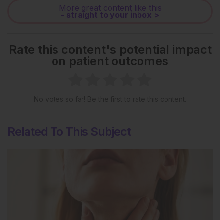
More great content like this
- straight to your inbox >
Rate this content's potential impact
on patient outcomes
No votes so far! Be the first to rate this content.
Related To This Subject