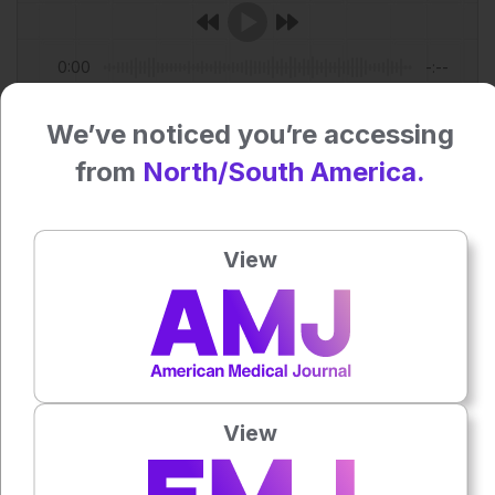
0:00
-:--
1x
We’ve noticed you’re accessing
Powered By
GSpeech
from
North/South America.
Each article is made available under the terms of the
Creative Commons Attribution-Non Commercial 4.0
License
.
View
Share:
More great content like this
- straight to your inbox >
View
Rate this content's potential impact
on patient outcomes