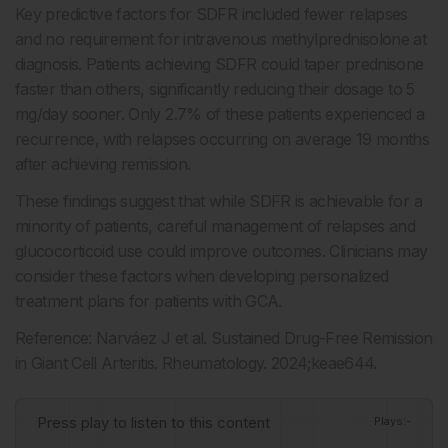
Key predictive factors for SDFR included fewer relapses
and no requirement for intravenous methylprednisolone at
diagnosis. Patients achieving SDFR could taper prednisone
faster than others, significantly reducing their dosage to 5
mg/day sooner. Only 2.7% of these patients experienced a
recurrence, with relapses occurring on average 19 months
after achieving remission.
These findings suggest that while SDFR is achievable for a
minority of patients, careful management of relapses and
glucocorticoid use could improve outcomes. Clinicians may
consider these factors when developing personalized
treatment plans for patients with GCA.
Reference: Narváez J et al. Sustained Drug-Free Remission
in Giant Cell Arteritis. Rheumatology. 2024;keae644.
Press play to listen to this content
Plays
:
-