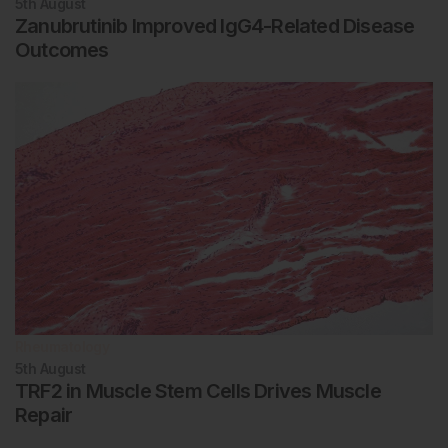
5th
August
Zanubrutinib Improved IgG4-Related Disease
Outcomes
Rheumatology
5th
August
TRF2 in Muscle Stem Cells Drives Muscle
Repair