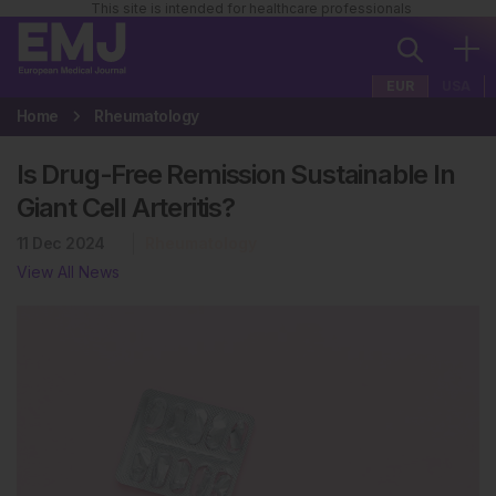
This site is intended for healthcare professionals
EUR
USA
Home
Rheumatology
Is Drug-Free Remission Sustainable In
Giant Cell Arteritis?
11 Dec 2024
Rheumatology
View All News