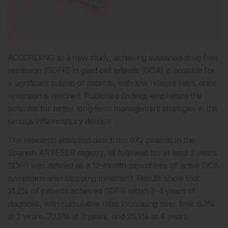
ACCORDING to a new study, achieving sustained drug-free
remission (SDFR) in giant cell arteritis (GCA) is possible for
a significant subset of patients, with low relapse rates once
remission is reached. Published findings emphasize the
potential for better long-term management strategies in this
serious inflammatory disease.
The research analyzed data from 872 patients in the
Spanish ARTESER registry, all followed for at least 2 years.
SDFR was defined as a 12-month period free of active GCA
symptoms after stopping treatment. Results show that
21.2% of patients achieved SDFR within 3–4 years of
diagnosis, with cumulative rates increasing over time: 6.3%
at 2 years, 20.5% at 3 years, and 25.3% at 4 years.