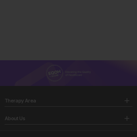
Therapy Area
About Us