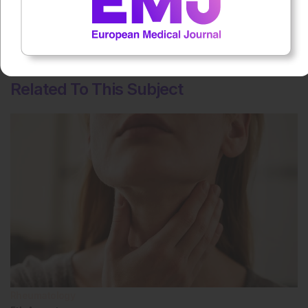
No votes so far! Be the first to rate this content.
Related To This Subject
Rheumatology