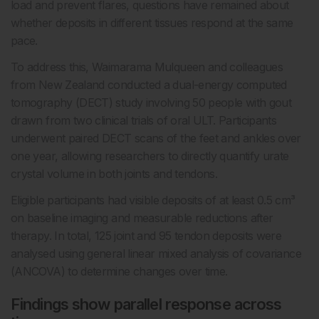
load and prevent flares, questions have remained about
whether deposits in different tissues respond at the same
pace.
To address this, Waimarama Mulqueen and colleagues
from New Zealand conducted a dual-energy computed
tomography (DECT) study involving 50 people with gout
drawn from two clinical trials of oral ULT. Participants
underwent paired DECT scans of the feet and ankles over
one year, allowing researchers to directly quantify urate
crystal volume in both joints and tendons.
Eligible participants had visible deposits of at least 0.5 cm³
on baseline imaging and measurable reductions after
therapy. In total, 125 joint and 95 tendon deposits were
analysed using general linear mixed analysis of covariance
(ANCOVA) to determine changes over time.
Findings show parallel response across