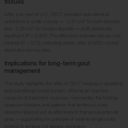
tissues
After one year of ULT, DECT revealed near-identical
reductions in urate volume — −0.37 cm³ for joint deposits
and −0.39 cm³ for tendon deposits — both statistically
significant (P < 0.001). The difference between tissues was
minimal (P = 0.73), indicating similar rates of MSU crystal
dissolution across sites.
Implications for long-term gout
management
The study highlights the utility of DECT imaging in visualising
and quantifying crystal burden, offering an objective
measure of treatment response. Importantly, the findings
reassure clinicians and patients that tendinous urate
deposits respond just as effectively to therapy as articular
ones — supporting the principle of treat-to-target urate
control to achieve full disease resolution.