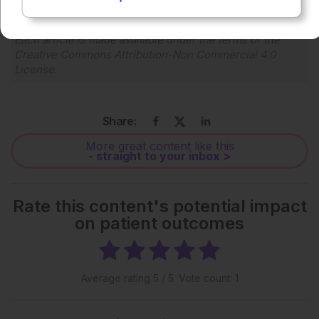
Each article is made available under the terms of the
Creative Commons Attribution-Non Commercial 4.0
License
.
Share:
More great content like this
- straight to your inbox >
Rate this content's potential impact
on patient outcomes
Average rating
5
/ 5. Vote count:
1