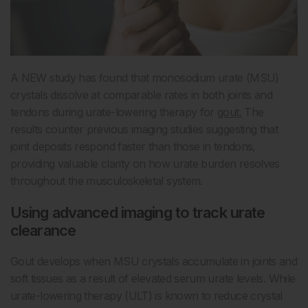
A NEW study has found that monosodium urate (MSU)
crystals dissolve at comparable rates in both joints and
tendons during urate-lowering therapy for
gout.
The
results counter previous imaging studies suggesting that
joint deposits respond faster than those in tendons,
providing valuable clarity on how urate burden resolves
throughout the musculoskeletal system.
Using advanced imaging to track urate
clearance
Gout develops when MSU crystals accumulate in joints and
soft tissues as a result of elevated serum urate levels. While
urate-lowering therapy (ULT) is known to reduce crystal