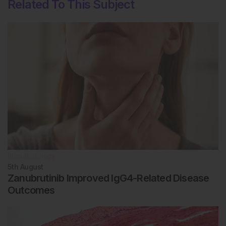
Related To This Subject
Rheumatology
5th
August
Zanubrutinib Improved IgG4-Related Disease
Outcomes