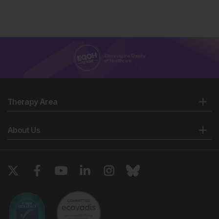
Therapy Area
About Us