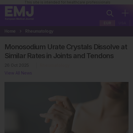
This site is intended for healthcare professionals
EUR
USA
Home
Rheumatology
Monosodium Urate Crystals Dissolve at
Similar Rates in Joints and Tendons
26 Oct 2025
Rheumatology
View All News