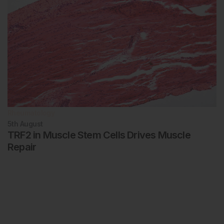
Rheumatology
5th
August
TRF2 in Muscle Stem Cells Drives Muscle
Repair