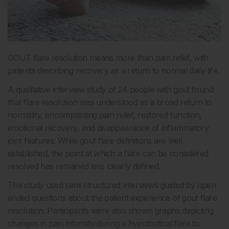
GOUT flare resolution means more than pain relief, with
patients describing recovery as a return to normal daily life.
A qualitative interview study of 24 people with gout found
that flare resolution was understood as a broad return to
normality, encompassing pain relief, restored function,
emotional recovery, and disappearance of inflammatory
joint features. While gout flare definitions are well
established, the point at which a flare can be considered
resolved has remained less clearly defined.
The study used semi structured interviews guided by open
ended questions about the patient experience of gout flare
resolution. Participants were also shown graphs depicting
changes in pain intensity during a hypothetical flare to