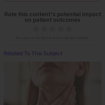
Rate this content's potential impact
on patient outcomes
No votes so far! Be the first to rate this content.
Related To This Subject