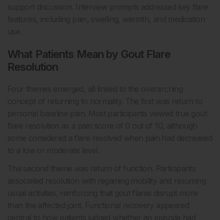
support discussion. Interview prompts addressed key flare
features, including pain, swelling, warmth, and medication
use.
What Patients Mean by Gout Flare
Resolution
Four themes emerged, all linked to the overarching
concept of returning to normality. The first was return to
personal baseline pain. Most participants viewed true gout
flare resolution as a pain score of 0 out of 10, although
some considered a flare resolved when pain had decreased
to a low or moderate level.
The second theme was return of function. Participants
associated resolution with regaining mobility and resuming
usual activities, reinforcing that gout flares disrupt more
than the affected joint. Functional recovery appeared
central to how patients judged whether an episode had