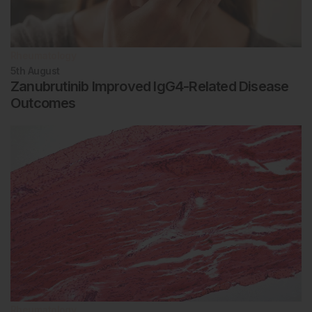
Rheumatology
5th
August
Zanubrutinib Improved IgG4-Related Disease
Outcomes
Rheumatology