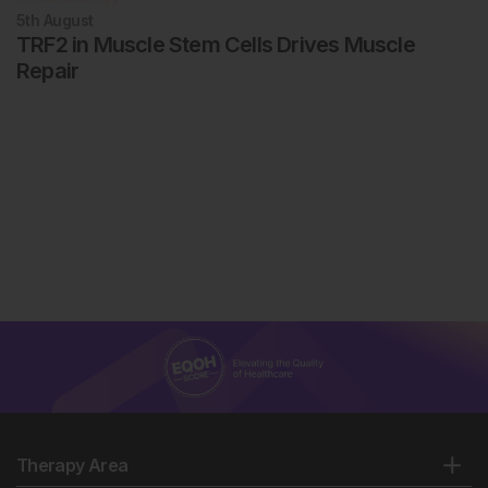
5th
August
TRF2 in Muscle Stem Cells Drives Muscle
Repair
Therapy Area