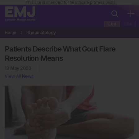
This site is intended for healthcare professionals
EUR
USA
Home
Rheumatology
Patients Describe What Gout Flare
Resolution Means
18 May 2026
Rheumatology
View All News