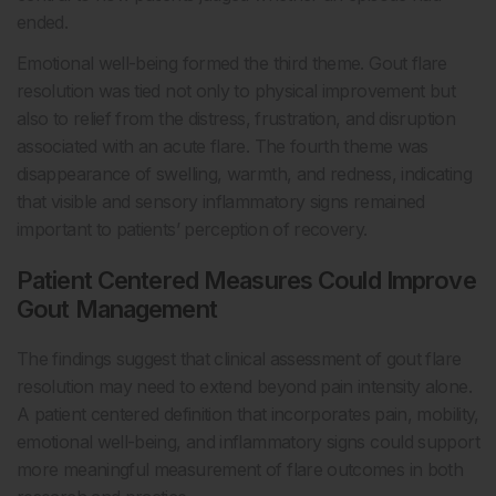
ended.
Emotional well-being formed the third theme. Gout flare
resolution was tied not only to physical improvement but
also to relief from the distress, frustration, and disruption
associated with an acute flare. The fourth theme was
disappearance of swelling, warmth, and redness, indicating
that visible and sensory inflammatory signs remained
important to patients’ perception of recovery.
Patient Centered Measures Could Improve
Gout Management
The findings suggest that clinical assessment of gout flare
resolution may need to extend beyond pain intensity alone.
A patient centered definition that incorporates pain, mobility,
emotional well-being, and inflammatory signs could support
more meaningful measurement of flare outcomes in both