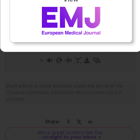
Press play to listen to this content
Plays
:
-
0:00
-:--
1x
Powered By
GSpeech
Each article is made available under the terms of the
Creative Commons Attribution-Non Commercial 4.0
License
.
Share:
More great content like this
- straight to your inbox >