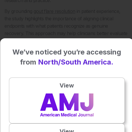
research and practice.
By grounding
gout flare resolution
in patient experience,
the study highlights the importance of aligning clinical
endpoints with what patients recognize as genuine
recovery. This approach may help clinicians better evaluate
flare resolution, guide discussions about symptom
improvement, and support more responsive management
We’ve noticed you’re accessing
of gout flares.
from
North/South America.
Reference
Stewart S et al. A return to normality: A descriptive
qualitative interview study exploring the patient experience
View
of gout flare resolution. Arthritis Care Res (Hoboken).
2026; doi:10.1002/acr.80089.
Featured Image: kittima on Adobe Stock.
Author:
Anaya Malik
View