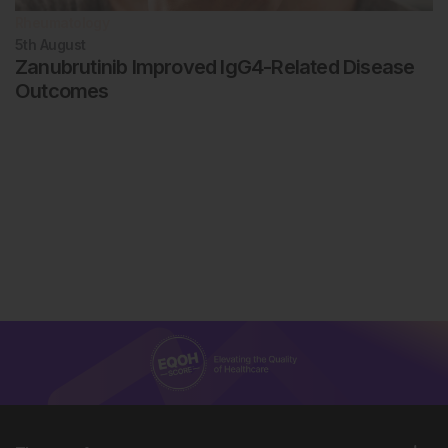
Rheumatology
5th
August
Zanubrutinib Improved IgG4-Related Disease
Outcomes