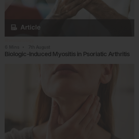
Rheumatology
6
Mins
7th
August
Biologic-Induced Myositis in Psoriatic Arthritis