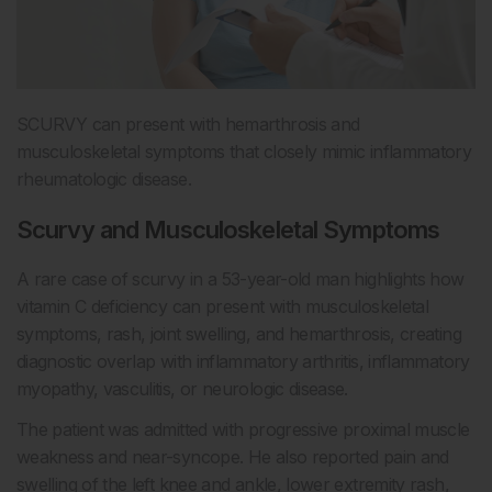
SCURVY can present with hemarthrosis and
musculoskeletal symptoms that closely mimic inflammatory
rheumatologic disease.
Scurvy and Musculoskeletal Symptoms
A rare case of scurvy in a 53-year-old man highlights how
vitamin C deficiency can present with musculoskeletal
symptoms, rash, joint swelling, and hemarthrosis, creating
diagnostic overlap with inflammatory arthritis, inflammatory
myopathy, vasculitis, or neurologic disease.
The patient was admitted with progressive proximal muscle
weakness and near-syncope. He also reported pain and
swelling of the left knee and ankle, lower extremity rash,