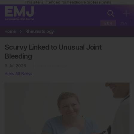
This site is intended for healthcare professionals
EUR
USA
Home
Rheumatology
Scurvy Linked to Unusual Joint
Bleeding
6 Jul 2026
Rheumatology
View All News