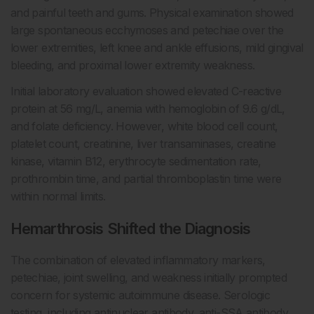
and painful teeth and gums. Physical examination showed
large spontaneous ecchymoses and petechiae over the
lower extremities, left knee and ankle effusions, mild gingival
bleeding, and proximal lower extremity weakness.
Initial laboratory evaluation showed elevated C-reactive
protein at 56 mg/L, anemia with hemoglobin of 9.6 g/dL,
and folate deficiency. However, white blood cell count,
platelet count, creatinine, liver transaminases, creatine
kinase, vitamin B12, erythrocyte sedimentation rate,
prothrombin time, and partial thromboplastin time were
within normal limits.
Hemarthrosis Shifted the Diagnosis
The combination of elevated inflammatory markers,
petechiae, joint swelling, and weakness initially prompted
concern for systemic autoimmune disease. Serologic
testing, including antinuclear antibody, anti-SSA antibody,