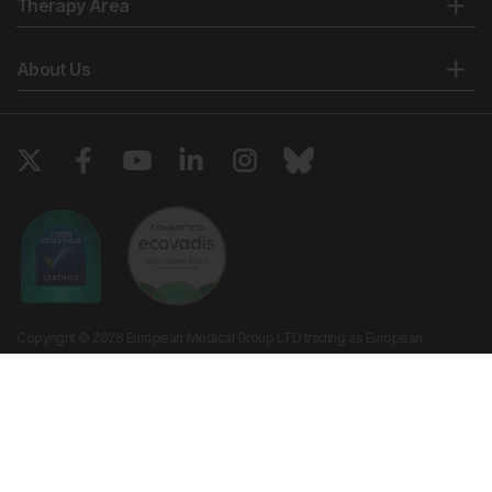
Therapy Area
About Us
Copyright © 2026 European Medical Group LTD trading as European
Medical Journal. All rights reserved. European Medical Journal is for
informational purposes and should not be considered medical advice,
diagnosis or treatment recommendations.
Ts & Cs
Privacy Policy
Cookie Policy
Website by
Vibe Agency