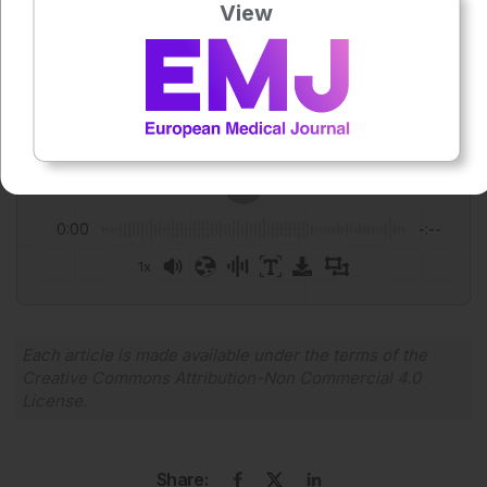
View
Author:
Anaya Malik
Press play to listen to this content
Plays
:
-
0:00
-:--
1x
Powered By
GSpeech
Each article is made available under the terms of the
Creative Commons Attribution-Non Commercial 4.0
License
.
Share: