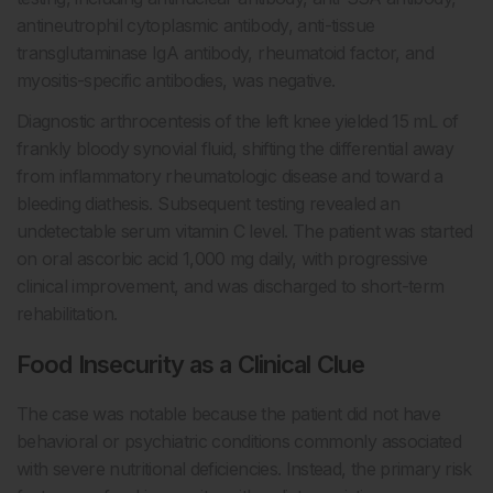
antineutrophil cytoplasmic antibody, anti-tissue
transglutaminase IgA antibody, rheumatoid factor, and
myositis-specific antibodies, was negative.
Diagnostic arthrocentesis of the left knee yielded 15 mL of
frankly bloody synovial fluid, shifting the differential away
from inflammatory rheumatologic disease and toward a
bleeding diathesis. Subsequent testing revealed an
undetectable serum vitamin C level. The patient was started
on oral ascorbic acid 1,000 mg daily, with progressive
clinical improvement, and was discharged to short-term
rehabilitation.
Food Insecurity as a Clinical Clue
The case was notable because the patient did not have
behavioral or psychiatric conditions commonly associated
with severe nutritional deficiencies. Instead, the primary risk