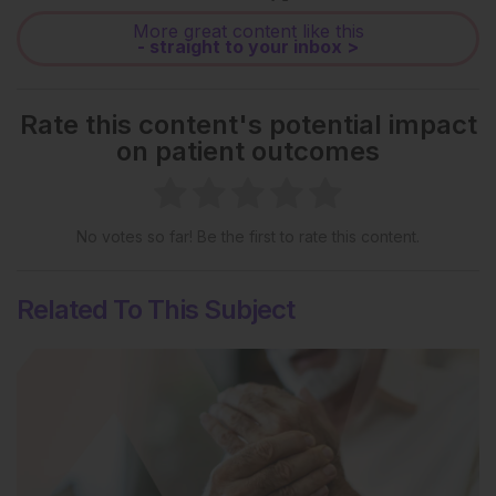
More great content like this
- straight to your inbox >
Rate this content's potential impact
on patient outcomes
No votes so far! Be the first to rate this content.
Related To This Subject