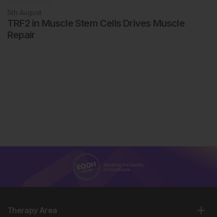
Rheumatology
5th
August
TRF2 in Muscle Stem Cells Drives Muscle
Repair
Therapy Area