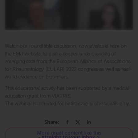
Watch our roundtable discussion, now available here on
the EMJ website, to gain a deeper understanding of
emerging data from the European Alliance of Associations
for Rheumatology (EULAR) 2022 congress as well as real-
world evidence on biosimilars.
This educational activity has been supported by a medical
education grant from VIATRIS.
The webinar is intended for healthcare professionals only.
Share:
More great content like this
- straight to your inbox >