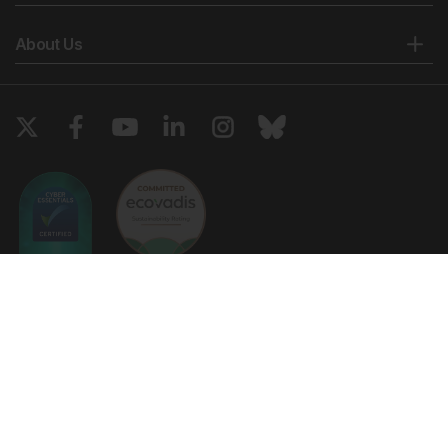
About Us
Copyright © 2026 European Medical Group LTD trading as European
Medical Journal. All rights reserved. European Medical Journal is for
informational purposes and should not be considered medical advice,
diagnosis or treatment recommendations.
Ts & Cs
Privacy Policy
Cookie Policy
Website by
Vibe Agency