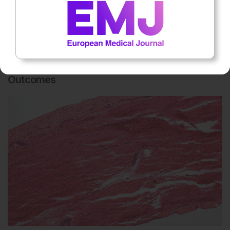
Rheumatology
5th
August
Zanubrutinib Improved IgG4-Related Disease
Outcomes