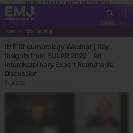
This site is intended for healthcare professionals
EUR
USA
Home
Rheumatology
IME Rheumatology Webinar | Key
Insights from EULAR 2022 – An
Interdisciplinary Expert Roundtable
Discussion
7 Jul 2022
Rheumatology