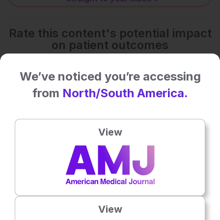
Rate this content's potential impact
on patient outcomes
We’ve noticed you’re accessing
No votes so far! Be the first to rate this content.
from
North/South America.
Related To This Subject
View
View