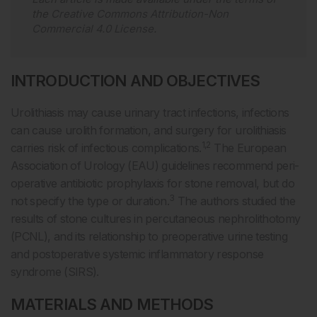
the
Creative Commons Attribution-Non
Commercial 4.0 License
.
INTRODUCTION AND OBJECTIVES
Urolithiasis may cause urinary tract infections, infections
can cause urolith formation, and surgery for urolithiasis
1,2
carries risk of infectious complications.
The European
Association of Urology (EAU) guidelines recommend peri-
operative antibiotic prophylaxis for stone removal, but do
3
not specify the type or duration.
The authors studied the
results of stone cultures in percutaneous nephrolithotomy
(PCNL), and its relationship to preoperative urine testing
and postoperative systemic inflammatory response
syndrome (SIRS).
MATERIALS AND METHODS