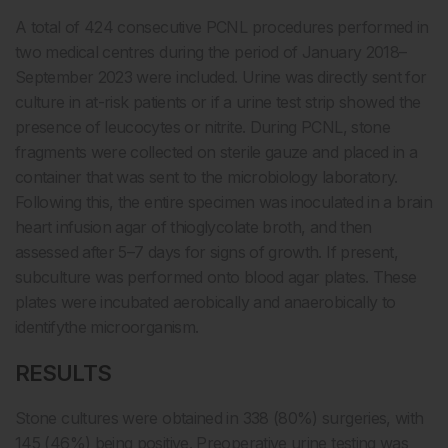
A total of 424 consecutive PCNL procedures performed in
two medical centres during the period of January 2018–
September 2023 were included. Urine was directly sent for
culture in at-risk patients or if a urine test strip showed the
presence of leucocytes or nitrite. During PCNL, stone
fragments were collected on sterile gauze and placed in a
container that was sent to the microbiology laboratory.
Following this, the entire specimen was inoculated in a brain
heart infusion agar of thioglycolate broth, and then
assessed after 5–7 days for signs of growth. If present,
subculture was performed onto blood agar plates. These
plates were incubated aerobically and anaerobically to
identifythe microorganism.
RESULTS
Stone cultures were obtained in 338 (80%) surgeries, with
145 (46%) being positive. Preoperative urine testing was