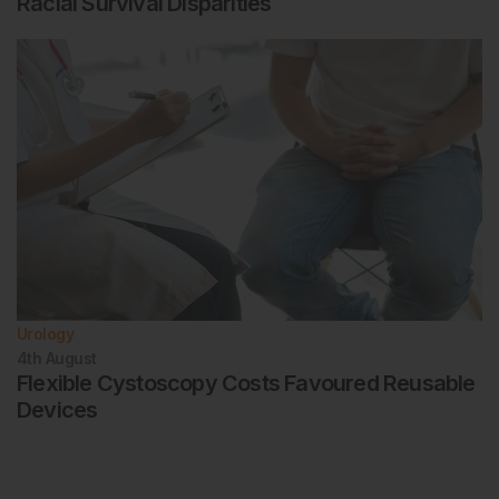
Racial Survival Disparities
Urology
4th
August
Flexible Cystoscopy Costs Favoured Reusable
Devices