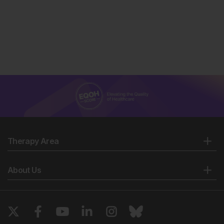
Therapy Area
About Us