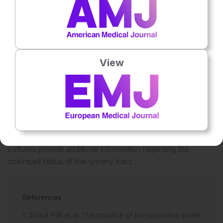
Figure 1: Results of the preoperative urine cultures
View
and perioperative stone cultures.
CONCLUSION
Stone cultures are often positive, are poorly predicted by
preoperative urine cultures, and are associated with an
increased risk of postoperative SIRS. Intraoperative stone
cultures provide additional information regarding the
colonised status of the urinary tract.
References
Schuil HW et al. The practice of perioperative stone