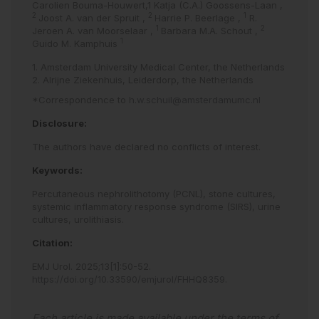
Carolien Bouma-Houwert,1 Katja (C.A.) Goossens-Laan
,
2
2
1
Joost A. van der Spruit
,
Harrie P. Beerlage
,
R.
1
2
Jeroen A. van Moorselaar
,
Barbara M.A. Schout
,
1
Guido M. Kamphuis
1. Amsterdam University Medical Center, the Netherlands
2. Alrijne Ziekenhuis, Leiderdorp, the Netherlands
*Correspondence to
h.w.schuil@amsterdamumc.nl
Disclosure:
The authors have declared no conflicts of interest.
Keywords:
Percutaneous nephrolithotomy (PCNL),
stone cultures,
systemic inflammatory response syndrome (SIRS),
urine
cultures,
urolithiasis.
Citation:
EMJ Urol
.
2025
;
13
[
1
]
:
50
-
52
.
https://doi.org/10.33590/emjurol/FHHQ8359
.
Each article is made available under the terms of