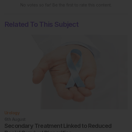
No votes so far! Be the first to rate this content.
Related To This Subject
Urology
6th
August
Secondary Treatment Linked to Reduced