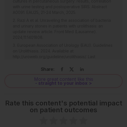
cultures in percutaneous surgery: results, correlation
with urine testing and postoperative SIRS. Abstract
A0091. EAU25, 21-24 March, 2025.
Razi A et al. Unraveling the association of bacteria
and urinary stones in patients with urolithiasis: an
update review article. Front Med (Lausanne).
2024;11:1401808.
European Association of Urology (EAU). Guidelines
on Urolithiasis. 2024. Available at:
http://uroweb.org/guideline/urolithiasis/. Last
accessed: 11 January 2024.
Share:
More great content like this
- straight to your inbox >
Rate this content's potential impact
on patient outcomes