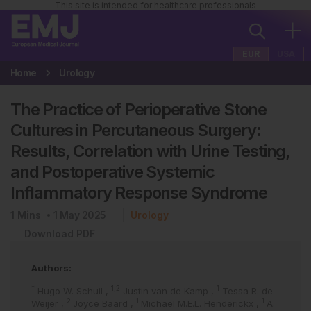
This site is intended for healthcare professionals
EUR
USA
Home
Urology
The Practice of Perioperative Stone
Cultures in Percutaneous Surgery:
Results, Correlation with Urine Testing,
and Postoperative Systemic
Inflammatory Response Syndrome
1
Mins
1 May 2025
Urology
Download PDF
Authors:
*
1,2
1
Hugo W. Schuil
,
Justin van de Kamp
,
Tessa R. de
2
1
1
Weijer
,
Joyce Baard
,
Michaël M.E.L. Henderickx
,
A.