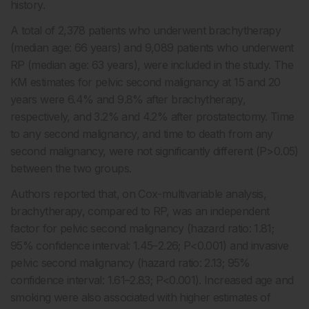
history.
A total of 2,378 patients who underwent brachytherapy
(median age: 66 years) and 9,089 patients who underwent
RP (median age: 63 years), were included in the study. The
KM estimates for pelvic second malignancy at 15 and 20
years were 6.4% and 9.8% after brachytherapy,
respectively, and 3.2% and 4.2% after prostatectomy. Time
to any second malignancy, and time to death from any
second malignancy, were not significantly different (P>0.05)
between the two groups.
Authors reported that,
on Cox-multivariable analysis,
brachytherapy, compared to RP, was an independent
factor for pelvic second malignancy
(hazard ratio: 1.81;
95% confidence interval: 1.45–2.26; P<0.001) and invasive
pelvic second malignancy (hazard ratio: 2.13; 95%
confidence interval: 1.61–2.83; P<0.001). Increased age and
smoking were also associated with higher estimates of