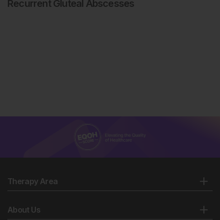
Recurrent Gluteal Abscesses
Therapy Area
About Us