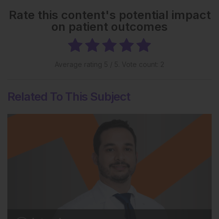
Rate this content's potential impact
on patient outcomes
Average rating
5
/ 5. Vote count:
2
Related To This Subject