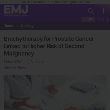
This site is intended for healthcare professionals
EUR
USA
Home
Urology
Brachytherapy for Prostate Cancer
Linked to Higher Risk of Second
Malignancy
1 May 2024
Urology
View All News