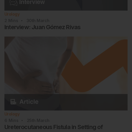
Urology
2
Mins
30th
March
Interview: Juan Gómez Rivas
Urology
6
Mins
25th
March
Ureterocutaneous Fistula in Setting of