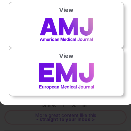
View
Press play to listen to this content
Plays
:
-
0:00
-:--
1x
View
Each article is made available under the terms of the
Creative Commons Attribution-Non Commercial 4.0
License
.
Share:
More great content like this
- straight to your inbox >