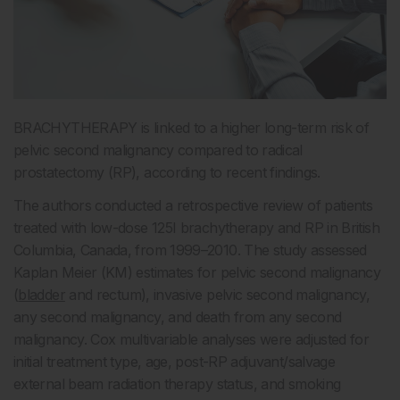
BRACHYTHERAPY is linked to a higher long-term risk of
pelvic second malignancy compared to radical
prostatectomy (RP), according to recent findings.
The authors conducted a retrospective review of patients
treated with low-dose
125
I brachytherapy and RP in British
Columbia, Canada, from 1999–2010. The study assessed
Kaplan Meier (KM) estimates for pelvic second malignancy
(
bladder
and rectum), invasive pelvic second malignancy,
any second malignancy, and death from any second
malignancy. Cox multivariable analyses were adjusted for
initial treatment type, age, post-RP adjuvant/salvage
external beam radiation therapy status, and smoking