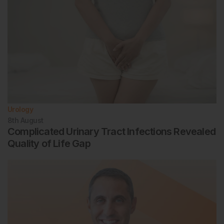
Urology
8th
August
Complicated Urinary Tract Infections Revealed
Quality of Life Gap