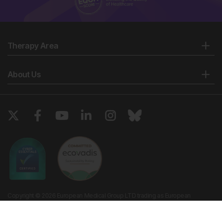
Therapy Area
About Us
Copyright © 2026 European Medical Group LTD trading as European
Medical Journal. All rights reserved. European Medical Journal is for
informational purposes and should not be considered medical advice,