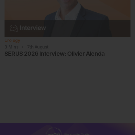
Urology
3
Mins
7th
August
SERUS 2026 Interview: Olivier Alenda