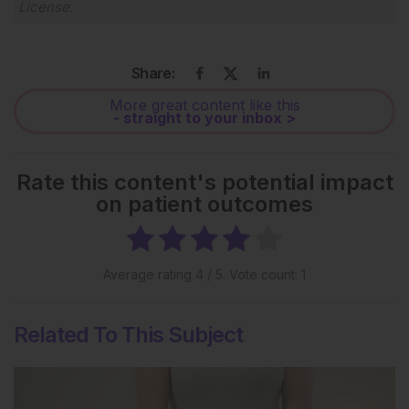
License
.
Share:
More great content like this
- straight to your inbox >
Rate this content's potential impact
on patient outcomes
Average rating
4
/ 5. Vote count:
1
Related To This Subject