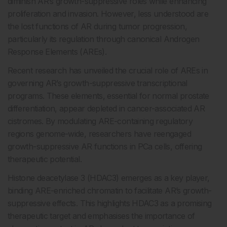
diminish AR’s growth-suppressive roles while enhancing
proliferation and invasion. However, less understood are
the lost functions of AR during tumor progression,
particularly its regulation through canonical Androgen
Response Elements (AREs).
Recent research has unveiled the crucial role of AREs in
governing AR’s growth-suppressive transcriptional
programs. These elements, essential for normal prostate
differentiation, appear depleted in cancer-associated AR
cistromes. By modulating ARE-containing regulatory
regions genome-wide, researchers have reengaged
growth-suppressive AR functions in PCa cells, offering
therapeutic potential.
Histone deacetylase 3 (HDAC3) emerges as a key player,
binding ARE-enriched chromatin to facilitate AR’s growth-
suppressive effects. This highlights HDAC3 as a promising
therapeutic target and emphasises the importance of