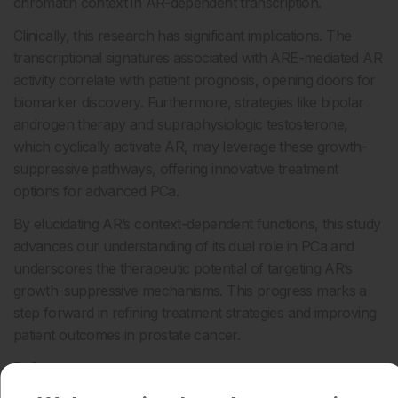
chromatin context in AR-dependent transcription.
Clinically, this research has significant implications. The
transcriptional signatures associated with ARE-mediated AR
activity correlate with patient prognosis, opening doors for
biomarker discovery. Furthermore, strategies like bipolar
androgen therapy and supraphysiologic testosterone,
which cyclically activate AR, may leverage these growth-
suppressive pathways, offering innovative treatment
options for advanced PCa.
By elucidating AR’s context-dependent functions, this study
advances our understanding of its dual role in PCa and
underscores the therapeutic potential of targeting AR’s
growth-suppressive mechanisms. This progress marks a
step forward in refining treatment strategies and improving
patient outcomes in prostate cancer.
Reference