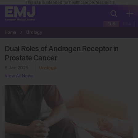
This site is intended for healthcare professionals
EUR
USA
Home
Urology
Dual Roles of Androgen Receptor in
Prostate Cancer
6 Jan 2025
Urology
View All News