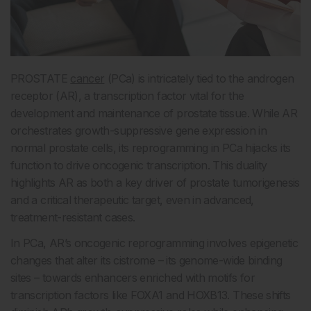
PROSTATE
cancer
(PCa) is intricately tied to the androgen
receptor (AR), a transcription factor vital for the
development and maintenance of prostate tissue. While AR
orchestrates growth-suppressive gene expression in
normal prostate cells, its reprogramming in PCa hijacks its
function to drive oncogenic transcription. This duality
highlights AR as both a key driver of prostate tumorigenesis
and a critical therapeutic target, even in advanced,
treatment-resistant cases.
In PCa, AR’s oncogenic reprogramming involves epigenetic
changes that alter its cistrome – its genome-wide binding
sites – towards enhancers enriched with motifs for
transcription factors like FOXA1 and HOXB13. These shifts