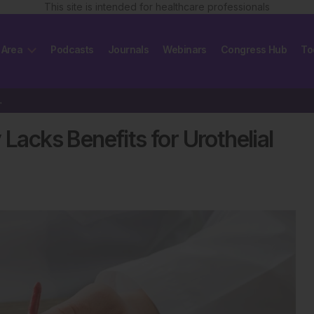
This site is intended for healthcare professionals
 Area
Podcasts
Journals
Webinars
Congress Hub
To
helial Cancer
cks Benefits for Urothelial