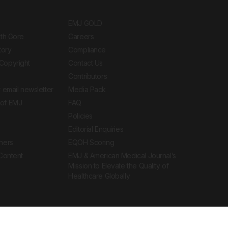
EMJ GOLD
ith Gore
Careers
tory
Compliance
Copyright
Contact Us
Contributors
 email newsletter
Media Pack
of EMJ
FAQ
Policies
Editorial Enquiries
ners
EQOH Scoring
 Content
EMJ & American Medical Journal’s
Mission to Elevate the Quality of
Healthcare Globally