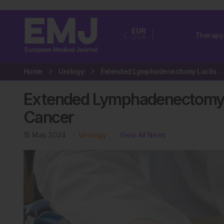
EUR
Therapy
USA
Home
Urology
Extended Lymphadenectomy Lacks Benefits for Urot
Extended Lymphadenectomy La
Cancer
15 May 2024
Urology
View All News