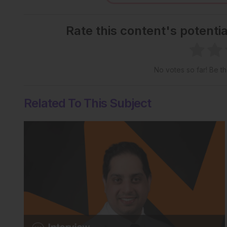
Rate this content's potenti
No votes so far! Be the
Related To This Subject