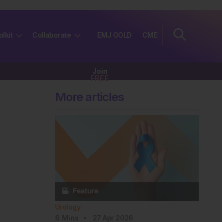
olkit
Collaborate
EMJ GOLD
CME
Join
FREE
More articles
Urology
6
Mins
27 Apr 2026