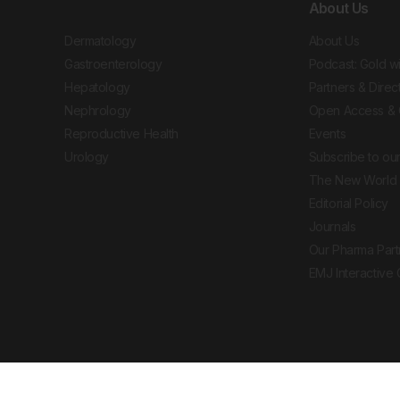
About Us
Dermatology
About Us
Gastroenterology
Podcast: Gold w
Hepatology
Partners & Direc
Nephrology
Open Access & 
Reproductive Health
Events
Urology
Subscribe to our
The New World 
Editorial Policy
Journals
Our Pharma Part
EMJ Interactive