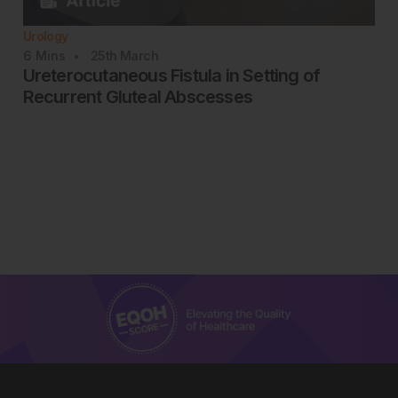
Urology
6
Mins
25th
March
Ureterocutaneous Fistula in Setting of
Recurrent Gluteal Abscesses