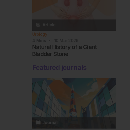
Urology
4
Mins
10 Mar 2026
Natural History of a Giant
Bladder Stone
Featured journals