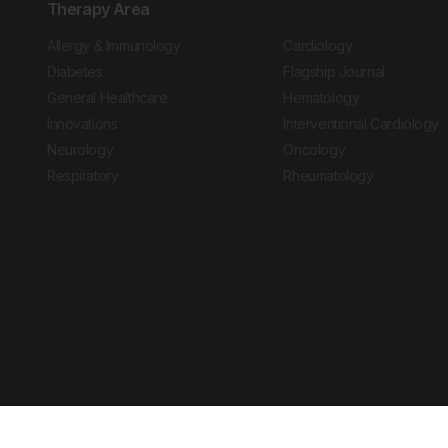
Therapy Area
Allergy & Immunology
Cardiology
Diabetes
Flagship Journal
General Healthcare
Hematology
Innovations
Interventional Cardiology
Neurology
Oncology
Respiratory
Rheumatology