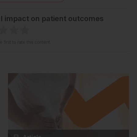
al impact on patient outcomes
 first to rate this content.