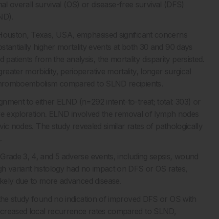
onal overall survival (OS) or disease-free survival (DFS)
ND).
 Houston, Texas, USA, emphasised significant concerns
tantially higher mortality events at both 30 and 90 days
tients from the analysis, the mortality disparity persisted.
ater morbidity, perioperative mortality, longer surgical
s thromboembolism compared to SLND recipients.
nment to either ELND (n=292 intent-to-treat; total: 303) or
tive exploration. ELND involved the removal of lymph nodes
vic nodes. The study revealed similar rates of pathologically
.
Grade 3, 4, and 5 adverse events, including sepsis, wound
gh variant histology had no impact on DFS or OS rates,
likely due to more advanced disease.
 the study found no indication of improved DFS or OS with
ncreased local recurrence rates compared to SLND,