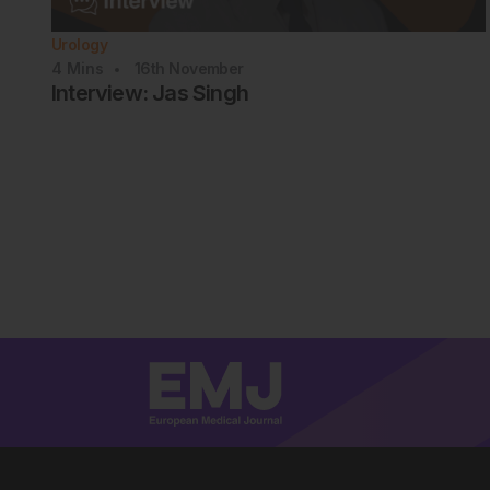
Urology
4
Mins
16th
November
Interview: Jas Singh