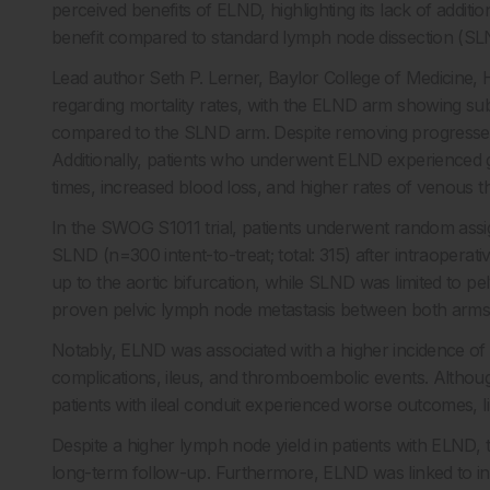
perceived benefits of ELND, highlighting its lack of additi
benefit compared to standard lymph node dissection (SL
Lead author Seth P. Lerner, Baylor College of Medicine,
regarding mortality rates, with the ELND arm showing subs
compared to the SLND arm. Despite removing progressed pa
Additionally, patients who underwent ELND experienced gre
times, increased blood loss, and higher rates of venou
In the SWOG S1011 trial, patients underwent random assig
SLND (n=300 intent-to-treat; total: 315) after intraopera
up to the aortic bifurcation, while SLND was limited to pel
proven pelvic lymph node metastasis between both arms
Notably, ELND was associated with a higher incidence of 
complications, ileus, and thromboembolic events. Althou
patients with ileal conduit experienced worse outcomes, 
Despite a higher lymph node yield in patients with ELND,
long-term follow-up. Furthermore, ELND was linked to i