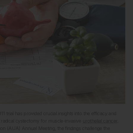
rial has provided crucial insights into the efficacy and
 radical cystectomy for muscle-invasive
urothelial cancer
.
on (AUA) Annual Meeting, the findings challenge the