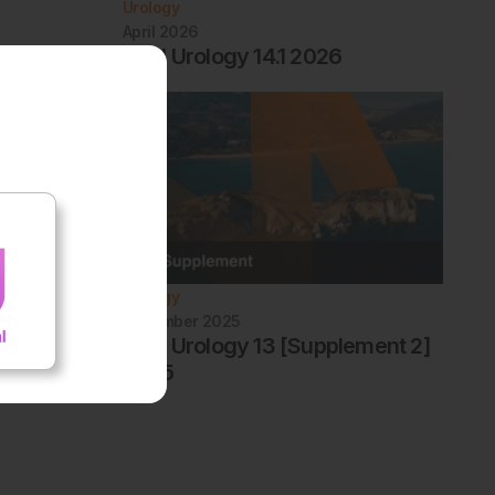
Urology
April 2026
EMJ Urology 14.1 2026
Urology
December 2025
EMJ Urology 13 [Supplement 2]
2025