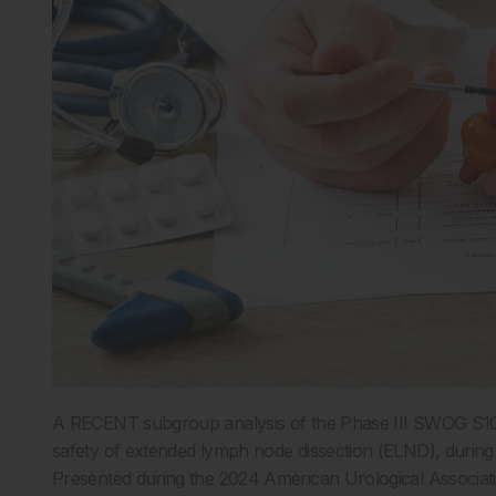
A RECENT subgroup analysis of the Phase III SWOG S1011 t
safety of extended lymph node dissection (ELND), during
Presented during the 2024 American Urological Associati