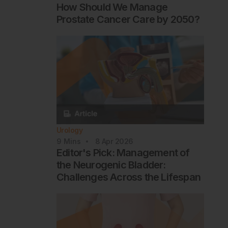
How Should We Manage
Prostate Cancer Care by 2050?
Urology
9
Mins
8 Apr 2026
Editor's Pick: Management of
the Neurogenic Bladder:
Challenges Across the Lifespan