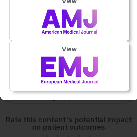
View
0:00
-:--
1x
Powered By
GSpeech
Each article is made available under the terms of the
View
Creative Commons Attribution-Non Commercial 4.0
License
.
Share:
More great content like this
- straight to your inbox >
Rate this content's potential impact
on patient outcomes