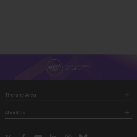
Therapy Area
About Us