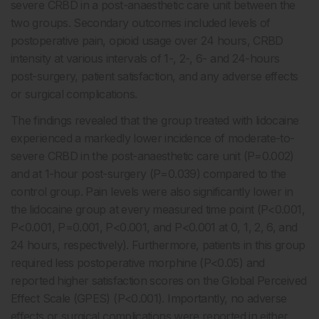
severe CRBD in a post-anaesthetic care unit between the
two groups. Secondary outcomes included levels of
postoperative pain, opioid usage over 24 hours, CRBD
intensity at various intervals of 1-, 2-, 6- and 24-hours
post-surgery, patient satisfaction, and any adverse effects
or surgical complications.
The findings revealed that the group treated with lidocaine
experienced a markedly lower incidence of moderate-to-
severe CRBD in the post-anaesthetic care unit (P=0.002)
and at 1-hour post-surgery (P=0.039) compared to the
control group. Pain levels were also significantly lower in
the lidocaine group at every measured time point (P<0.001,
P<0.001, P=0.001, P<0.001, and P<0.001 at 0, 1, 2, 6, and
24 hours, respectively). Furthermore, patients in this group
required less postoperative morphine (P<0.05) and
reported higher satisfaction scores on the Global Perceived
Effect Scale (GPES) (P<0.001). Importantly, no adverse
effects or surgical complications were reported in either