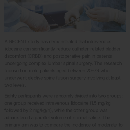
A RECENT study has demonstrated that intravenous
lidocaine can significantly reduce catheter-related
bladder
discomfort (CRBD) and postoperative pain in patients
undergoing complex lumbar spinal surgery. The research
focused on male patients aged between 20–79 who
underwent elective spine fusion surgery involving at least
two levels.
Eighty participants were randomly divided into two groups:
one group received intravenous lidocaine (1.5 mg/kg
followed by 2 mg/kg/h), while the other group was
administered a parallel volume of normal saline. The
primary aim was to compare the incidence of moderate-to-