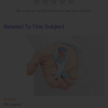
No votes so far! Be the first to rate this content.
Related To This Subject
Urology
6th
August