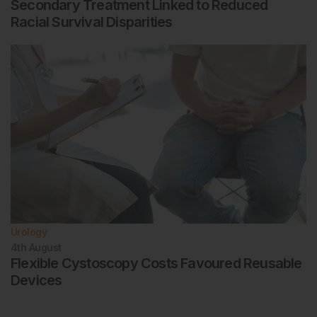
Secondary Treatment Linked to Reduced
Racial Survival Disparities
Urology
4th
August
Flexible Cystoscopy Costs Favoured Reusable
Devices