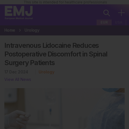
This site is intended for healthcare professionals
EUR
USA
Home
Urology
Intravenous Lidocaine Reduces
Postoperative Discomfort in Spinal
Surgery Patients
17 Dec 2024
Urology
View All News