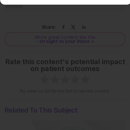
License
.
Share:
More great content like this
- straight to your inbox >
Rate this content's potential impact
on patient outcomes
No votes so far! Be the first to rate this content.
Related To This Subject