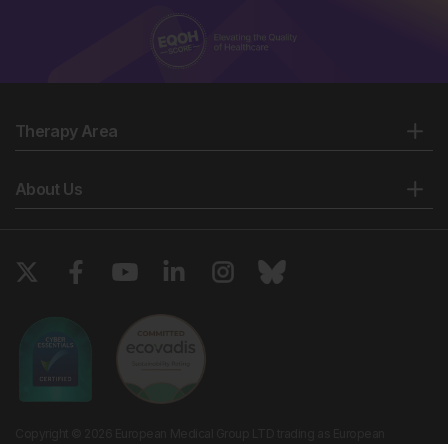
Therapy Area
About Us
Copyright © 2026 European Medical Group LTD trading as European