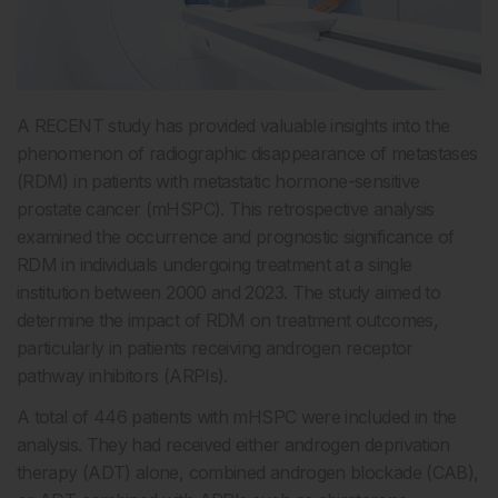
A RECENT study has provided valuable insights into the
phenomenon of radiographic disappearance of metastases
(RDM) in patients with metastatic hormone-sensitive
prostate cancer (mHSPC). This retrospective analysis
examined the occurrence and prognostic significance of
RDM in individuals undergoing treatment at a single
institution between 2000 and 2023. The study aimed to
determine the impact of RDM on treatment outcomes,
particularly in patients receiving androgen receptor
pathway inhibitors (ARPIs).
A total of 446 patients with mHSPC were included in the
analysis. They had received either androgen deprivation
therapy (ADT) alone, combined androgen blockade (CAB),