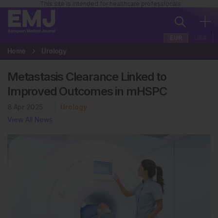
This site is intended for healthcare professionals
EUR
USA
Home
Urology
Metastasis Clearance Linked to
Improved Outcomes in mHSPC
8 Apr 2025
Urology
View All News