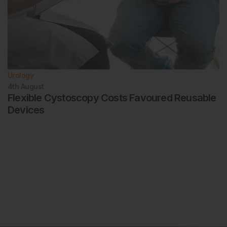
Urology
4th
August
Flexible Cystoscopy Costs Favoured Reusable
Devices