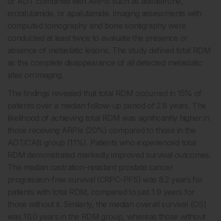
or ADT combined with ARPIs such as abiraterone,
enzalutamide, or apalutamide. Imaging assessments with
computed tomography and bone scintigraphy were
conducted at least twice to evaluate the presence or
absence of metastatic lesions. The study defined total RDM
as the complete disappearance of all detected metastatic
sites on imaging.
The findings revealed that total RDM occurred in 15% of
patients over a median follow-up period of 2.8 years. The
likelihood of achieving total RDM was significantly higher in
those receiving ARPIs (20%) compared to those in the
ADT/CAB group (11%). Patients who experienced total
RDM demonstrated markedly improved survival outcomes.
The median castration-resistant prostate cancer
progression-free survival (CRPC-PFS) was 8.2 years for
patients with total RDM, compared to just 1.9 years for
those without it. Similarly, the median overall survival (OS)
was 16.0 years in the RDM group, whereas those without