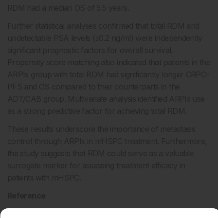
RDM had a median OS of 5.5 years.
Further statistical analyses confirmed that total RDM and
undetectable PSA levels (≤0.2 ng/ml) were independently
significant prognostic factors for overall survival.
Propensity score matching also indicated that patients in the
ARPIs group with total RDM had significantly longer CRPC-
PFS and OS compared to their counterparts in the
ADT/CAB group. Multivariate analysis identified ARPIs use
as a strong predictive factor for achieving total RDM.
These results underscore the importance of metastasis
control through ARPIs in mHSPC treatment. Furthermore,
the study suggests that RDM could serve as a valuable
surrogate marker for assessing treatment efficacy in
patients with mHSPC.
Reference
Hashimoto K et al.
The impact of radiographic