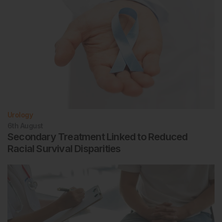
Urology
6th
August
Secondary Treatment Linked to Reduced
Racial Survival Disparities