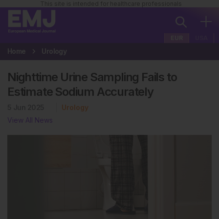
This site is intended for healthcare professionals
EUR
USA
Home
Urology
Nighttime Urine Sampling Fails to
Estimate Sodium Accurately
5 Jun 2025
Urology
View All News