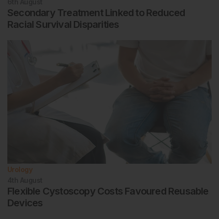
6th
August
Secondary Treatment Linked to Reduced
Racial Survival Disparities
Urology
4th
August
Flexible Cystoscopy Costs Favoured Reusable
Devices