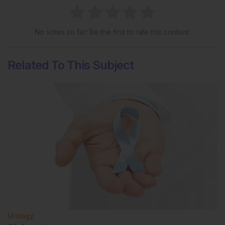
No votes so far! Be the first to rate this content.
Related To This Subject
Urology