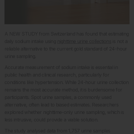
A NEW STUDY from Switzerland has found that estimating
daily sodium intake using
nighttime urine collections
is not a
reliable alternative to the current gold standard of 24-hour
urine sampling.
Accurate measurement of sodium intake is essential in
public health and clinical research, particularly for
conditions like hypertension. While 24-hour urine collection
remains the most accurate method, it is burdensome for
participants. Spot urine samples, a commonly used
alternative, often lead to biased estimates. Researchers
explored whether nighttime-only urine sampling, which is
less intrusive, could provide a viable solution.
The study analysed data from 1,757 urine samples