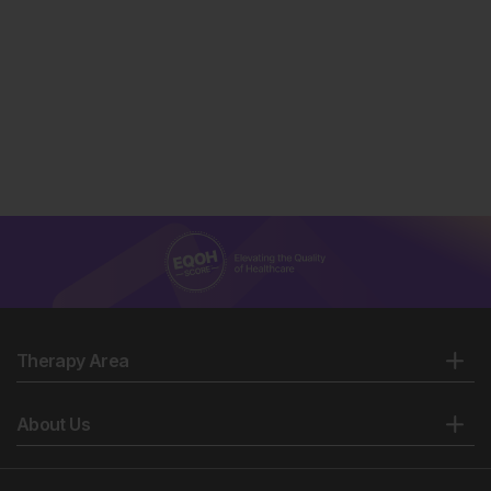
Therapy Area
About Us