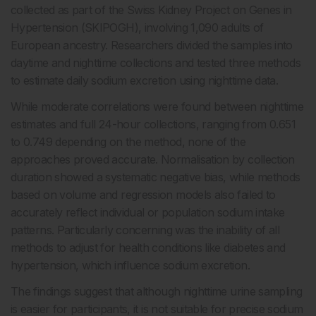
collected as part of the Swiss Kidney Project on Genes in
Hypertension (SKIPOGH), involving 1,090 adults of
European ancestry. Researchers divided the samples into
daytime and nighttime collections and tested three methods
to estimate daily sodium excretion using nighttime data.
While moderate correlations were found between nighttime
estimates and full 24-hour collections, ranging from 0.651
to 0.749 depending on the method, none of the
approaches proved accurate. Normalisation by collection
duration showed a systematic negative bias, while methods
based on volume and regression models also failed to
accurately reflect individual or population sodium intake
patterns. Particularly concerning was the inability of all
methods to adjust for health conditions like diabetes and
hypertension, which influence sodium excretion.
The findings suggest that although nighttime urine sampling
is easier for participants, it is not suitable for precise sodium