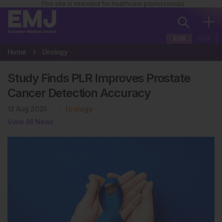
This site is intended for healthcare professionals
EUR
USA
Home
Urology
Study Finds PLR Improves Prostate
Cancer Detection Accuracy
12 Aug 2025
Urology
View All News