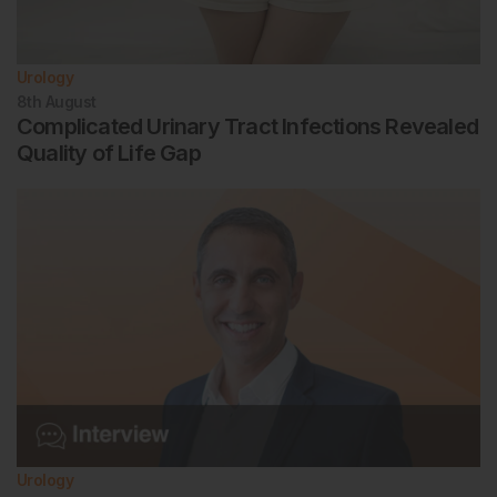
Urology
8th
August
Complicated Urinary Tract Infections Revealed
Quality of Life Gap
Urology