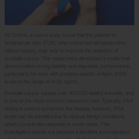
IN CHINA, a recent study found that the platelet-to-
lymphocyte ratio (PLR), when observed alongside other
clinical factors, may help to improve the detection of
prostate cancer. The researchers developed a model that
demonstrated strong stability and diagnostic performance,
particularly for men with prostate-specific antigen (PSA)
levels in the range of 4–20 ng/mL.
Prostate cancer causes over 300,000 deaths annually, and
is one of the most common cancers in men. Typically, PSA
testing is used to screen for the disease; however, PSA
levels can be elevated due to various benign conditions,
which complicates diagnosis in some cases. This
investigation stands out because it identifies a combination