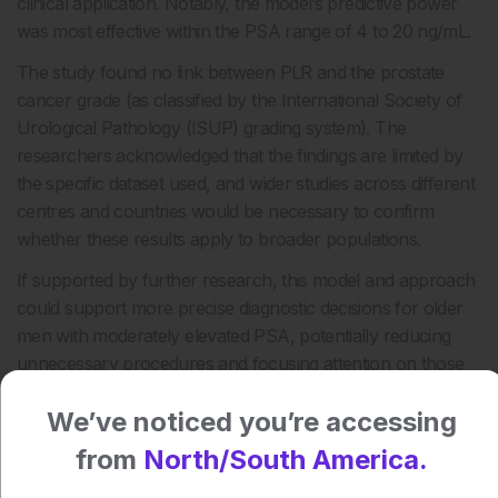
clinical application. Notably, the model’s predictive power
was most effective within the PSA range of 4 to 20 ng/mL.
The study found no link between PLR and the prostate
cancer grade (as classified by the International Society of
Urological Pathology (ISUP) grading system). The
researchers acknowledged that the findings are limited by
the specific dataset used, and wider studies across different
centres and countries would be necessary to confirm
whether these results apply to broader populations.
If supported by further research, this model and approach
could support more precise diagnostic decisions for older
men with moderately elevated PSA, potentially reducing
unnecessary procedures and focusing attention on those
most likely to have clinically significant prostate cancer.
We’ve noticed you’re accessing
Reference
from
North/South America.
Sun J et al. Predictive value of inflammatory marker PLR in