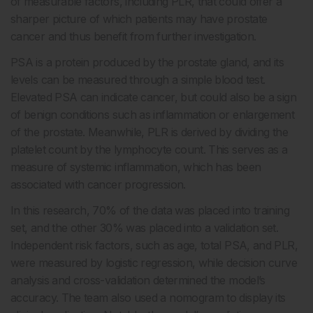
of measurable factors, including PLR, that could offer a
sharper picture of which patients may have prostate
cancer and thus benefit from further investigation.
PSA is a protein produced by the prostate gland, and its
levels can be measured through a simple blood test.
Elevated PSA can indicate cancer, but could also be a sign
of benign conditions such as inflammation or enlargement
of the prostate. Meanwhile, PLR is derived by dividing the
platelet count by the lymphocyte count. This serves as a
measure of systemic inflammation, which has been
associated with cancer progression.
In this research, 70% of the data was placed into training
set, and the other 30% was placed into a validation set.
Independent risk factors, such as age, total PSA, and PLR,
were measured by logistic regression, while decision curve
analysis and cross-validation determined the model’s
accuracy. The team also used a nomogram to display its