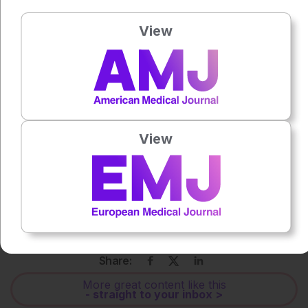
prostate cancer. BMC Urol. 2025;
25(1):188.
View
Press play to listen to this content
Plays
:
-
0:00
-:--
1x
View
Powered By
GSpeech
Each article is made available under the terms of the
Creative Commons Attribution-Non Commercial 4.0
License
.
Share:
More great content like this
- straight to your inbox >