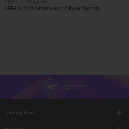
3
Mins
7th
August
SERUS 2026 Interview: Olivier Alenda
Therapy Area