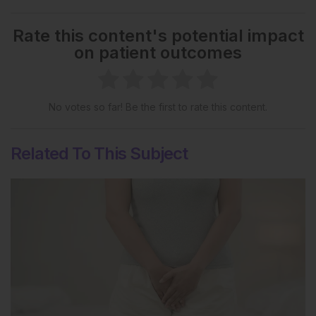
Rate this content's potential impact
on patient outcomes
No votes so far! Be the first to rate this content.
Related To This Subject