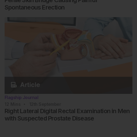
Penile Skin Bridge Causing Painful
Spontaneous Erection
Flagship Journal
12
Mins
12th
September
Right Lateral Digital Rectal Examination in Men
with Suspected Prostate Disease