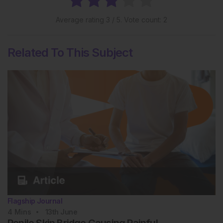
Average rating
3
/ 5. Vote count:
2
Related To This Subject
Flagship Journal
4
Mins
13th
June