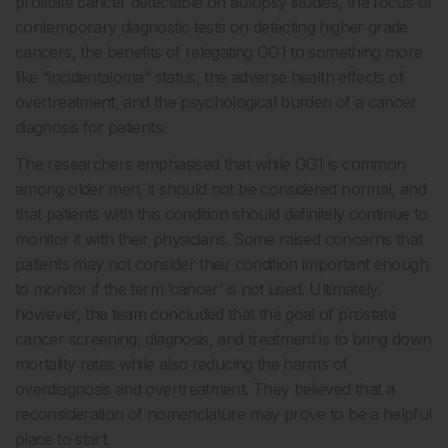
prostate cancer detectable on autopsy studies, the focus of
contemporary diagnostic tests on detecting higher grade
cancers, the benefits of relegating GG1 to something more
like “incidentaloma” status, the adverse health effects of
overtreatment, and the psychological burden of a cancer
diagnosis for patients.
The researchers emphasised that while GG1 is common
among older men, it should not be considered normal, and
that patients with this condition should definitely continue to
monitor it with their physicians. Some raised concerns that
patients may not consider their condition important enough
to monitor if the term ‘cancer’ is not used. Ultimately,
however, the team concluded that the goal of prostate
cancer screening, diagnosis, and treatment is to bring down
mortality rates while also reducing the harms of
overdiagnosis and overtreatment. They believed that a
reconsideration of nomenclature may prove to be a helpful
place to start.