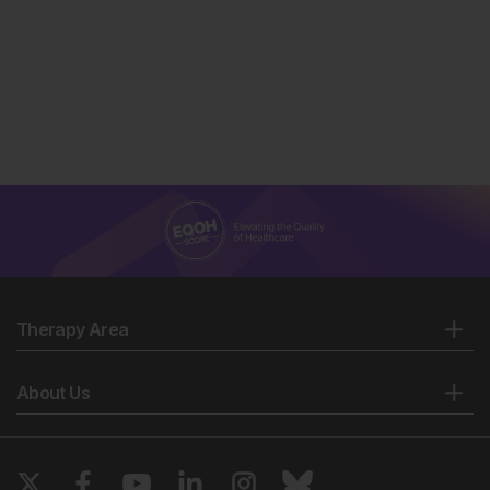
Therapy Area
About Us