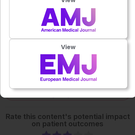
0:00
-:--
1x
Each article is made available under the terms of the
View
Creative Commons Attribution-Non Commercial 4.0
License
.
Share:
More great content like this
- straight to your inbox >
Rate this content's potential impact
on patient outcomes