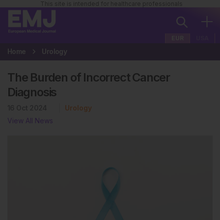
This site is intended for healthcare professionals
EUR
USA
Home
Urology
The Burden of Incorrect Cancer
Diagnosis
16 Oct 2024
Urology
View All News