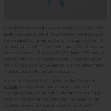
PROSTATE cancer is the second leading cause of cancer
death worldwide amongst men, however recent research
has revealed that far more patients are diagnosed than die
of the disease. In 2022, there were nearly 1.5 million cases
of prostate cancer, but only 400,000 deaths. This has led
experts in the field to suggest that early-stage changes to
the prostate should not be deemed ‘prostate cancer’ at all,
in order to lessen the burden on patients.
In order to discuss this change to the classification of
prostate
cancer, researchers came together at an
international symposium, with participants from multiple
fields, including patient advocacy. Key discussion points
included the very high rate of Grade Group 1 (GG1)