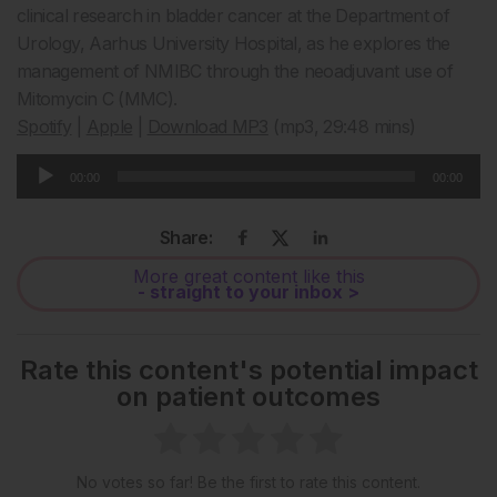
clinical research in bladder cancer at the Department of
Urology, Aarhus University Hospital, as he explores the
management of NMIBC through the neoadjuvant use of
Mitomycin C (MMC).
Spotify
|
Apple
|
Download MP3
(mp3, 29:48 mins)
Audio
00:00
00:00
Player
Share:
More great content like this
- straight to your inbox >
Rate this content's potential impact
on patient outcomes
No votes so far! Be the first to rate this content.