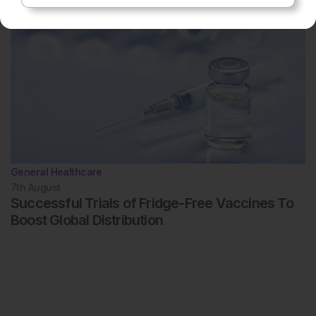
General Healthcare
7th
August
Successful Trials of Fridge-Free Vaccines To
Boost Global Distribution