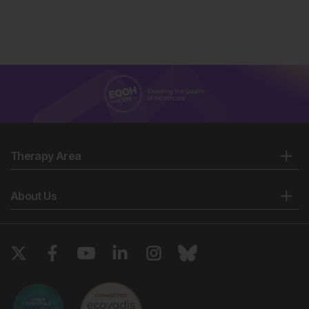
Therapy Area
About Us