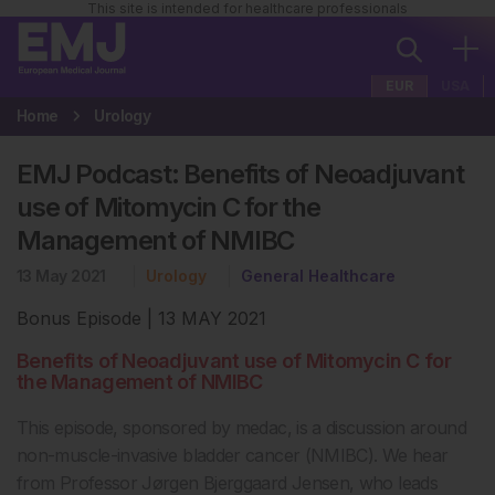
This site is intended for healthcare professionals
EUR
USA
Home
Urology
EMJ Podcast: Benefits of Neoadjuvant
use of Mitomycin C for the
Management of NMIBC
13 May 2021
Urology
General Healthcare
Bonus Episode | 13 MAY 2021
Benefits of Neoadjuvant use of Mitomycin C for
the Management of NMIBC
This episode, sponsored by medac, is a discussion around
non-muscle-invasive bladder cancer (NMIBC). We hear
from Professor Jørgen Bjerggaard Jensen, who leads