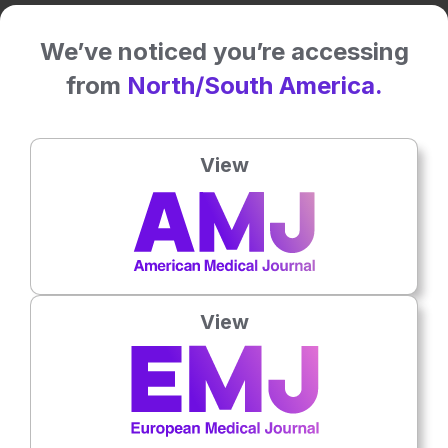
We’ve noticed you’re accessing
Related To This Subject
from
North/South America.
View
View
Urology
3
Mins
7th
August
SERUS 2026 Interview: Olivier Alenda