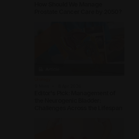
How Should We Manage
Prostate Cancer Care by 2050?
Urology
9
Mins
8 Apr 2026
Editor's Pick: Management of
the Neurogenic Bladder:
Challenges Across the Lifespan