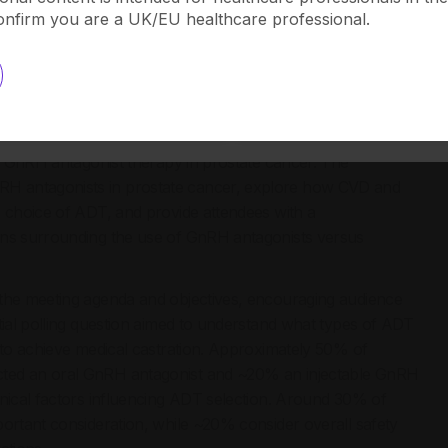
View
ostate cancer.
confirm you are a UK/EU healthcare professional.
ntagonists in Prostate Cancer: Myths and Facts’, held on
in, expert speakers from Italy, Spain, France, and the UK
al GnRH antagonist therapy in prostate cancer. The
H antagonists in prostate cancer, explore how CVD and
e choice of ADT, and provide attendees with a
ons surrounding the use of GnRH antagonists versus
 the meeting agenda and objectives, encouraging audience
tial polling question aimed to understand what types of ADT
g to achieve medical castration. Approximately 50% of
cted an oral GnRH antagonist and ~20% an injectable GnRH
inical factors influencing ADT selection. Around 30% of
portant consideration, while ~20% consider overall safety