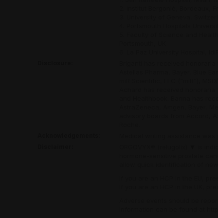
2. Institut Bergonié, Bordeaux, 
3. University of Geneva, Switzer
4. Portsmouth Hospitals Universi
5. Faculty of Science and Healt
Portsmouth, UK
6. La Paz University Hospital, Id
Disclosure:
Briganti has received honoraria
Astellas Pharma, Bayer, Blue Ea
miR Scientific, LLC (“miR”), MS
Achard has received honoraria f
and Healthbook. Banna has recei
AstraZeneca, Amgen, Bayer, Mer
advisory boards from Accord, As
Roche.
Acknowledgements:
Medical writing assistance was 
Disclaimer:
ORGOVYX® (relugolix)
▼
is indi
hormone-sensitive prostate canc
allow quick identification of new
If you are an HCP in the EU, pr
If you are an HCP in the UK, pr
Adverse events should be report
information can be found at
htt