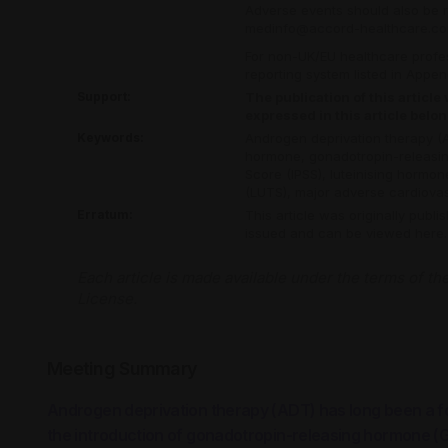
Adverse events should also be 
medinfo@accord-healthcare.c
For non-UK/EU healthcare profess
reporting system listed in Appe
Support:
The publication of this articl
expressed in this article belo
Keywords:
Androgen deprivation therapy (
hormone,
gonadotropin-releasi
Score (IPSS),
luteinising hormo
(LUTS),
major adverse cardiova
Erratum:
This article was originally publi
issued and can be viewed
here
.
Each article is made available under the terms of th
License
.
Meeting Summary
Androgen deprivation therapy (ADT) has long been a f
the introduction of gonadotropin-releasing hormone (