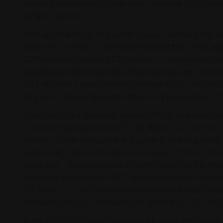
cancer predominantly affects older individuals (>65 years
5
cardiac function.
ADT, a cornerstone of prostate cancer treatment, has be
controlled trials (RCT) have demonstrated that GnRH agoni
7
CVD compared to non-ADT therapies.
This might be ca
disturbances that accelerate atherosclerosis and coronary
ADT duration is associated with increased CVD risk and C
be given to choosing agents with a more favourable CV prof
Evidence from a systematic review of RCTs suggests that
10
in men with prostate cancer.
This difference in CV risk 
between GnRH antagonists and agonists. Unlike agonists,
11
suppression without the initial micro-surge,
a factor that
outcomes. This is supported by safety data from the HERO
associated with a lower MACE risk compared with leuprolide
5.8; 95% CI: 1.5–23.3) and without a history of MACE (odds
considering the high prevalence of underlying CVD (~20%
In the 2022 ESC Cardio–Oncology guidelines, the importance 