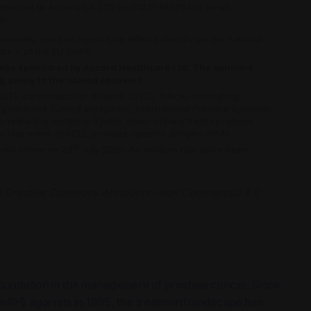
reported to Accord-UK LTD on 01271 385257 or email
om
.
ionals, you can report side effects directly via the national
ndix V of the EU SmPC.
e was sponsored by Accord Healthcare Ltd. The opinions
ng solely to the named speakers.
ADT),
cardiovascular disease (CVD),
follicle-stimulating
ng hormone (GnRH) antagonist,
International Prostate Symptom
ne-releasing hormone (LHRH),
lower urinary tract symptoms
scular event (MACE),
prostate-specific antigen (PSA).
rd
shed online on 23
July 2025. An erratum has since been
e
Creative Commons Attribution-Non Commercial 4.0
oundation in the management of prostate cancer. Since
GnRH) agonists in 1985, the treatment landscape has