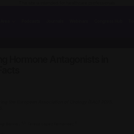
This site is intended for healthcare professionals
 Area
Podcasts
Journals
Webinars
Congress Hub
To
er:…
ng Hormone Antagonists in
Facts
ing the European Association of Urology (EAU) 2025,
5.
4,5
6
uigi Banna
,
Teresa Lopez Fernandez
aly