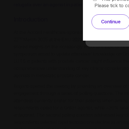
relugolix over an agonist in patients with metastatic pr
Please tick to 
Introduction
Continue
At the Accord Healthcare-sponsored symposium, ‘LHRH A
nd
22
March 2025 at the EAU 2025 Congress in Madrid, Spa
shared insights on the increasingly important topic of or
symposium aimed to update attendees’ knowledge on GnR
LUTS in patients with prostate cancer might influence th
comprehensive understanding of key clinical considerati
agonists in metastatic prostate cancer.
Briganti opened the meeting by providing an overview of
engagement through a series of polling questions. The ini
attendees currently prefer for their patients when aimin
respondents opted for a GnRH agonist, while ~30% sele
antagonist. The second polling question addressed key cl
respondents selected rapid testosterone decline as an im