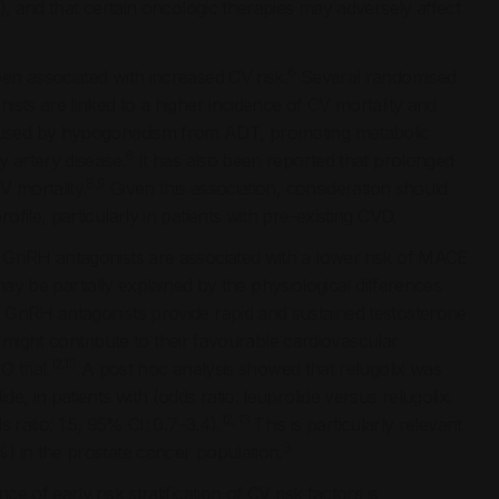
), and that certain oncologic therapies may adversely affect
6
en associated with increased CV risk.
Several randomised
sts are linked to a higher incidence of CV mortality and
used by hypogonadism from ADT, promoting metabolic
6
 artery disease.
It has also been reported that prolonged
8,9
V mortality.
Given this association, consideration should
ile, particularly in patients with pre-existing CVD.
 GnRH antagonists are associated with a lower risk of MACE
may be partially explained by the physiological differences
 GnRH antagonists provide rapid and sustained testosterone
 might contribute to their favourable cardiovascular
12,13
 trial.
A post hoc analysis showed that relugolix was
, in patients with (odds ratio: leuprolide versus relugolix:
12, 13
 ratio: 1.5; 95% CI: 0.7–3.4).
This is particularly relevant
3
) in the prostate cancer population.
of early risk stratification of CV risk factors is