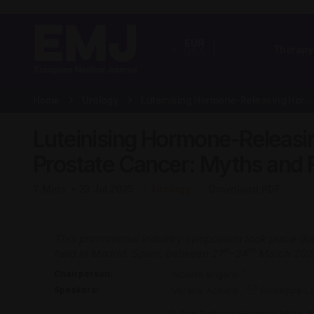
EUR
Therapy
USA
Home
Urology
Luteinising Hormone-Releasing Hormone Antagonists in Prostate Canc
Luteinising Hormone-Releasi
Prostate Cancer: Myths and 
7
Mins
23 Jul 2025
Urology
Download PDF
This promotional industry symposium took place dur
st
th
held in Madrid, Spain, between 21
–24
March 202
1
Chairperson:
Alberto Briganti
2,3
Speakers:
Verane Achard
,
Giuseppe L
1. San Raffaele Hospital, Milan, It