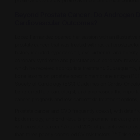
profile and CV safety profile as important clinical consider
Beyond Prostate Cancer: Do Androgen D
Cardiovascular Outcomes?
Lopez Fernandez opened her session with an illustrative c
prostate cancer that was treated with radical prostatect
history included hypertension, dyslipidaemia, and obesity
coronary syndrome and percutaneous coronary revascular
which he received appropriate treatment. Subsequently, th
bone lesions on prostate-specific membrane antigen PE
Society of Cardiology (ESC) Guidelines on Cardio–Oncolog
be referred to a cardiologist, and emphasised the importanc
cancer prognosis and less cardiotoxic treatment options, 
Prostate cancer and CVD frequently coexist, with data fro
Epidemiology, and End Results programme, indicating an 
2
with prostate cancer.
Around 20% of patients with prost
3,4
than three poorly controlled CV risk factors.
This elevat