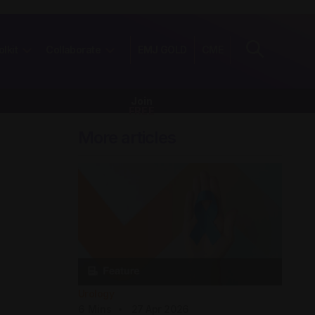
olkit
Collaborate
EMJ GOLD
CME
Join
FREE
More articles
Urology
6
Mins
27 Apr 2026