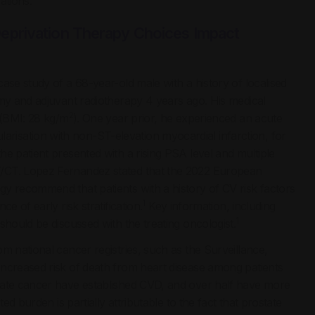
ations.
eprivation Therapy Choices Impact
ase study of a 68-year-old male with a history of localised
omy and adjuvant radiotherapy 4 years ago. His medical
2
 (BMI: 28 kg/m
). One year prior, he experienced an acute
isation with non-ST-elevation myocardial infarction, for
e patient presented with a rising PSA level and multiple
T/CT. Lopez Fernandez stated that the 2022 European
y recommend that patients with a history of CV risk factors
1
e of early risk stratification.
Key information, including
1
should be discussed with the treating oncologist.
m national cancer registries, such as the Surveillance,
increased risk of death from heart disease among patients
ate cancer have established CVD, and over half have more
ed burden is partially attributable to the fact that prostate