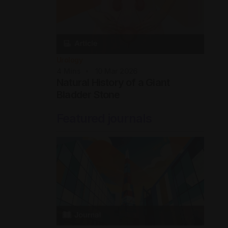
Urology
4
Mins
10 Mar 2026
Natural History of a Giant
Bladder Stone
Featured journals