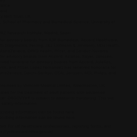
France
land
ty NHS Trust, UK
h, School of Pharmacy and Biomedical Science, University of
iPAZ Research Institute, Madrid, Spain
 for advisory boards from A3P Biomedical, Accord Healthcare,
rth Diagnostics, Ferring, J&J (Johnson & Johnson), MDx Health,
D/AstraZeneca, OPKO Health, Pfizer, and Sandoz-Novartis.
or advisory boards from Accord, Astellas, Bayer, Janssen,
ved honoraria for advisory boards from Accord, Astellas,
ck, and Pfizer. Lopez Fernandez has received honoraria for
traZeneca, Daichi-Sankyo, EISAI, Janssen, MSI, Philips, and
provided by Violicom Medical Limited, Aldermaston, UK.
cated for the treatment of adult patients with advanced
er. ORGOVYX® is subject to additional monitoring. This will
 safety information.
escribing information can be found
here
.
escribing information can be found
here
.
ed. For UK healthcare professionals, reporting forms, and
ps://yellowcard.mhra.gov.uk/
.