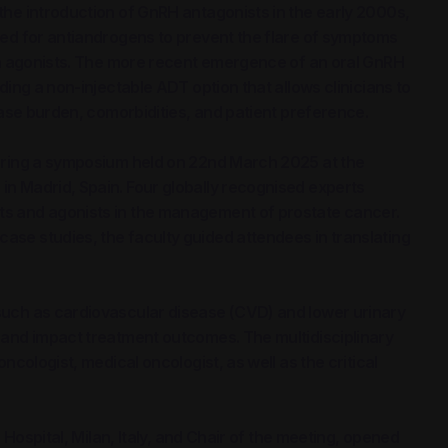
the introduction of GnRH antagonists in the early 2000s,
eed for antiandrogens to prevent the flare of symptoms
ith agonists. The more recent emergence of an oral GnRH
ding a non-injectable ADT option that allows clinicians to
ease burden, comorbidities, and patient preference.
during a symposium held on 22nd March 2025 at the
n Madrid, Spain. Four globally recognised experts
s and agonists in the management of prostate cancer.
se studies, the faculty guided attendees in translating
such as cardiovascular disease (CVD) and lower urinary
 and impact treatment outcomes. The multidisciplinary
ncologist, medical oncologist, as well as the critical
 Hospital, Milan, Italy, and Chair of the meeting, opened