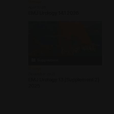
Urology
April 2026
EMJ Urology 14.1 2026
Urology
December 2025
EMJ Urology 13 [Supplement 2]
2025