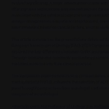
evolved significantly. A major advancement came with 
offering rapid testosterone suppression without the n
associated with the initial testosterone surge seen w
antagonist represents a significant step forward, provi
tailor treatment based on clinical factors, such as dis
This article summarises the presentations delivered 
European Association of Urology (EAU) 2025 Congress i
explored the key differences between GnRH antagonist
Through relatable and commonly encountered patient ca
the latest evidence into their clinical practice.
The symposium explored how clinical considerations, 
tract symptoms (LUTS), influence the selection of ADT
panel brought perspectives from a urologist, radiation o
viewpoint of a cardiologist.
Alberto Briganti, Full Professor of Urology, San Raffaele