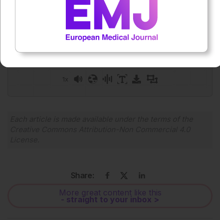
Press play to listen to this content
Plays
:
-
0:00
-:--
1x
Powered By
GSpeech
Each article is made available under the terms of the
Creative Commons Attribution-Non Commercial 4.0
License
.
Share:
More great content like this
- straight to your inbox >