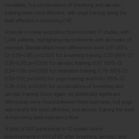
modalities, but combinations of breathing and aerobic
training were most effective, with yoga training being the
least effective in improving FVC.
Analysis on peak expiratory flow included 17 studies, with
1,256 patients, highlighting improvements with all modes of
exercise. Standardised mean differences were 0.61 (95%
CI: 0.36–0.85; p<0.001) for breathing training; 0.53 (95% CI:
0.30–0.76; p<0.001) for aerobic training; 0.67 (95% CI:
0.24–1.09; p=0.002) for relaxation training; 0.79 (95% CI:
0.53–1.02; p<0.001) for yoga training; and 0.60 (95% CI:
0.38–0.82; p<0.001) for combinations of breathing and
aerobic training. Once again, no statistically significant
differences were found between these exercises, but yoga
was clearly the most effective, and aerobic training the least
at improving peak expiratory flow.
A total of 637 participants in 10 studies found
improvements in FEV
/FVC after breathing, aerobic, and
1