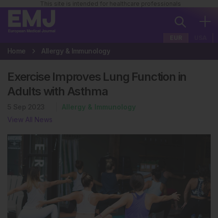
This site is intended for healthcare professionals
EUR
USA
Home
Allergy & Immunology
Exercise Improves Lung Function in
Adults with Asthma
5 Sep 2023
Allergy & Immunology
View All News