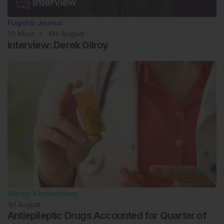
Flagship Journal
10
Mins
6th
August
Interview: Derek Gilroy
Allergy & Immunology
1st
August
Antiepileptic Drugs Accounted for Quarter of