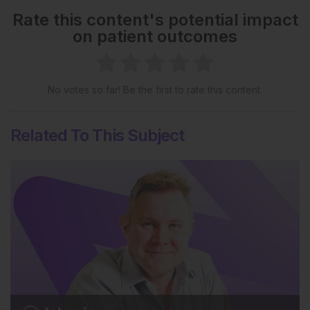
Rate this content's potential impact
on patient outcomes
No votes so far! Be the first to rate this content.
Related To This Subject