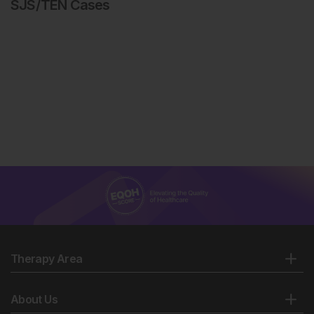
SJS/TEN Cases
Therapy Area
About Us