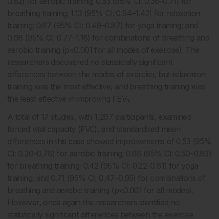
0.82) for aerobic training; 0.53 (95% CI: 0.36–0.71) for
breathing training; 1.13 (95% CI: 0.84–1.42) for relaxation
training; 0.67 (95% CI: 0.48–0.87) for yoga training; and
0.98 (95% CI: 0.77–1.18) for combinations of breathing and
aerobic training (p<0.001 for all modes of exercise). The
researchers discovered no statistically significant
differences between the modes of exercise, but relaxation
training was the most effective, and breathing training was
the least effective in improving FEV
.
1
A total of 17 studies, with 1,297 participants, examined
forced vital capacity (FVC), and standardised mean
differences in this case showed improvements of 0.53 (95%
CI: 0.30–0.76) for aerobic training; 0.66 (95% CI: 0.50–0.83)
for breathing training; 0.42 (95% CI: 0.22–0.61) for yoga
training; and 0.71 (95% CI: 0.47–0.95) for combinations of
breathing and aerobic training (p<0.001 for all modes).
However, once again the researchers identified no
statistically significant differences between the exercise