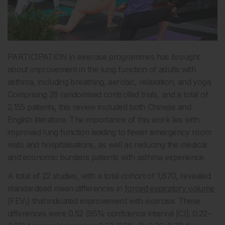
PARTICIPATION in exercise programmes has brought
about improvement in the lung function of adults with
asthma, including breathing, aerobic, relaxation, and yoga.
Comprising 28 randomised controlled trials, and a total of
2,155 patients, this review included both Chinese and
English literature. The importance of this work lies with
improved lung function leading to fewer emergency room
visits and hospitalisations, as well as reducing the medical
and economic burdens patients with asthma experience.
A total of 22 studies, with a total cohort of 1,670, revealed
standardised mean differences in
forced expiratory volume
(FEV
) that indicated improvement with exercise. These
1
differences were 0.52 (95% confidence interval [CI]: 0.22–