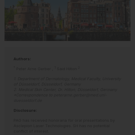
Authors:
*
1
2
Peter Arne Gerber
,
Said Hilton
1. Department of Dermatology, Medical Faculty, University
of Düsseldorf, Düsseldorf, Germany
2. Medical Skin Center, Dr. Hilton, Düsseldorf, Germany
*Correspondence to
peterarne.gerber@med.uni-
duesseldorf.de
Disclosure:
PAG has received honoraria for oral presentations by
Asclepion Laser Technologies. SH has no potential
conflict of interest.