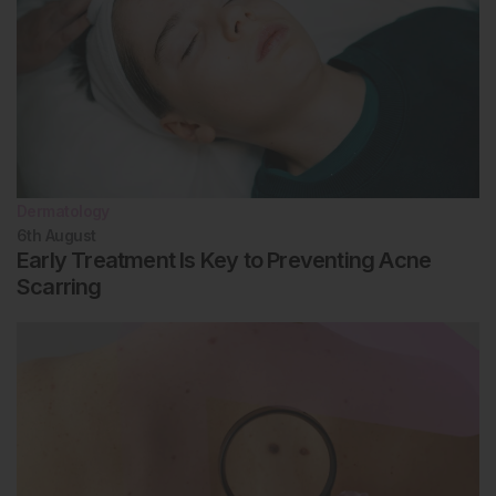
Dermatology
6th
August
Early Treatment Is Key to Preventing Acne
Scarring