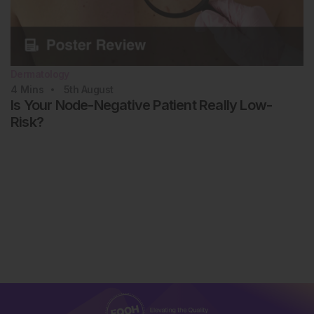
Dermatology
4
Mins
5th
August
Is Your Node-Negative Patient Really Low-
Risk?