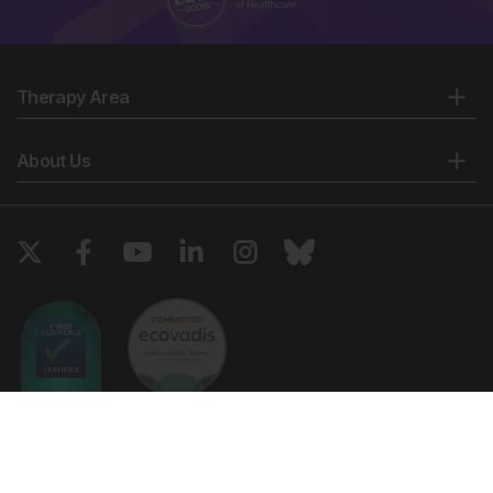
Therapy Area
About Us
Copyright © 2026 European Medical Group LTD trading as European
Medical Journal. All rights reserved. European Medical Journal is for
informational purposes and should not be considered medical advice,
diagnosis or treatment recommendations.