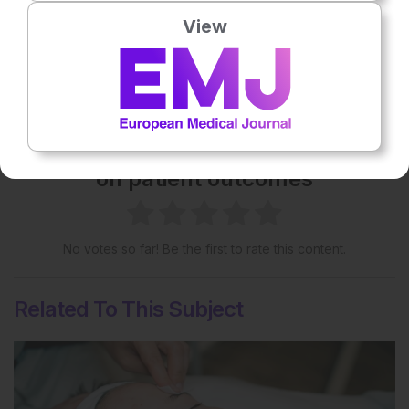
View
Share:
More great content like this
- straight to your inbox >
Rate this content's potential impact
on patient outcomes
No votes so far! Be the first to rate this content.
Related To This Subject