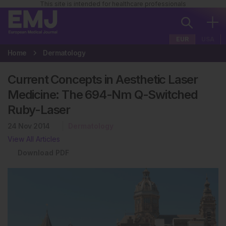
This site is intended for healthcare professionals
EUR
USA
Home
Dermatology
Current Concepts in Aesthetic Laser
Medicine: The 694-Nm Q-Switched
Ruby-Laser
24 Nov 2014
Dermatology
View All Articles
Download PDF