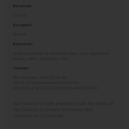
Received:
21.04.14
Accepted:
16.07.14
Keywords:
Quality-switched (q-switched) laser,
ruby,
pigmented
lesions,
tattoo,
lentigines,
R20.
Citation:
EMJ Dermatol
.
2014
;
2
[
1
]
:
56
-
60
.
DOI/10.33590/emjdermatol/10314356
.
https://doi.org/10.33590/emjdermatol/10314356
.
Each article is made available under the terms of
the
Creative Commons Attribution-Non
Commercial 4.0 License
.