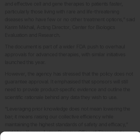
and effective cell and gene therapies to patients faster,
particularly those living with rare and life-threatening
diseases who have few or no other treatment options,” said
Karim Mikhail, Acting Director, Center for Biologics
Evaluation and Research.
The document is part of a wider FDA push to overhaul
approvals for advanced therapies, with similar initiatives
launched this year.
However, the agency has stressed that the policy does not
guarantee approval. It emphasised that sponsors will still
need to provide product-specific evidence and outline the
scientific rationale behind any data they wish to use.
“Leveraging prior knowledge does not mean lowering the
bar; it means raising our collective efficiency while
maintaining the highest standards of safety and efficacy,”
said Vijay Kumar, Acting Director, Office of Therapeutic
Products.