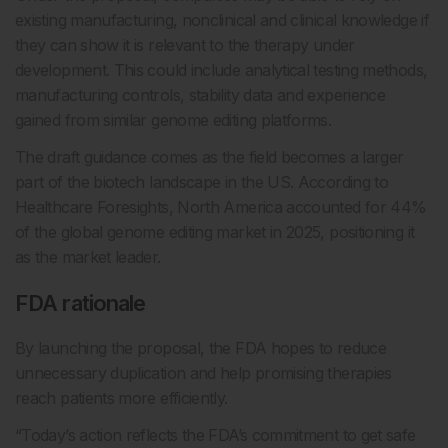
existing manufacturing, nonclinical and clinical knowledge if
they can show it is relevant to the therapy under
development. This could include analytical testing methods,
manufacturing controls, stability data and experience
gained from similar genome editing platforms.
The draft guidance comes as the field becomes a larger
part of the biotech landscape in the US. According to
Healthcare Foresights, North America accounted for 44%
of the global genome editing market in 2025, positioning it
as the market leader.
FDA rationale
By launching the proposal, the FDA hopes to reduce
unnecessary duplication and help promising therapies
reach patients more efficiently.
“Today’s action reflects the FDA’s commitment to get safe