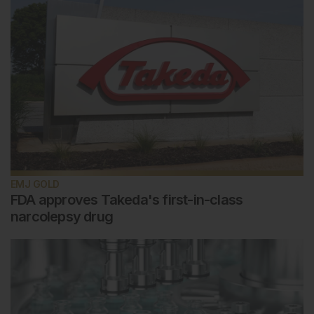
EMJ GOLD
FDA approves Takeda's first-in-class
narcolepsy drug