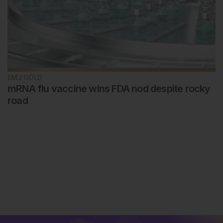
EMJ GOLD
mRNA flu vaccine wins FDA nod despite rocky
road