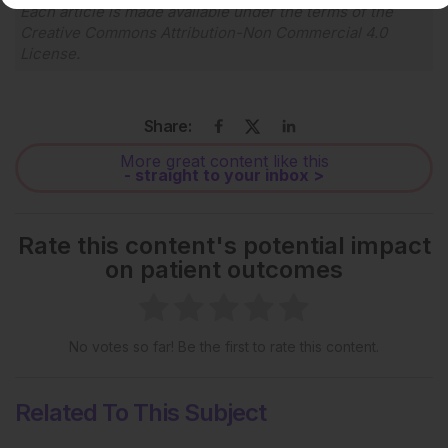
Each article is made available under the terms of the
Creative Commons Attribution-Non Commercial 4.0
License
.
Share:
More great content like this
- straight to your inbox >
Rate this content's potential impact
on patient outcomes
No votes so far! Be the first to rate this content.
Related To This Subject