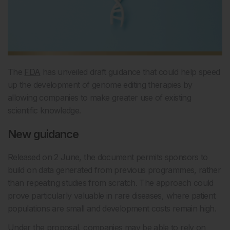
The
FDA
has unveiled draft guidance that could help speed
up the development of genome editing therapies by
allowing companies to make greater use of existing
scientific knowledge.
New guidance
Released on 2 June, the document permits sponsors to
build on data generated from previous programmes, rather
than repeating studies from scratch. The approach could
prove particularly valuable in rare diseases, where patient
populations are small and development costs remain high.
Under the proposal, companies may be able to rely on