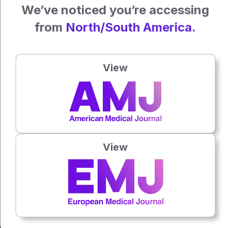
We’ve noticed you’re accessing
The draft guidance is open for public comment for 90 days
from
North/South America.
before being finalised.
Featured image: adragan on Adobe Stock
View
Author:
Isabel O'Brien
Press play to listen to this content
Plays
:
-
View
0:00
-:--
1x