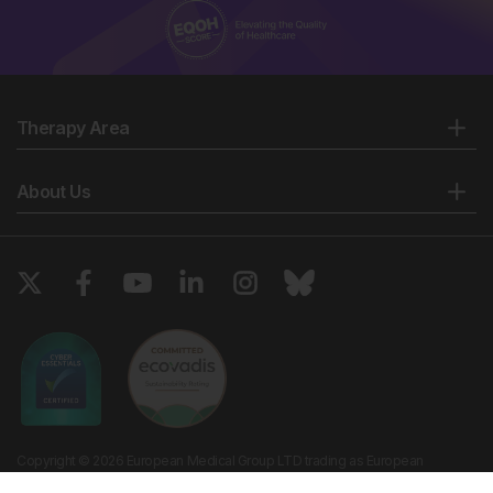
Therapy Area
About Us
Copyright © 2026 European Medical Group LTD trading as European
Medical Journal. All rights reserved. European Medical Journal is for