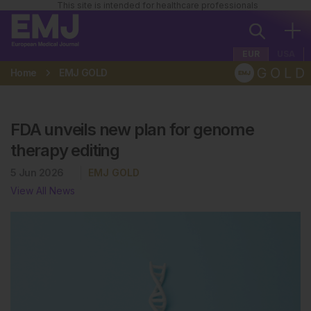
This site is intended for healthcare professionals
EUR
USA
Home
EMJ GOLD
FDA unveils new plan for genome
therapy editing
5 Jun 2026
EMJ GOLD
View All News