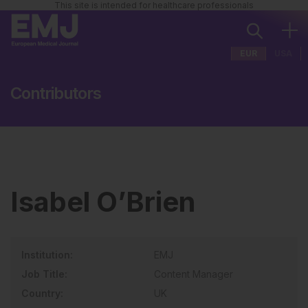
This site is intended for healthcare professionals
EUR
USA
Contributors
Isabel O’Brien
Institution:
EMJ
Job Title:
Content Manager
Country:
UK