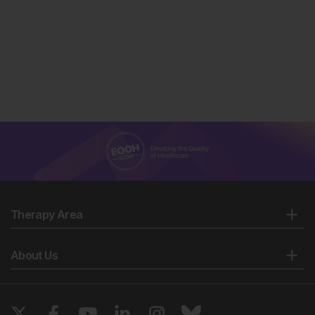
Therapy Area
About Us