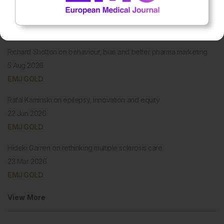
PODCASTS
Richard Shotton on behaviour, bias and better pharma marketing
5 Aug 2026
EMJ GOLD
Rafal Kaminski on epilepsy, innovation and equity
22 Jun 2026
EMJ GOLD
Hideki Garren on rethinking multiple sclerosis care
23 Mar 2026
EMJ GOLD
View More