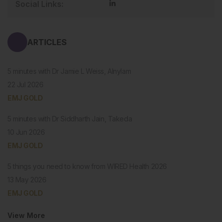
Social Links:
ARTICLES
5 minutes with Dr Jamie L Weiss, Alnylam
22 Jul 2026
EMJ GOLD
5 minutes with Dr Siddharth Jain, Takeda
10 Jun 2026
EMJ GOLD
5 things you need to know from WIRED Health 2026
13 May 2026
EMJ GOLD
View More