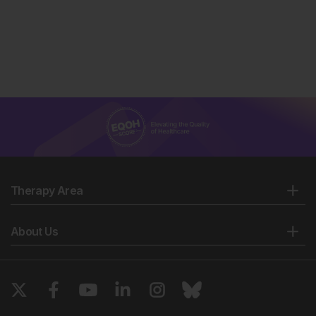
Therapy Area
About Us