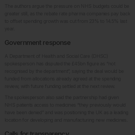
The authors argue the pressure on NHS budgets could be
greater still, as the rebate rate pharma companies pay back
to offset spending growth was cut from 23% to 14.5% last
year.
Government response
A Department of Health and Social Care (DHSC)
spokesperson has disputed the £45bn figure as “not
recognised by the department”, saying the deal would be
funded from allocations already agreed at the spending
review, with future funding settled at the next review.
The spokesperson also said the partnership had given
NHS patients access to medicines “they previously would
have been denied” and was positioning the UK as a leading
location for developing and manufacturing new medicines.
Calls for transparency