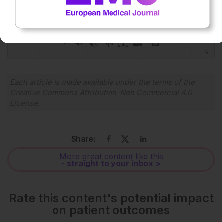
0:00
-:--
1x
Powered By
GSpeech
Each article is made available under the terms of the
Creative Commons Attribution-Non Commercial 4.0
License
.
Share:
More great content like this
- straight to your inbox >
Rate this content's potential impact
on patient outcomes