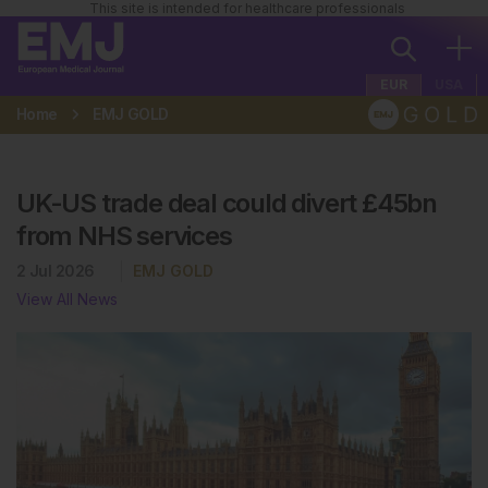
This site is intended for healthcare professionals
EUR
USA
Home
EMJ GOLD
UK-US trade deal could divert £45bn
from NHS services
2 Jul 2026
EMJ GOLD
View All News