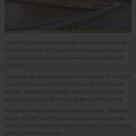
The UK-US pharmaceuticals trade deal could divert up to
£45bn from other NHS care to fund higher spending on
new medicines, according to a new analysis published in
The BMJ
.
The paper, by researchers from the University of York, the
University of Liverpool and New Zealand’s Christchurch
Hospital, estimates preventable deaths in England could
reach 229,000 by 2036 without additional NHS funding.
Including the indirect effect on adult social care, that figure
rises to 291,000, a toll the authors say would exceed the
137,000 excess deaths recorded in England during the peak
of the COVID-19 pandemic.