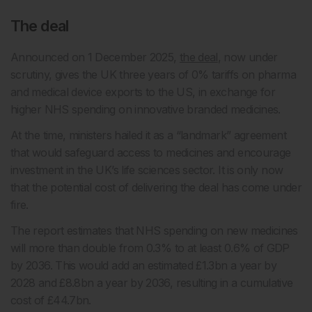
The deal
Announced on 1 December 2025,
the deal
, now under
scrutiny, gives the UK three years of 0% tariffs on pharma
and medical device exports to the US, in exchange for
higher NHS spending on innovative branded medicines.
At the time, ministers hailed it as a “landmark” agreement
that would safeguard access to medicines and encourage
investment in the UK’s life sciences sector. It is only now
that the potential cost of delivering the deal has come under
fire.
The report estimates that NHS spending on new medicines
will more than double from 0.3% to at least 0.6% of GDP
by 2036. This would add an estimated £1.3bn a year by
2028 and £8.8bn a year by 2036, resulting in a cumulative
cost of £44.7bn.