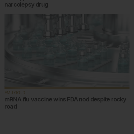
narcolepsy drug
EMJ GOLD
mRNA flu vaccine wins FDA nod despite rocky
road