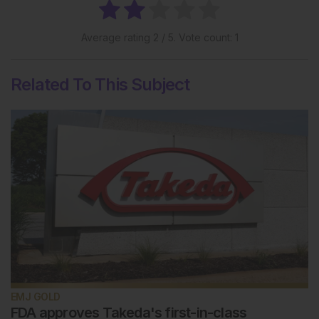
Average rating
2
/ 5. Vote count:
1
Related To This Subject
EMJ GOLD
FDA approves Takeda's first-in-class