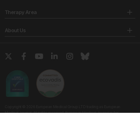
Therapy Area
About Us
Copyright © 2026 European Medical Group LTD trading as European
Medical Journal. All rights reserved. European Medical Journal is for
informational purposes and should not be considered medical advice,
diagnosis or treatment recommendations.
Ts & Cs
Privacy Policy
Cookie Policy