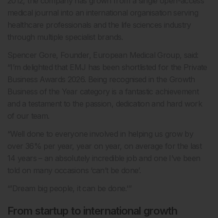
2012, the company has grown from a single open-access
medical journal into an international organisation serving
healthcare professionals and the life sciences industry
through multiple specialist brands.
Spencer Gore, Founder, European Medical Group, said:
“I’m delighted that EMJ has been shortlisted for the Private
Business Awards 2026. Being recognised in the Growth
Business of the Year category is a fantastic achievement
and a testament to the passion, dedication and hard work
of our team.
“Well done to everyone involved in helping us grow by
over 36% per year, year on year, on average for the last
14 years – an absolutely incredible job and one I’ve been
told on many occasions ‘can’t be done’.
“’Dream big people, it can be done.'”
From startup to international growth