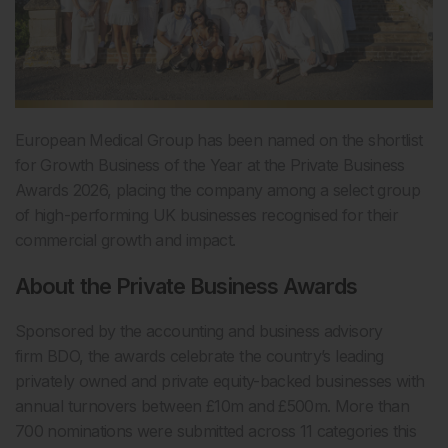
European Medical Group has been named on the shortlist
for Growth Business of the Year at the Private Business
Awards 2026, placing the company among a select group
of high-performing UK businesses recognised for their
commercial growth and impact.
About the Private Business Awards
Sponsored by the accounting and business advisory
firm BDO, the awards celebrate the country’s leading
privately owned and private equity-backed businesses with
annual turnovers between £10m and £500m. More than
700 nominations were submitted across 11 categories this