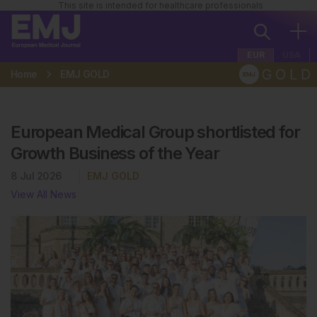
This site is intended for healthcare professionals
EUR
USA
Home
EMJ GOLD
European Medical Group shortlisted for
Growth Business of the Year
8 Jul 2026
EMJ GOLD
View All News