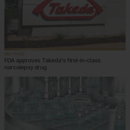
EMJ GOLD
FDA approves Takeda's first-in-class
narcolepsy drug