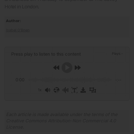
Hotel in London.
Author:
Isabel O'Brien
Press play to listen to this content
Plays
:
-
0:00
-:--
1x
Powered By
GSpeech
Each article is made available under the terms of the
Creative Commons Attribution-Non Commercial 4.0
License
.