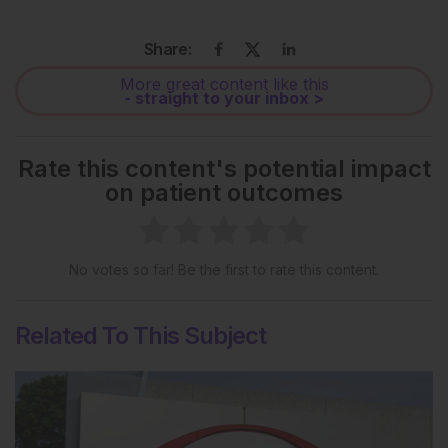
Share:
More great content like this
- straight to your inbox >
Rate this content's potential impact
on patient outcomes
No votes so far! Be the first to rate this content.
Related To This Subject