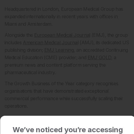
Headquartered in London, European Medical Group has
expanded internationally in recent years with offices in
Miami and Amsterdam.
Alongside the
European Medical Journal
(EMJ), the group
includes
American Medical Journal
(AMJ), its dedicated US
publishing division;
EMJ Learning
, an accredited Continuing
Medical Education (CME) provider; and
EMJ GOLD
, a
premium news and content platform serving the
pharmaceutical industry.
The Growth Business of the Year category recognises
organisations that have demonstrated exceptional
commercial performance while successfully scaling their
operations.
Recognising UK business success
We’ve noticed you’re accessing
Commenting on this year’s shortlist, Mark Sykes, Head of