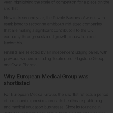
year, highlighting the scale of competition for a place on the
shortlist.
Now in its second year, the Private Business Awards were
established to recognise ambitious mid-sized companies
that are making a significant contribution to the UK
economy through sustained growth, innovation and
leadership.
Finalists are selected by an independent judging panel, with
previous winners including Totalmobile, Flagstone Group
and Cycle Pharma.
Why European Medical Group was
shortlisted
For European Medical Group, the shortlist reflects a period
of continued expansion across its healthcare publishing
and medical education businesses. Since its founding in