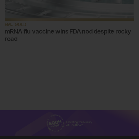
EMJ GOLD
mRNA flu vaccine wins FDA nod despite rocky
road