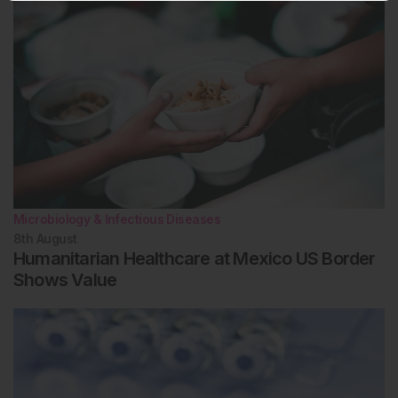
Microbiology & Infectious Diseases
8th
August
Humanitarian Healthcare at Mexico US Border
Shows Value