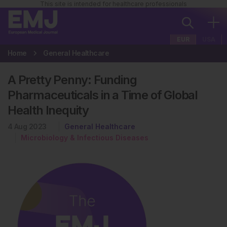
This site is intended for healthcare professionals
EUR
USA
Home
General Healthcare
A Pretty Penny: Funding
Pharmaceuticals in a Time of Global
Health Inequity
4 Aug 2023
General Healthcare
Microbiology & Infectious Diseases