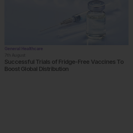
General Healthcare
7th
August
Successful Trials of Fridge-Free Vaccines To
Boost Global Distribution