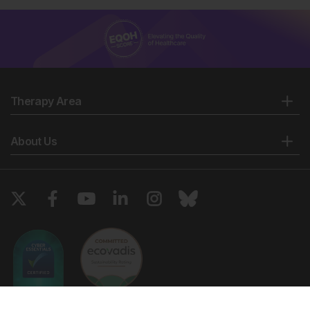
Therapy Area
About Us