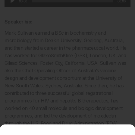
00:00
00:00
Player
Speaker bio:
Mark Sullivan earned a BSc in biochemistry and
microbiology from Deakin University, Geelong, Australia,
and then started a career in the pharmaceutical world. He
has worked for GlaxoSmithKline (GSK), London, UK, and
Gilead Sciences, Foster City, California, USA. Sullivan was
also the Chief Operating Officer of Australia’s vaccine
design and development consortium at the University of
New South Wales, Sydney, Australia. Since then, he has
contributed to three successful global registrational
programmes for HIV and hepatitis B therapeutics, has
worked on 40 small molecule and biologic development
programmes, and led the development of moxidectin
through the U.S. Food and Drug Administration (FDA).
In 2019, Sullivan was the Victorian Australian of the Year,