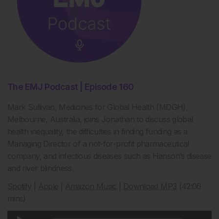
The EMJ Podcast | Episode 160
Mark Sullivan, Medicines for Global Health (MDGH),
Melbourne, Australia, joins Jonathan to discuss global
health inequality, the difficulties in finding funding as a
Managing Director of a not-for-profit pharmaceutical
company, and infectious diseases such as Hanson’s disease
and river blindness.
Spotify
|
Apple
|
Amazon Music
|
Download MP3
(42:06
mins)
Audio