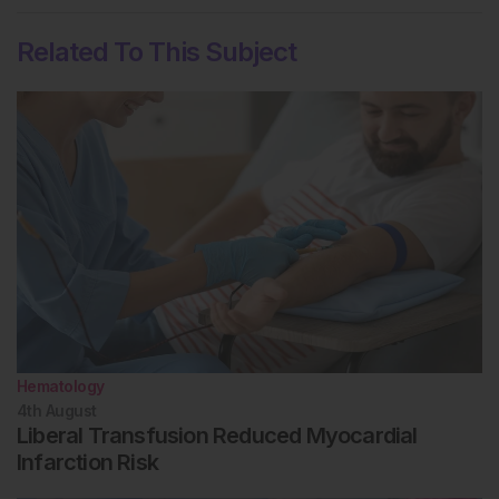
Related To This Subject
Hematology
4th
August
Liberal Transfusion Reduced Myocardial
Infarction Risk