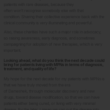
patients with rare diseases, because they
often won’t recognise somebody else with that
condition.
Sharing their collective experience back with the
clinical community is very illuminating and powerful.
Also, these charities have such a major role in advocacy,
so raising awareness, early diagnosis, and sometimes
campaigning for adoption of new therapies, which is very
important.
Looking ahead, what do you think the next decade could
bring for patients living with MPNs in terms of diagnosis,
treatment, and quality of life?
My hope for the next decade for my patients with MPNs is
that we have truly moved from the era
of Dameshek, through molecular discovery and new
drugs, toward disease modification, so that we can have
patients either being cured, or living with very minimal
disease. By the later, I mean we can put the disease into