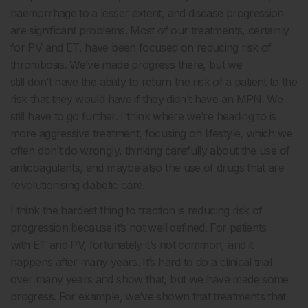
haemorrhage to a lesser extent, and disease progression
are significant problems. Most of our treatments, certainly
for PV and ET, have been focused on reducing risk of
thrombosis. We’ve made progress there, but we
still don’t have the ability to return the risk of a patient to the
risk that they would have if they didn’t have an MPN. We
still have to go further. I think where we’re heading to is
more aggressive treatment, focusing on lifestyle, which we
often don’t do wrongly, thinking carefully about the use of
anticoagulants, and maybe also the use of drugs that are
revolutionising diabetic care.
I think the hardest thing to traction is reducing risk of
progression because it’s not well defined. For patients
with ET and PV, fortunately it’s not common, and it
happens after many years. It’s hard to do a clinical trial
over many years and show that, but we have made some
progress. For example, we’ve shown that treatments that