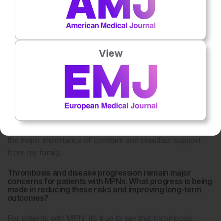
say I’m not a very patient person, but I think at work you
just have to be, you have to understand that things can
take a long time. Some of the studies we’ve done have
taken 20 years to come to fruition and that’s necessary, but
View
it was a huge honour. The other thing I would reflect on is
the importance of community, which
includes the pharmaceutical industry, scientists,
patients, and clinicians, but also the importance of
organisations like the EHA, which bring together people in
a community and act as a catalyst for future
collaborations. The last, but most important, reflection is
the major importance of constant and steadfast support
from my family.
Thrombosis and disease progression remain major
concerns for patients with MPNs. What progress is being
made in reducing these risks and improving long-term
outcomes?
For patients with MPN, it’s true to say that thrombosis,