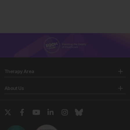
Therapy Area
About Us