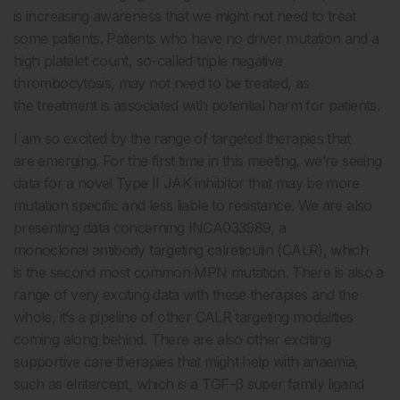
is increasing awareness that we might not need to treat
some patients. Patients who have no driver mutation and a
high platelet count, so-called triple negative
thrombocytosis, may not need to be treated, as
the treatment is associated with potential harm for patients.
I am so excited by the range of targeted therapies that
are emerging. For the first time in this meeting, we’re seeing
data for a novel Type II JAK inhibitor that may be more
mutation specific and less liable to resistance. We are also
presenting data concerning INCA033989, a
monoclonal antibody targeting calreticulin (CALR), which
is the second most common MPN mutation. There is also a
range of very exciting data with these therapies and the
whole, it’s a pipeline of other CALR targeting modalities
coming along behind. There are also other exciting
supportive care therapies that might help with anaemia,
such as elritercept, which is a TGF-
β
super family ligand