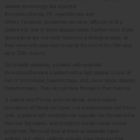
disease terminology like essential
thrombocythemia, PV, myelofibrosis and
others. However, sometimes we have difficulty to fit a
patient into one of these disease states. Furthermore, these
descriptions are not really based on a biological basis, as
they were only described towards the end of the 19
th
and
early 20
th
century.
So broadly speaking, a patient with essential
thrombocythemia is a patient with a high platelet count, at
risk of thrombosis, haemorrhage, and, more rarely, disease
transformation. They do not have fibrosis in their marrow.
A patient with PV has polycythaemia, which means
increase in all blood cell types, but predominantly red blood
cells. A patient with myelofibrosis typically has fibrosis in the
marrow, big spleen, and symptom burden under worse
prognosis. We could look at these as separate cases
entirely, but, often, patients actually have features that