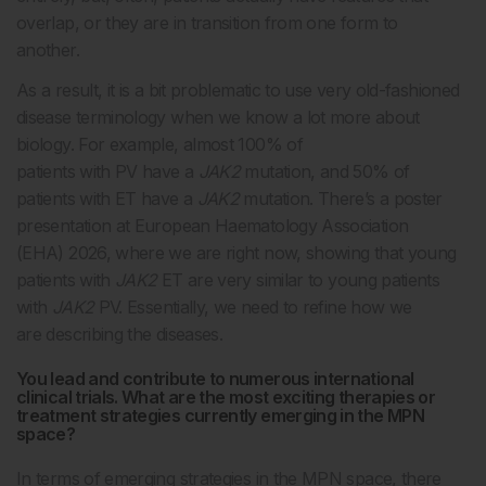
overlap, or they are in transition from one form to
another.
As a result, it is a bit problematic to use very old-fashioned
disease terminology when we know a lot more about
biology. For example, almost 100% of
patients with PV have a
JAK2
mutation, and 50% of
patients with ET have a
JAK2
mutation. There’s a poster
presentation at European Haematology Association
(EHA) 2026, where we are right now, showing that young
patients with
JAK2
ET are very similar to young patients
with
JAK2
PV. Essentially, we need to refine how we
are describing the diseases.
You lead and contribute to numerous international
clinical trials. What are the most exciting therapies or
treatment strategies currently emerging in the MPN
space?
In terms of emerging strategies in the MPN space, there