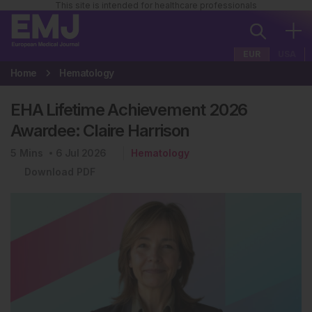
This site is intended for healthcare professionals
EUR
USA
Home
Hematology
EHA Lifetime Achievement 2026
Awardee: Claire Harrison
5
Mins
6 Jul 2026
Hematology
Download PDF