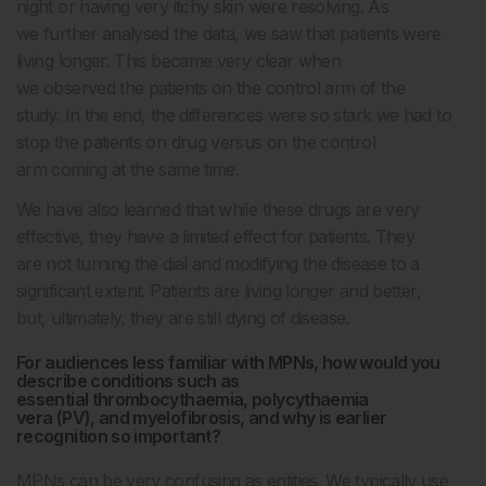
night or having very itchy skin were resolving. As
we further analysed the data, we saw that patients were
living longer. This became very clear when
we observed the patients on the control arm of the
study. In the end, the differences were so stark we had to
stop the patients on drug versus on the control
arm coming at the same time.
We have also learned that while these drugs are very
effective, they have a limited effect for patients. They
are not turning the dial and modifying the disease to a
significant extent. Patients are living longer and better,
but, ultimately, they are still dying of disease.
For audiences less familiar with MPNs, how would you
describe conditions such as
essential thrombocythaemia, polycythaemia
vera (PV), and myelofibrosis, and why is earlier
recognition so important?
MPNs can be very confusing as entities. We typically use