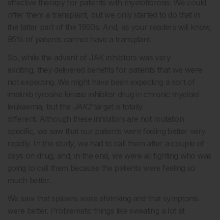
effective therapy for patients with myelofibrosis. We could
offer them a transplant, but we only started to do that in
the latter part of the 1990s. And, as your readers will know,
95% of patients cannot have a transplant.
So, while the advent of JAK inhibitors was very
exciting, they delivered benefits for patients that we were
not expecting. We might have been expecting a sort of
imatinib tyrosine kinase inhibitor drug in chronic myeloid
leukaemia, but the
JAK2
target is totally
different. Although these inhibitors are not mutation
specific, we saw that our patients were feeling better very
rapidly. In the study, we had to call them after a couple of
days on drug, and, in the end, we were all fighting who was
going to call them because the patients were feeling so
much better.
We saw that spleens were shrinking and that symptoms
were better. Problematic things like sweating a lot at