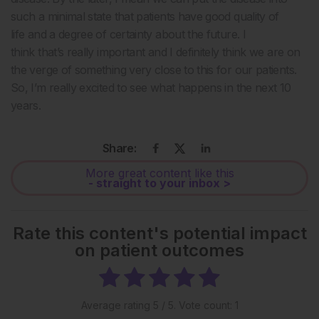
such a minimal state that patients have good quality of
life and a degree of certainty about the future. I
think that’s really important and I definitely think we are on
the verge of something very close to this for our patients.
So, I’m really excited to see what happens in the next 10
years.
Share:
More great content like this
- straight to your inbox >
Rate this content's potential impact
on patient outcomes
Average rating
5
/ 5. Vote count:
1