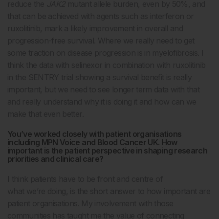
reduce the
JAK2
mutant allele burden, even by 50%, and
that can be achieved with agents such as interferon or
ruxolitinib, mark a likely improvement in overall and
progression-free survival. Where we really need to get
some traction on disease progression is in myelofibrosis. I
think the data with selinexor in combination with ruxolitinib
in the SENTRY trial showing a survival benefit is really
important, but we need to see longer term data with that
and really understand why it is doing it and how can we
make that even better.
You’ve worked closely with patient organisations
including MPN Voice and Blood Cancer UK. How
important is the patient perspective in shaping research
priorities and clinical care?
I think patients have to be front and centre of
what we’re doing, is the short answer to how important are
patient organisations.
My involvement with those
communities has taught me the value of connecting