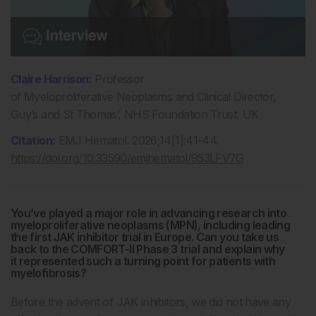
Claire
Harrison:
Professor
of Myeloproliferative Neoplasms and Clinical Director,
Guy’s and St Thomas’, NHS Foundation Trust, UK
Citation:
EMJ Hematol. 2026;14[1]:41-44.
https://doi.org/10.33590/emjhematol/953LFV7G
You’ve played a major role in advancing research into
myeloproliferative neoplasms (MPN), including leading
the first JAK inhibitor trial in Europe. Can you take us
back to the COMFORT-II Phase 3 trial and explain why
it represented such a turning point for patients with
myelofibrosis?
Before the advent of JAK inhibitors, we did not have any