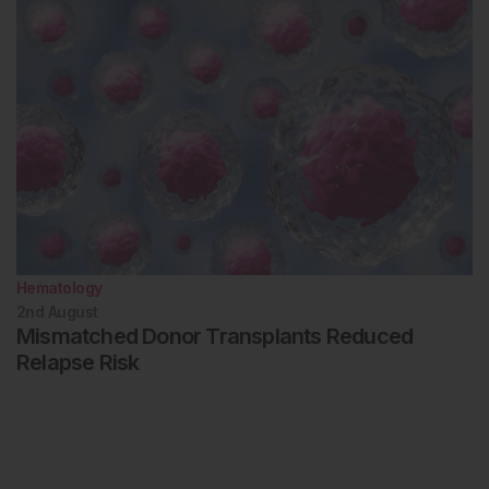
Hematology
2nd
August
Mismatched Donor Transplants Reduced
Relapse Risk