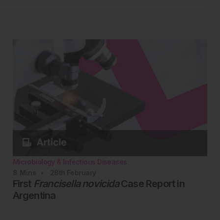
Microbiology & Infectious Diseases
8
Mins
28th
February
First
Francisella novicida
Case Report in
Argentina