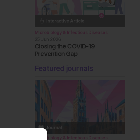
Microbiology & Infectious Diseases
25 Jun 2026
Closing the COVID-19
Prevention Gap
Featured journals
Microbiology & Infectious Diseases