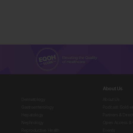
About Us
Dermatology
About Us
Gastroenterology
Podcast: Gold w
Hepatology
Partners & Direc
Nephrology
Open Access & 
Reproductive Health
Events