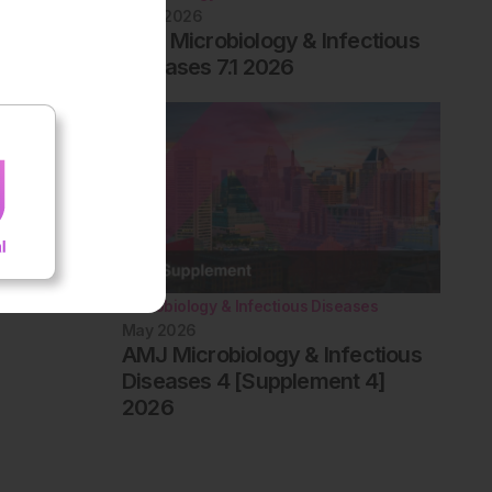
June 2026
EMJ Microbiology & Infectious
Diseases 7.1 2026
Microbiology & Infectious Diseases
May 2026
AMJ Microbiology & Infectious
Diseases 4 [Supplement 4]
2026