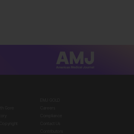
EMJ GOLD
ith Gore
Careers
tory
Compliance
Copyright
Contact Us
Contributors