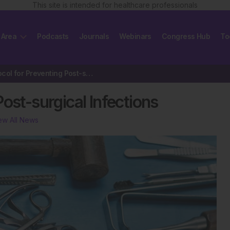
This site is intended for healthcare professionals
 Area
Podcasts
Journals
Webinars
Congress Hub
To
New Protocol for Preventing Post-surgical Infections
ost-surgical Infections
ew All News