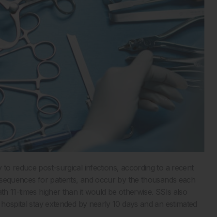
 to reduce post-surgical infections, according to a recent
sequences for patients, and occur by the thousands each
th 11-times higher than it would be otherwise. SSIs also
e hospital stay extended by nearly 10 days and an estimated