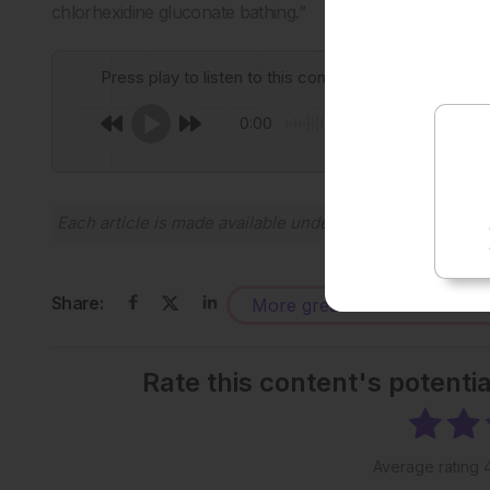
chlorhexidine gluconate bathing.”
Press play to listen to this content
0:00
Each article is made available under the terms of the
Cr
Share:
More great content like this
-
Rate this content's potenti
Average rating