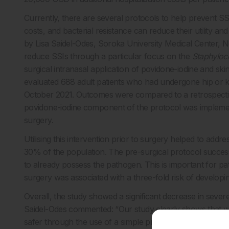
Currently, there are several protocols to help prevent SSI
costs, and bacterial resistance can reduce their utility an
by Lisa Saidel-Odes, Soroka University Medical Center, Ne
reduce SSIs through a particular focus on the
Staphyloc
surgical intranasal application of povidone-iodine and ski
evaluated 688 adult patients who had undergone hip or k
October 2021. Outcomes were compared to a retrospective
povidone-iodine component of the protocol was implemen
surgery.
Utilising this intervention prior to surgery helped to addre
30% of the population. The pre-surgical protocol succes
to already possess the pathogen. This is important for p
surgery was associated with a three-fold risk of developi
Overall, the study showed a significant decrease in sever
Saidel-Odes commented: “Our study clearly shows that we 
safer through the use of a simple pre-surgical nasal appl