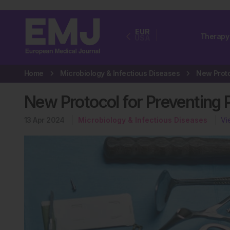
EUR
Therapy
USA
Home
Microbiology & Infectious Diseases
New Protocol for Preventing P
13 Apr 2024
Microbiology & Infectious Diseases
Vi