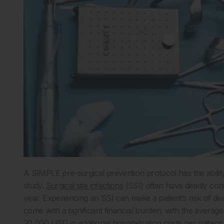
A SIMPLE pre-surgical prevention protocol has the ability
study.
Surgical site infections
(SSI) often have deadly con
year. Experiencing an SSI can make a patient’s risk of dea
come with a significant financial burden, with the averag
20,000 USD in additional hospitalisation costs per patient.