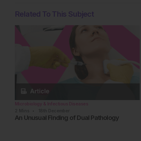
Related To This Subject
Microbiology & Infectious Diseases
2
Mins
18th
December
An Unusual Finding of Dual Pathology