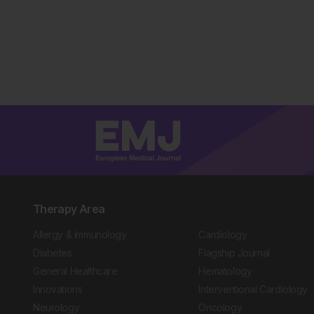
Therapy Area
Allergy & Immunology
Cardiology
Diabetes
Flagship Journal
General Healthcare
Hematology
Innovations
Interventional Cardiology
Neurology
Oncology