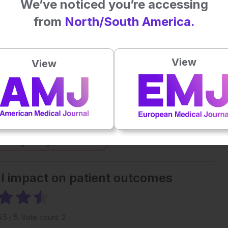
We’ve noticed you’re accessing
from
North/South America.
Plays
:
-
-:--
1x
View
View
Powered By
GSpeech
eative Commons Attribution-Non Commercial 4.0 License
.
 straight to your inbox >
al impact on patient outcomes
4.5
/ 5. Vote count:
2