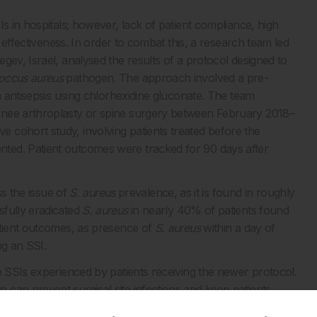
s in hospitals; however, lack of patient compliance, high
d effectiveness. In order to combat this, a research team led
gev, Israel, analysed the results of a protocol designed to
occus aureus
pathogen. The approach involved a pre-
n antisepsis using chlorhexidine gluconate.
The team
nee arthroplasty or spine surgery
between February 2018
–
 cohort study, involving patients treated before the
ted. Patient outcomes were tracked for 90 days after
ss the issue of
S. aureus
prevalence, as it is found in roughly
sfully eradicated
S. aureus
in nearly 40% of patients found
atient outcomes, as presence of
S. aureus
within a day of
ng an SSI.
e SSIs experienced by patients receiving the newer protocol.
can prevent surgical site infections and keep patients
ication of povidone-iodine in combination with standard