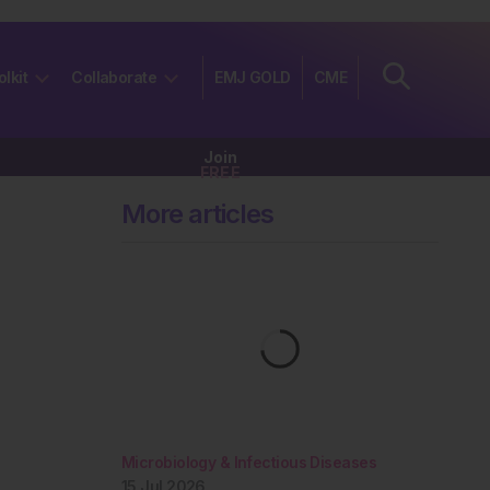
olkit
Collaborate
EMJ GOLD
CME
Join
FREE
More articles
Microbiology & Infectious Diseases
15 Jul 2026