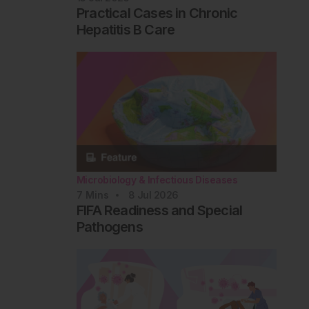
Practical Cases in Chronic
Hepatitis B Care
Microbiology & Infectious Diseases
7
Mins
8 Jul 2026
FIFA Readiness and Special
Pathogens