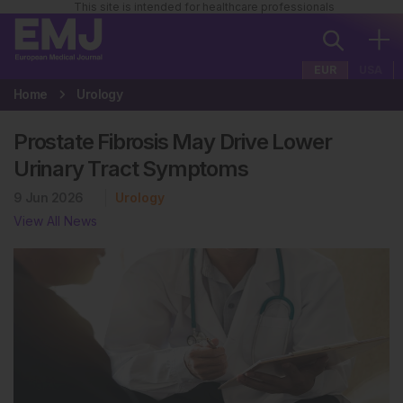
This site is intended for healthcare professionals
EUR
USA
Home
Urology
Prostate Fibrosis May Drive Lower
Urinary Tract Symptoms
9 Jun 2026
Urology
View All News