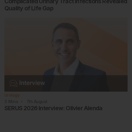
Complicated Urinary Tract Infections Revealed
Quality of Life Gap
Urology
3
Mins
7th
August
SERUS 2026 Interview: Olivier Alenda