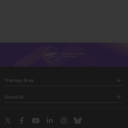
Therapy Area
About Us