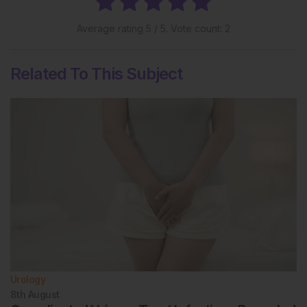
Average rating
5
/ 5. Vote count:
2
Related To This Subject
Urology
8th
August