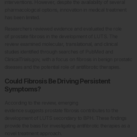
interventions. However, despite the availability of several
pharmacological options, innovation in medical treatment
has been limited.
Researchers reviewed evidence and evaluated the role
of prostate fibrosis in the development of LUTS. The
review examined molecular, translational, and clinical
studies identified through searches of PubMed and
ClinicalTrials.gov, with a focus on fibrosis in benign prostatic
diseases and the potential role of antifibrotic therapies.
Could Fibrosis Be Driving Persistent
Symptoms?
According to the review, emerging
evidence suggests prostate fibrosis contributes to the
development of LUTS secondary to BPH. These findings
provide the basis for investigating antifibrotic therapies as a
novel treatment approach.