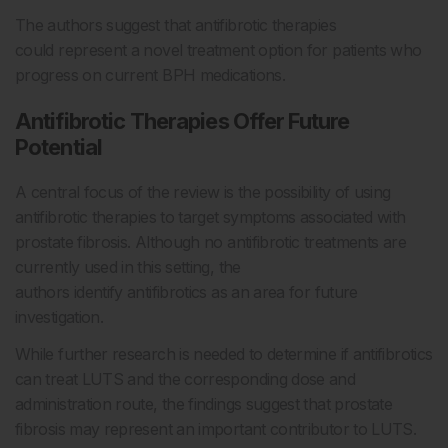
The authors suggest that antifibrotic therapies
could represent a novel treatment option for patients who
progress on current BPH medications.
Antifibrotic Therapies Offer Future
Potential
A central focus of the review is the possibility of using
antifibrotic therapies to target symptoms associated with
prostate fibrosis. Although no antifibrotic treatments are
currently used in this setting, the
authors identify antifibrotics as an area for future
investigation.
While further research is needed to determine if antifibrotics
can treat LUTS and the corresponding dose and
administration route, the findings suggest that prostate
fibrosis may represent an important contributor to LUTS.