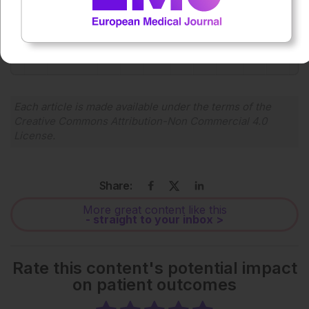
0:00
-:--
1x
Powered By
GSpeech
Each article is made available under the terms of the
Creative Commons Attribution-Non Commercial 4.0
License
.
Share:
More great content like this
- straight to your inbox >
Rate this content's potential impact
on patient outcomes