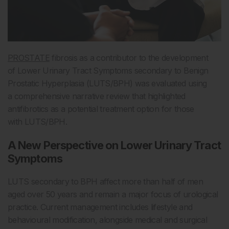
PROSTATE
fibrosis as a contributor to the development
of Lower Urinary Tract Symptoms secondary to Benign
Prostatic Hyperplasia (LUTS/BPH) was evaluated using
a comprehensive narrative review that highlighted
antifibrotics as a potential treatment option for those
with LUTS/BPH.
A New Perspective on Lower Urinary Tract
Symptoms
LUTS secondary to BPH affect more than half of men
aged over 50 years and remain a major focus of urological
practice. Current management includes lifestyle and
behavioural modification, alongside medical and surgical